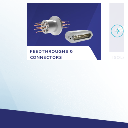
FEEDTHROUGHS &
CONNECTORS
ISOLA