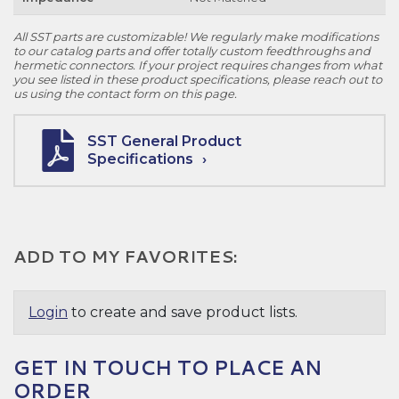
All SST parts are customizable! We regularly make modifications
to our catalog parts and offer totally custom feedthroughs and
hermetic connectors. If your project requires changes from what
you see listed in these product specifications, please reach out to
us using the contact form on this page.
SST General Product
Specifications
ADD TO MY FAVORITES:
Login
to create and save product lists.
GET IN TOUCH TO PLACE AN
ORDER