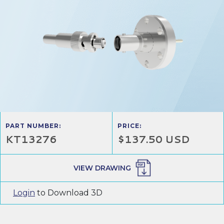
PART NUMBER:
PRICE:
KT13276
$137.50 USD
VIEW DRAWING
Login
to Download 3D