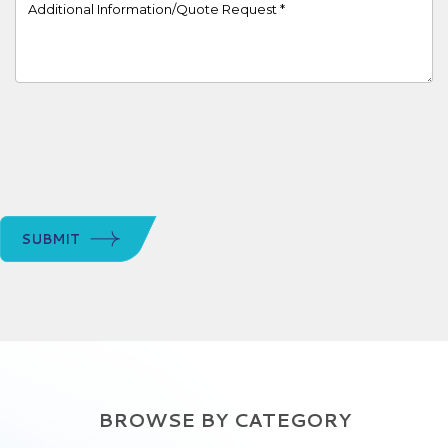
Project Details
SUBMIT
BROWSE BY CATEGORY