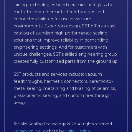
joining technologies bond ceramics and glass to
metal to create hermetic feedthroughs and
connectors tailored for use in vacuum
environments. Experts in design, SST offers a vast
catalog of standard high-performance sealing
solutions that improve reliability in demanding
engineering settings. And for customers with
unique challenges, SST’s skilled engineering group
creates fully customized parts from the ground up.
SST products and services include: vacuum
feedthroughs, hermetic connectors, ceramic-to-
metal sealing, metalizing and brazing of ceramics,
glass-ceramic sealing, and custom feedthrough
design.
© Solid Sealing Technology 2026. All rights reserved.
Privacy Policy
| Website by
Spiral Design