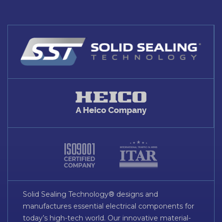
Solid Sealing Technology® designs and
manufactures essential electrical components for
today’s high-tech world. Our innovative material-