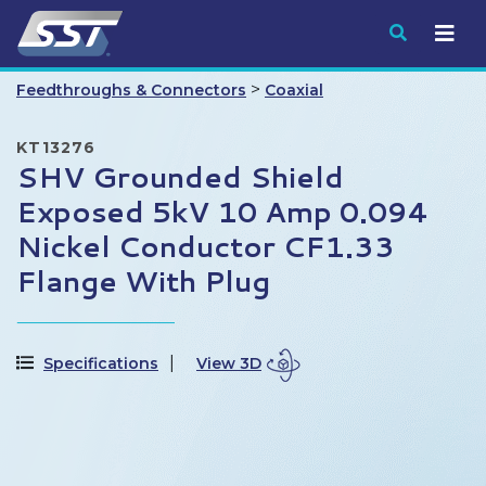
Submit
>
Feedthroughs & Connectors
Coaxial
KT13276
SHV Grounded Shield
Exposed 5kV 10 Amp 0.094
Nickel Conductor CF1.33
Flange With Plug
Specifications
View 3D