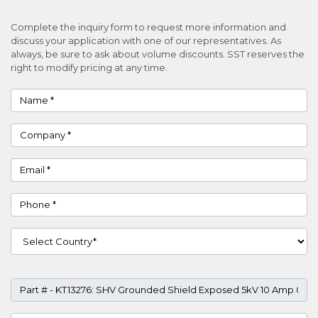
Complete the inquiry form to request more information and
discuss your application with one of our representatives. As
always, be sure to ask about volume discounts. SST reserves the
right to modify pricing at any time.
Name
Company
Email
Phone
Country
Part #