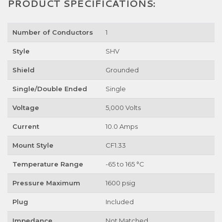
PRODUCT SPECIFICATIONS:
Number of Conductors
1
Style
SHV
Shield
Grounded
Single/Double Ended
Single
Voltage
5,000 Volts
Current
10.0 Amps
Mount Style
CF1.33
Temperature Range
-65 to 165 °C
Pressure Maximum
1600 psig
Plug
Included
Impedance
Not Matched