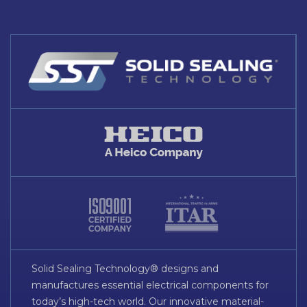
Solid Sealing Technology® designs and
manufactures essential electrical components for
today’s high-tech world. Our innovative material-