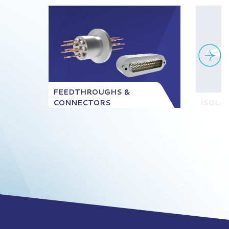
FEEDTHROUGHS &
CONNECTORS
ISOLA