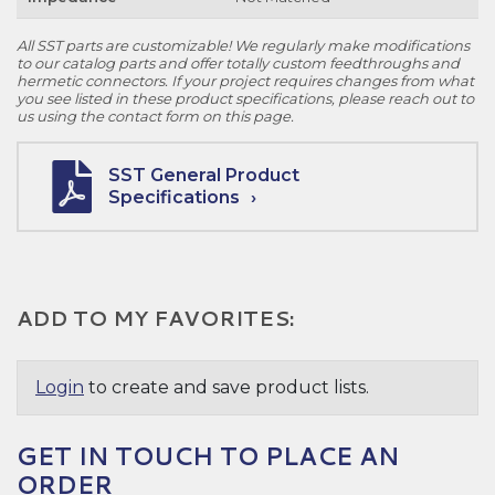
All SST parts are customizable! We regularly make modifications
to our catalog parts and offer totally custom feedthroughs and
hermetic connectors. If your project requires changes from what
you see listed in these product specifications, please reach out to
us using the contact form on this page.
SST General Product
Specifications
ADD TO MY FAVORITES:
Login
to create and save product lists.
GET IN TOUCH TO PLACE AN
ORDER