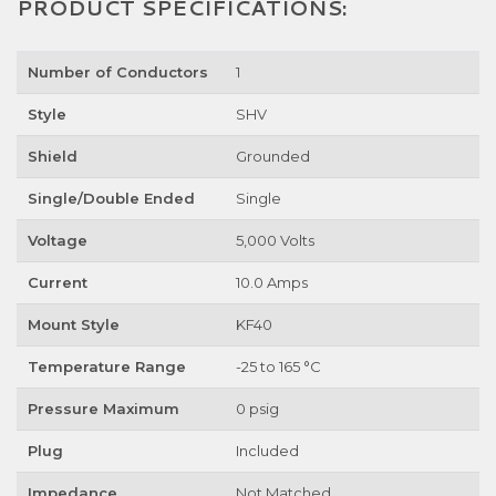
PRODUCT SPECIFICATIONS:
Number of Conductors
1
Style
SHV
Shield
Grounded
Single/Double Ended
Single
Voltage
5,000 Volts
Current
10.0 Amps
Mount Style
KF40
Temperature Range
-25 to 165 °C
Pressure Maximum
0 psig
Plug
Included
Impedance
Not Matched