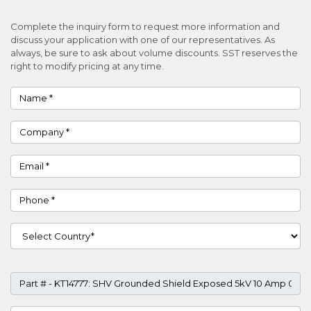
Complete the inquiry form to request more information and
discuss your application with one of our representatives. As
always, be sure to ask about volume discounts. SST reserves the
right to modify pricing at any time.
Name
Company
Email
Phone
Country
Part #