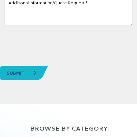
Project Details
SUBMIT
BROWSE BY CATEGORY