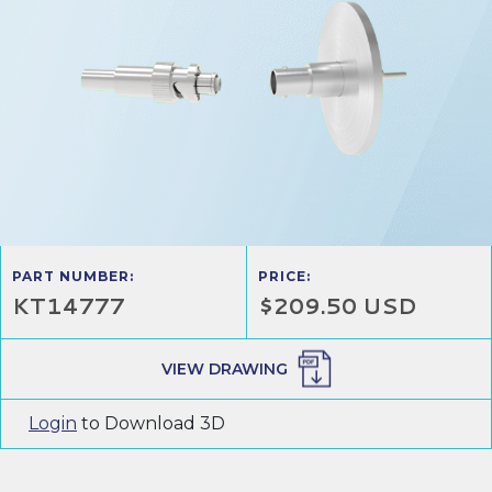
PART NUMBER:
PRICE:
KT14777
$209.50 USD
VIEW DRAWING
Login
to Download 3D