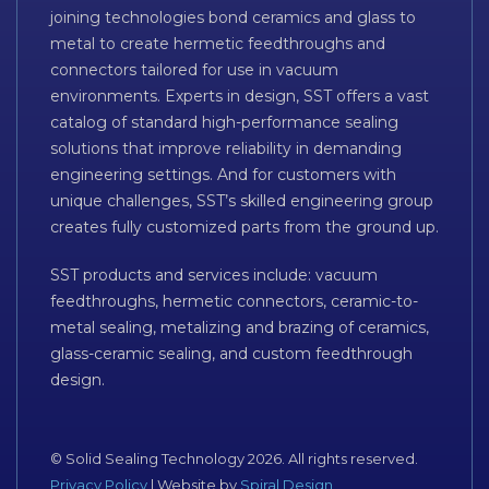
joining technologies bond ceramics and glass to
metal to create hermetic feedthroughs and
connectors tailored for use in vacuum
environments. Experts in design, SST offers a vast
catalog of standard high-performance sealing
solutions that improve reliability in demanding
engineering settings. And for customers with
unique challenges, SST’s skilled engineering group
creates fully customized parts from the ground up.
SST products and services include: vacuum
feedthroughs, hermetic connectors, ceramic-to-
metal sealing, metalizing and brazing of ceramics,
glass-ceramic sealing, and custom feedthrough
design.
© Solid Sealing Technology 2026. All rights reserved.
Privacy Policy
| Website by
Spiral Design