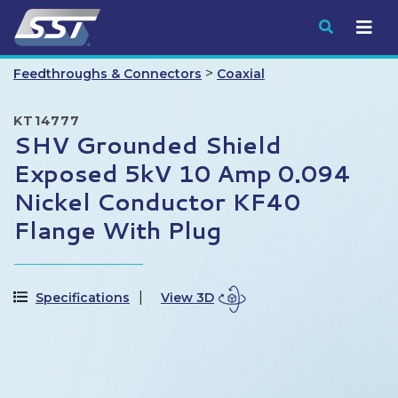
Submit
>
Feedthroughs & Connectors
Coaxial
KT14777
SHV Grounded Shield
Exposed 5kV 10 Amp 0.094
Nickel Conductor KF40
Flange With Plug
Specifications
View 3D