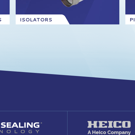
S
ISOLATORS
P