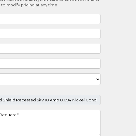
 to modify pricing at any time.