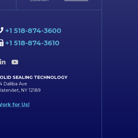
+1 518-874-3600
+1 518-874-3610
OLID SEALING TECHNOLOGY
4 Dalliba Ave
atervliet, NY 12189
ork for Us!