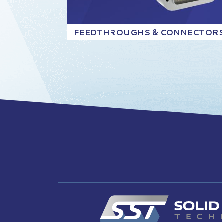
FEEDTHROUGHS & CONNECTOR