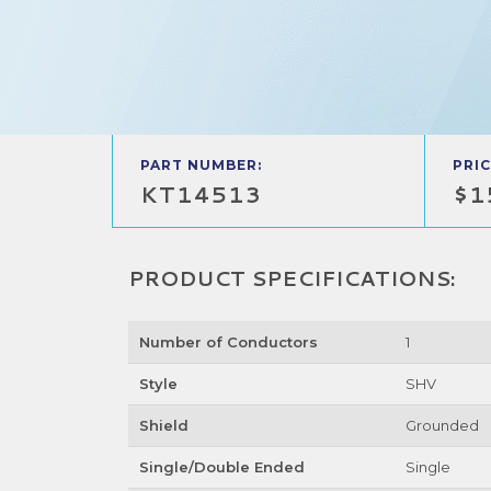
PART NUMBER:
PRIC
KT14513
$1
PRODUCT SPECIFICATIONS:
Number of Conductors
1
Style
SHV
Shield
Grounded
Single/Double Ended
Single