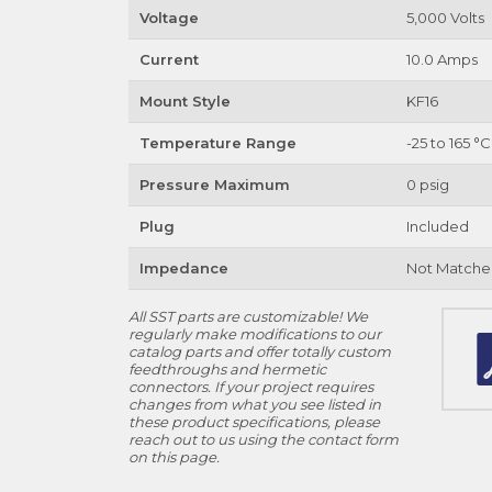
Voltage
5,000 Volts
Current
10.0 Amps
Mount Style
KF16
Temperature Range
-25 to 165 °C
Pressure Maximum
0 psig
Plug
Included
Impedance
Not Matche
All SST parts are customizable! We
regularly make modifications to our
catalog parts and offer totally custom
feedthroughs and hermetic
connectors. If your project requires
changes from what you see listed in
these product specifications, please
reach out to us using the contact form
on this page.