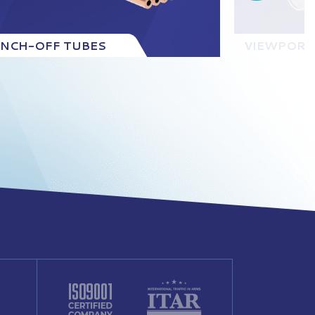
INCH-OFF TUBES
VIEWPORT