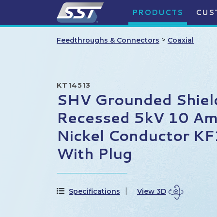
PRODUCTS
CUS
>
Feedthroughs & Connectors
Coaxial
KT14513
SHV Grounded Shiel
Recessed 5kV 10 Am
Nickel Conductor KF
With Plug
Specifications
View 3D