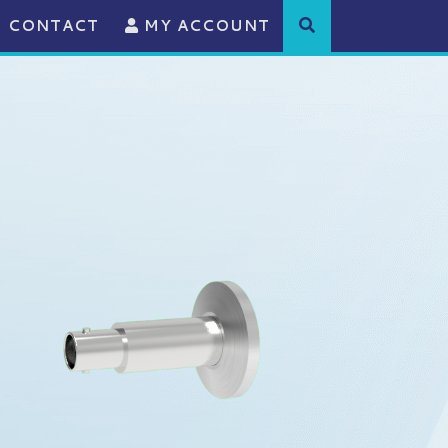
CONTACT
MY ACCOUNT