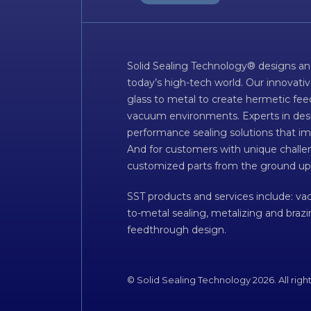
Solid Sealing Technology® designs an
today’s high-tech world. Our innovati
glass to metal to create hermetic fee
vacuum environments. Experts in desig
performance sealing solutions that im
And for customers with unique challen
customized parts from the ground up
SST products and services include: v
to-metal sealing, metalizing and braz
feedthrough design.
© Solid Sealing Technology 2026. All righ