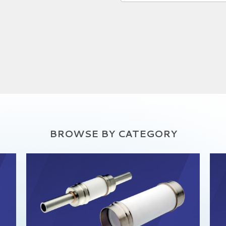
BROWSE BY CATEGORY