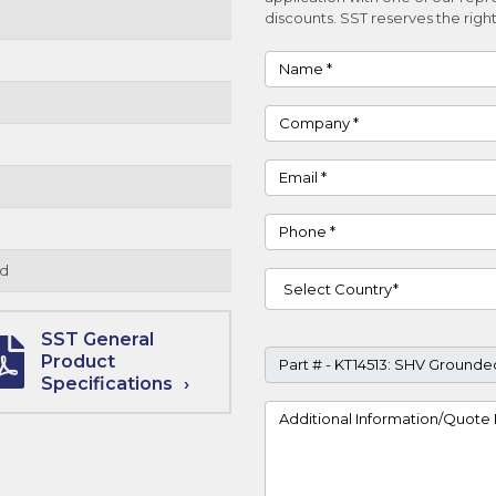
discounts. SST reserves the right
Name
Company
Email
Phone
d
Country
SST General
Part #
Product
Specifications
Project Details