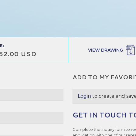
E:
VIEW DRAWING
52.00 USD
ADD TO MY FAVORI
Login
to create and save
GET IN TOUCH T
Complete the inquiry form to re
application with one of our repr