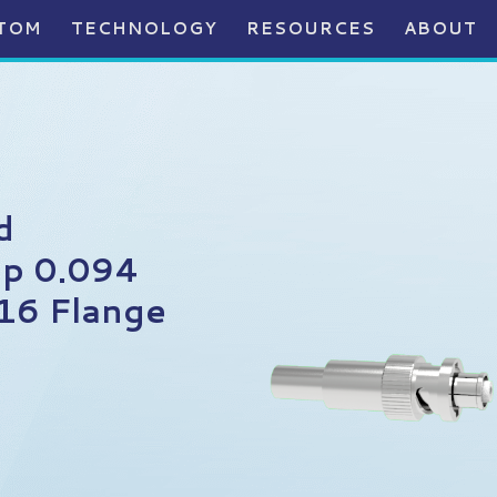
TOM
TECHNOLOGY
RESOURCES
ABOUT
d
p 0.094
16 Flange