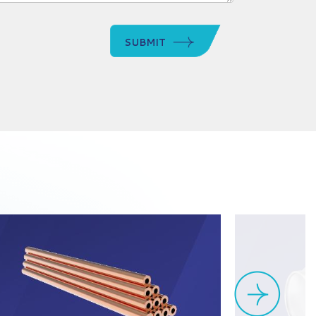
SUBMIT