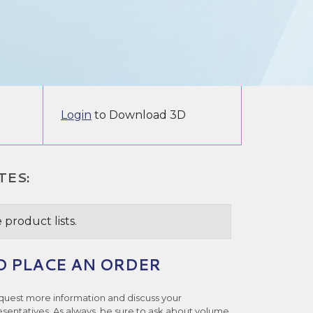
Login
to Download 3D
TES:
 product lists.
O PLACE AN ORDER
quest more information and discuss your
esentatives. As always, be sure to ask about volume