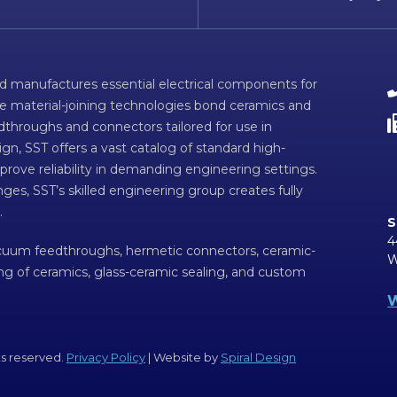
d manufactures essential electrical components for
ve material-joining technologies bond ceramics and
dthroughs and connectors tailored for use in
n, SST offers a vast catalog of standard high-
prove reliability in demanding engineering settings.
ges, SST’s skilled engineering group creates fully
.
S
4
acuum feedthroughs, hermetic connectors, ceramic-
W
ing of ceramics, glass-ceramic sealing, and custom
W
ts reserved.
Privacy Policy
| Website by
Spiral Design