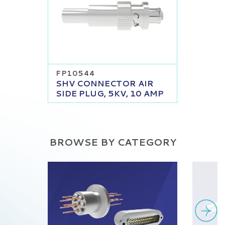
FP10544
SHV CONNECTOR AIR
SIDE PLUG, 5KV, 10 AMP
BROWSE BY CATEGORY