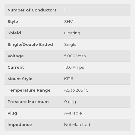
Number of Conductors
1
Style
SHV
Shield
Floating
Single/Double Ended
Single
Voltage
5,000 Volts
Current
10.0 Amps
Mount Style
KF16
Temperature Range
-25 to 205 °C
Pressure Maximum
0 psig
Plug
Available
Impedance
Not Matched