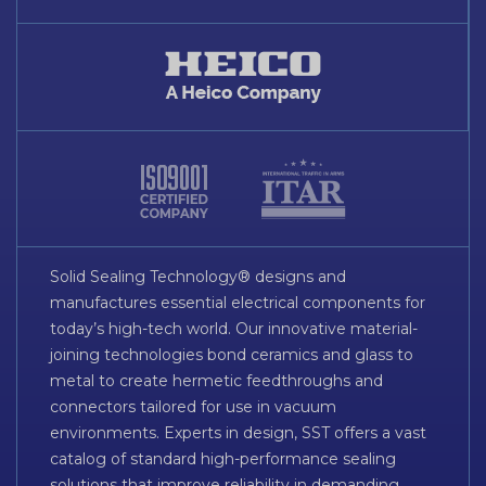
Solid Sealing Technology® designs and
manufactures essential electrical components for
today’s high-tech world. Our innovative material-
joining technologies bond ceramics and glass to
metal to create hermetic feedthroughs and
connectors tailored for use in vacuum
environments. Experts in design, SST offers a vast
catalog of standard high-performance sealing
solutions that improve reliability in demanding