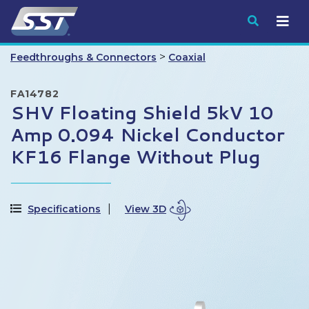
Submit
>
Feedthroughs & Connectors
Coaxial
FA14782
SHV Floating Shield 5kV 10
Amp 0.094 Nickel Conductor
KF16 Flange Without Plug
Specifications
View 3D