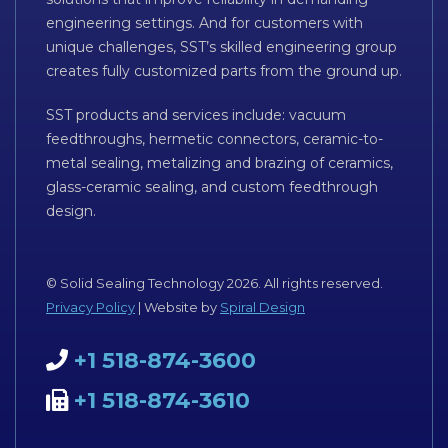
engineering settings. And for customers with
unique challenges, SST’s skilled engineering group
creates fully customized parts from the ground up.
SST products and services include: vacuum
feedthroughs, hermetic connectors, ceramic-to-
metal sealing, metalizing and brazing of ceramics,
glass-ceramic sealing, and custom feedthrough
design.
© Solid Sealing Technology 2026. All rights reserved.
Privacy Policy
| Website by
Spiral Design
+1 518-874-3600
+1 518-874-3610