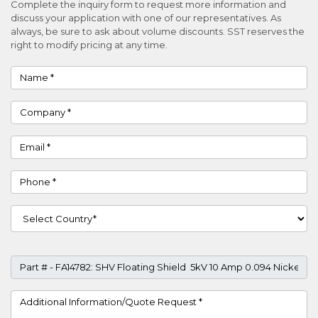
Complete the inquiry form to request more information and
discuss your application with one of our representatives. As
always, be sure to ask about volume discounts. SST reserves the
right to modify pricing at any time.
Name
Company
Email
Phone
Country
Part #
Project Details