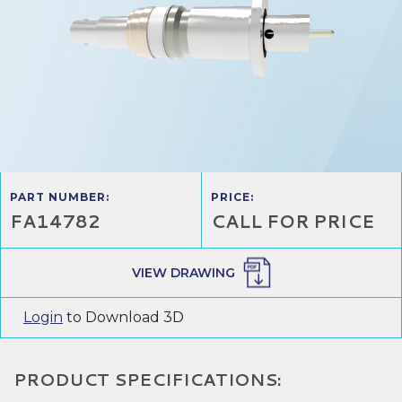
PART NUMBER:
PRICE:
FA14782
CALL FOR PRICE
VIEW DRAWING
Login
to Download 3D
PRODUCT SPECIFICATIONS: