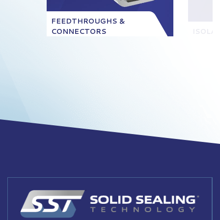
FEEDTHROUGHS &
CONNECTORS
ISOLA