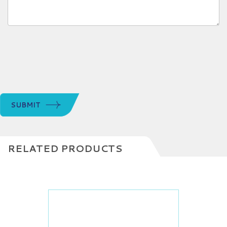
SUBMIT
RELATED PRODUCTS