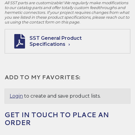
All SST parts are customizable! We regularly make modifications
to our catalog parts and offer totally custom feedthroughs and
hermetic connectors. If your project requires changes from what
you see listed in these product specifications, please reach out to
us using the contact form on this page.
SST General Product
Specifications
ADD TO MY FAVORITES:
Login
to create and save product lists.
GET IN TOUCH TO PLACE AN
ORDER