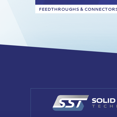
FEEDTHROUGHS & CONNECTOR