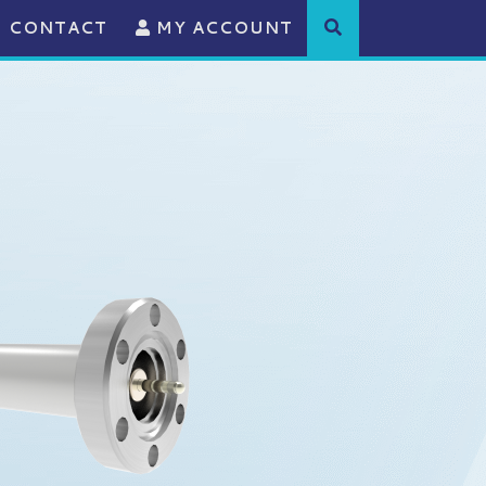
CONTACT
MY ACCOUNT