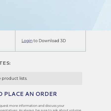
Login
to Download 3D
TES:
 product lists.
O PLACE AN ORDER
quest more information and discuss your
esentatives. As always, be sure to ask about volume