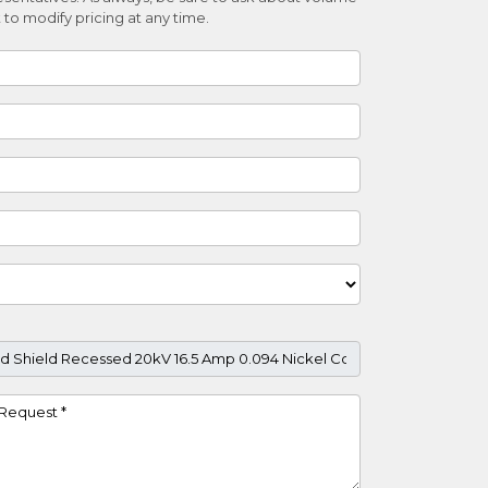
 to modify pricing at any time.