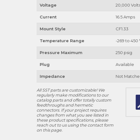
Voltage
20,000 Volt
Current
16.5 Amps
Mount Style
CF1.33
Temperature Range
-269 to 450 
Pressure Maximum
250 psig
Plug
Available
Impedance
Not Matche
All SST parts are customizable! We
regularly make modifications to our
catalog parts and offer totally custom
feedthroughs and hermetic
connectors. If your project requires
changes from what you see listed in
these product specifications, please
reach out to us using the contact form
on this page.