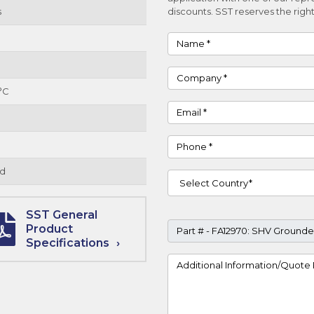
s
discounts. SST reserves the right
Name
Company
°C
Email
Phone
d
Country
SST General
Part #
Product
Specifications
Project Details