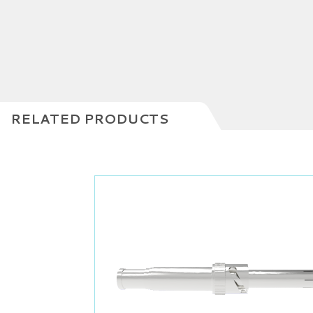
RELATED PRODUCTS