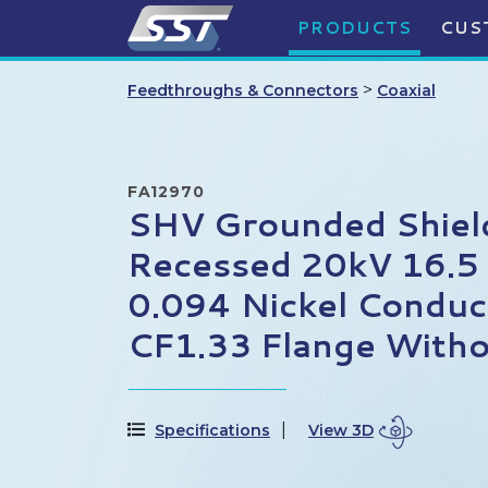
PRODUCTS
CUS
>
Feedthroughs & Connectors
Coaxial
FA12970
SHV Grounded Shiel
Recessed 20kV 16.5
0.094 Nickel Conduc
CF1.33 Flange Witho
Specifications
View 3D