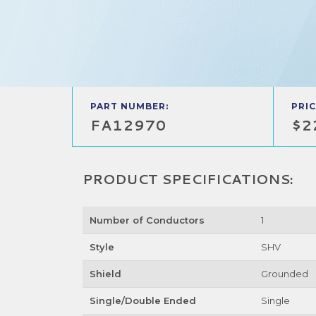
PART NUMBER:
PRIC
FA12970
$2
PRODUCT SPECIFICATIONS:
Number of Conductors
1
Style
SHV
Shield
Grounded
Single/Double Ended
Single