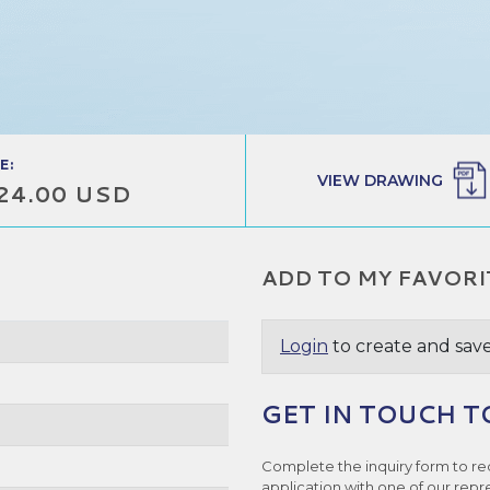
E:
VIEW DRAWING
24.00 USD
ADD TO MY FAVORI
Login
to create and save
GET IN TOUCH T
Complete the inquiry form to re
application with one of our repr