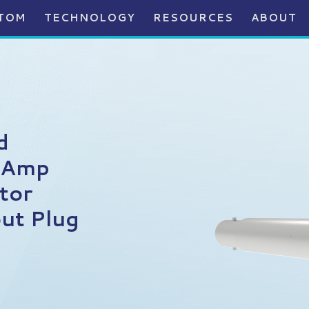
TOM
TECHNOLOGY
RESOURCES
ABOUT
d
 Amp
tor
ut Plug