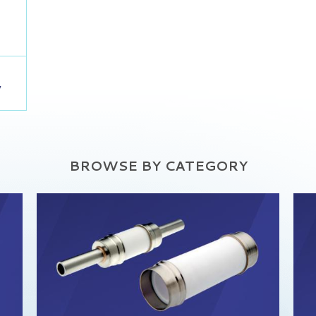
,
BROWSE BY CATEGORY