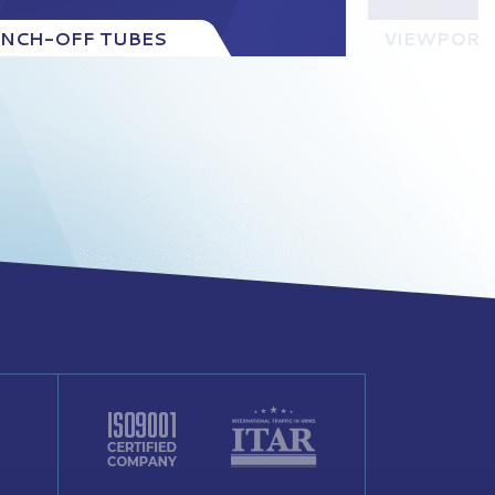
INCH-OFF TUBES
VIEWPORT