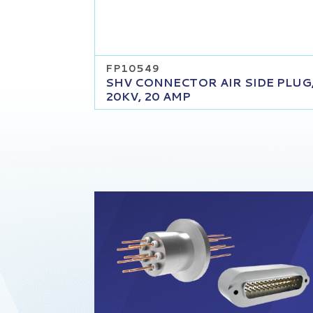
FP10549
SHV CONNECTOR AIR SIDE PLUG
20KV, 20 AMP