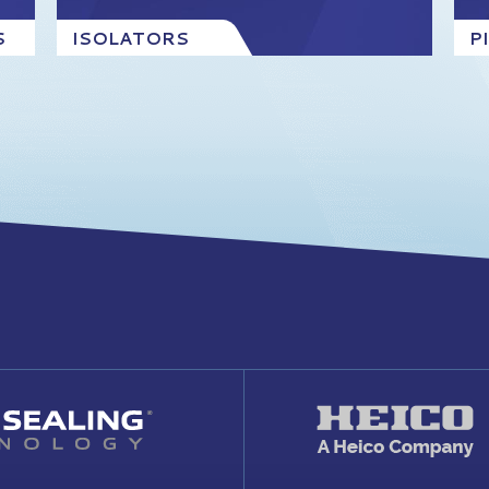
S
ISOLATORS
P