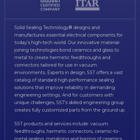
Solid Sealing Technology® designs and
manufactures essential electrical components for
today’s high-tech world. Our innovative material-
joining technologies bond ceramics and glass to
metal to create hermetic feedthroughs and
connectors tailored for use in vacuum
environments. Experts in design, SST offers a vast
catalog of standard high-performance sealing
solutions that improve reliability in demanding
engineering settings. And for customers with
unique challenges, SST’s skilled engineering group
creates fully customized parts from the ground up.
SST products and services include: vacuum
feedthroughs, hermetic connectors, ceramic-to-
metal sealing, metalizing and brazing of ceramics,