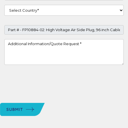
Country
Part #
Project Details
SUBMIT