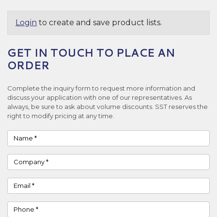
Login
to create and save product lists.
GET IN TOUCH TO PLACE AN
ORDER
Complete the inquiry form to request more information and
discuss your application with one of our representatives. As
always, be sure to ask about volume discounts. SST reserves the
right to modify pricing at any time.
Name
Company
Email
Phone