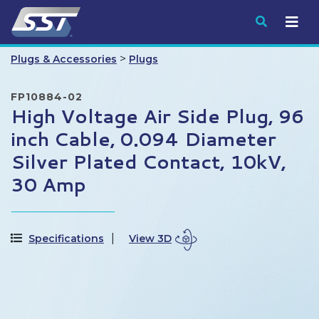
Submit
>
Plugs & Accessories
Plugs
FP10884-02
High Voltage Air Side Plug, 96
inch Cable, 0.094 Diameter
Silver Plated Contact, 10kV,
30 Amp
Specifications
View 3D