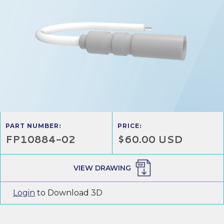
PART NUMBER:
PRICE:
FP10884-02
$60.00 USD
VIEW DRAWING
Login
to Download 3D