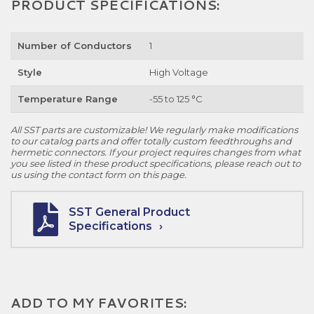
PRODUCT SPECIFICATIONS:
Number of Conductors
1
Style
High Voltage
Temperature Range
-55 to 125 °C
All SST parts are customizable! We regularly make modifications
to our catalog parts and offer totally custom feedthroughs and
hermetic connectors. If your project requires changes from what
you see listed in these product specifications, please reach out to
us using the contact form on this page.
SST General Product
Specifications
ADD TO MY FAVORITES: