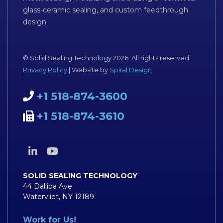
glass-ceramic sealing, and custom feedthrough
design.
© Solid Sealing Technology 2026. All rights reserved.
Privacy Policy
| Website by
Spiral Design
+1 518-874-3600
+1 518-874-3610
SOLID SEALING TECHNOLOGY
44 Dalliba Ave
Watervliet, NY 12189
Work for Us!