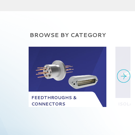
BROWSE BY CATEGORY
FEEDTHROUGHS &
CONNECTORS
ISOLA