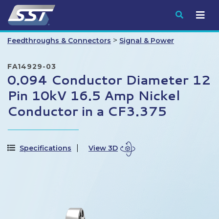
Submit
>
Feedthroughs & Connectors
Signal & Power
FA14929-03
0.094 Conductor Diameter 12
Pin 10kV 16.5 Amp Nickel
Conductor in a CF3.375
Specifications
View 3D