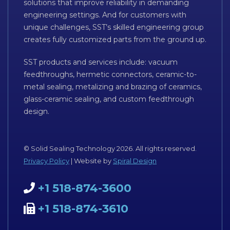
solutions that improve reliability in demanding
engineering settings. And for customers with
unique challenges, SST’s skilled engineering group
creates fully customized parts from the ground up.
SST products and services include: vacuum
feedthroughs, hermetic connectors, ceramic-to-
metal sealing, metalizing and brazing of ceramics,
glass-ceramic sealing, and custom feedthrough
design.
© Solid Sealing Technology 2026. All rights reserved.
Privacy Policy
| Website by
Spiral Design
+1 518-874-3600
+1 518-874-3610