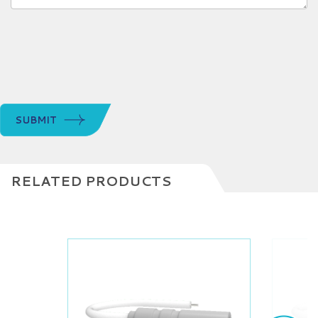
SUBMIT
RELATED PRODUCTS