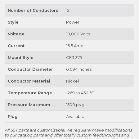
Number of Conductors
12
Style
Power
Voltage
10,000 Volts
Current
16.5 Amps
Mount Style
CF3.375
Conductor Diameter
0.094 Inches
Conductor Material
Nickel
Temperature Range
-269 to 450 °C
Pressure Maximum
1500 psig
Plug
Available
All SST parts are customizable! We regularly make modifications
to our catalog parts and offer totally custom feedthroughs and