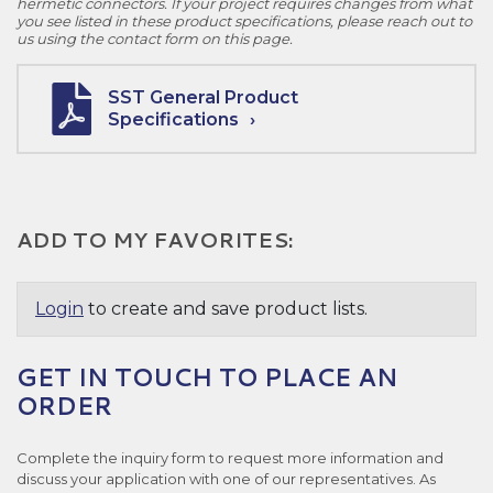
hermetic connectors. If your project requires changes from what
you see listed in these product specifications, please reach out to
us using the contact form on this page.
SST General Product
Specifications
ADD TO MY FAVORITES:
Login
to create and save product lists.
GET IN TOUCH TO PLACE AN
ORDER
Complete the inquiry form to request more information and
discuss your application with one of our representatives. As