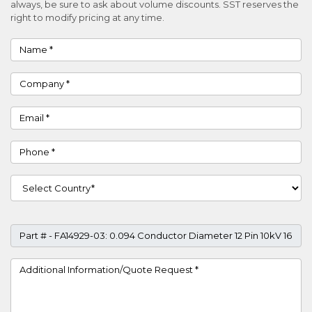
always, be sure to ask about volume discounts. SST reserves the
right to modify pricing at any time.
Name
Company
Email
Phone
Country
Part #
Project Details