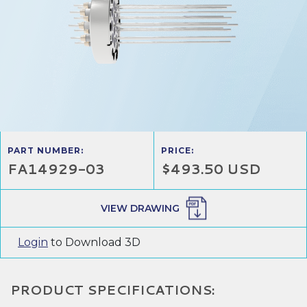
PART NUMBER:
PRICE:
FA14929-03
$493.50 USD
VIEW DRAWING
Login
to Download 3D
PRODUCT SPECIFICATIONS: