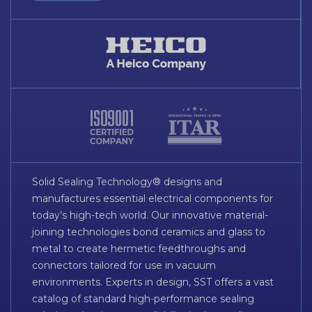
Solid Sealing Technology® designs and
manufactures essential electrical components for
today’s high-tech world. Our innovative material-
joining technologies bond ceramics and glass to
metal to create hermetic feedthroughs and
connectors tailored for use in vacuum
environments. Experts in design, SST offers a vast
catalog of standard high-performance sealing