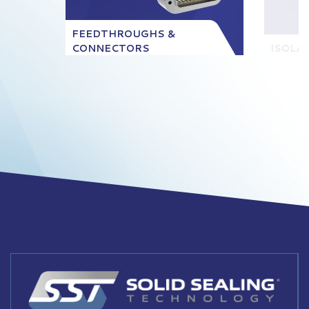
FEEDTHROUGHS &
CONNECTORS
ISOLA