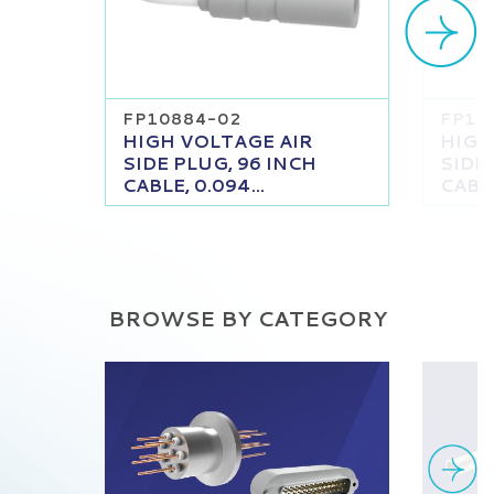
FP10884-02
FP10
HIGH VOLTAGE AIR
HIGH
SIDE PLUG, 96 INCH
SIDE
CABLE, 0.094...
CABLE
BROWSE BY CATEGORY