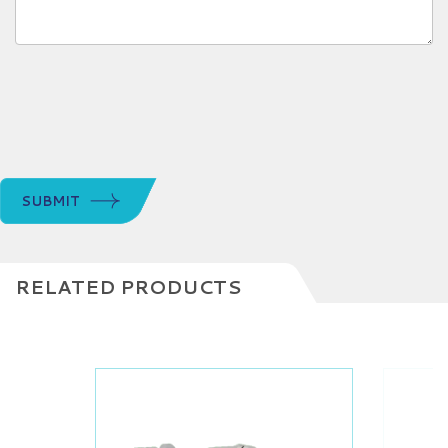
SUBMIT
RELATED PRODUCTS