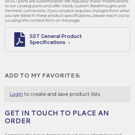
All SST parts are customizable! We regularly make modifications
to our catalog parts and offer totally custom feedthroughs and
hermetic connectors. If your project requires changes from what
you see listed in these product specifications, please reach out to
us using the contact form on this page.
SST General Product
Specifications
ADD TO MY FAVORITES:
Login
to create and save product lists.
GET IN TOUCH TO PLACE AN
ORDER
Complete the inquiry form to request more information and