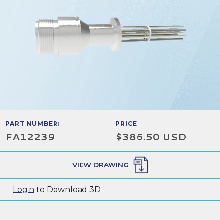
PART NUMBER:
PRICE:
FA12239
$386.50 USD
VIEW DRAWING
Login
to Download 3D