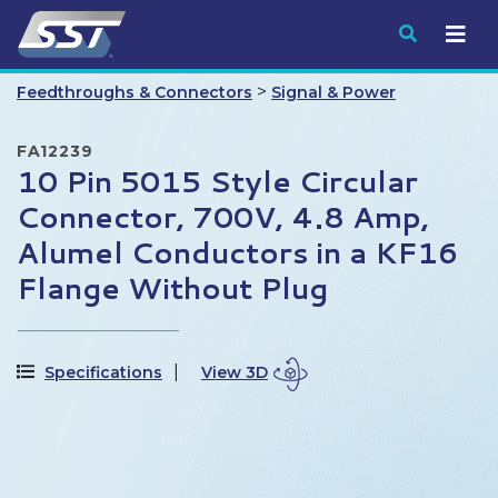
Submit
>
Feedthroughs & Connectors
Signal & Power
FA12239
10 Pin 5015 Style Circular
Connector, 700V, 4.8 Amp,
Alumel Conductors in a KF16
Flange Without Plug
Specifications
View 3D