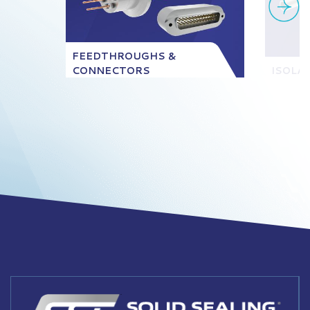
FEEDTHROUGHS &
CONNECTORS
ISOLA