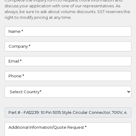
discuss your application with one of our representatives. As
always, be sure to ask about volume discounts. SST reserves the
right to modify pricing at any time.
Name
Company
Email
Phone
Country
Part #
Project Details