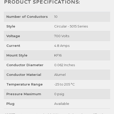
PRODUCT SPECIFICATIONS:
Number of Conductors
10
Style
Circular - 5015 Series
Voltage
700 Volts
Current
4.8 Amps
Mount Style
KF16
Conductor Diameter
0.062 Inches
Conductor Material
Alumel
Temperature Range
-25 to 205 °C
Pressure Maximum
0 psig
Plug
Available