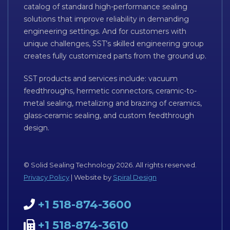
catalog of standard high-performance sealing
solutions that improve reliability in demanding
engineering settings. And for customers with
unique challenges, SST’s skilled engineering group
creates fully customized parts from the ground up.
SST products and services include: vacuum
feedthroughs, hermetic connectors, ceramic-to-
metal sealing, metalizing and brazing of ceramics,
glass-ceramic sealing, and custom feedthrough
design.
© Solid Sealing Technology 2026. All rights reserved.
Privacy Policy
| Website by
Spiral Design
+1 518-874-3600
+1 518-874-3610