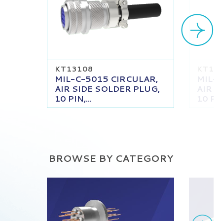
KT13108
KT13
MIL-C-5015 CIRCULAR,
MIL-
AIR SIDE SOLDER PLUG,
AIR 
10 PIN,...
10 PIN
BROWSE BY CATEGORY