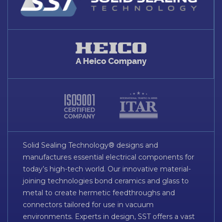
Solid Sealing Technology® designs and
manufactures essential electrical components for
today’s high-tech world. Our innovative material-
joining technologies bond ceramics and glass to
metal to create hermetic feedthroughs and
connectors tailored for use in vacuum
environments. Experts in design, SST offers a vast