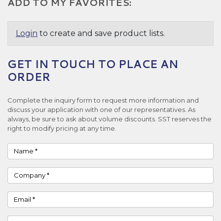
ADD TO MY FAVORITES:
Login
to create and save product lists.
GET IN TOUCH TO PLACE AN
ORDER
Complete the inquiry form to request more information and
discuss your application with one of our representatives. As
always, be sure to ask about volume discounts. SST reserves the
right to modify pricing at any time.
Name
Company
Email
Phone