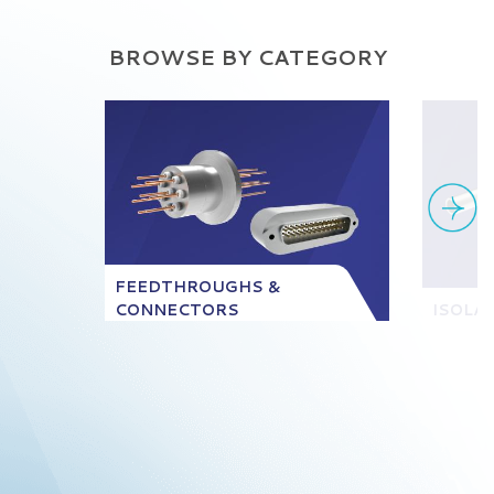
BROWSE BY CATEGORY
FEEDTHROUGHS &
CONNECTORS
ISOLA