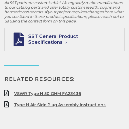
All SST parts are customizable! We regularly make modifications
to our catalog parts and offer totally custom feedthroughs and
hermetic connectors. If your project requires changes from what
you see listed in these product specifications, please reach out to
us using the contact form on this page.
SST General Product
Specifications
RELATED RESOURCES:
VSWR Type N 50 OHM FA23436
Type N Air Side Plug Assembly Instructions