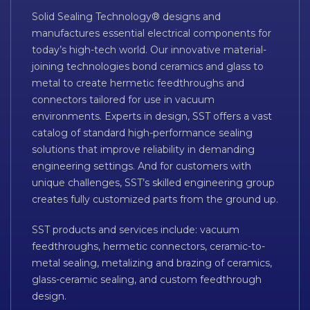
Solid Sealing Technology® designs and
manufactures essential electrical components for
today’s high-tech world. Our innovative material-
joining technologies bond ceramics and glass to
metal to create hermetic feedthroughs and
connectors tailored for use in vacuum
environments. Experts in design, SST offers a vast
catalog of standard high-performance sealing
solutions that improve reliability in demanding
engineering settings. And for customers with
unique challenges, SST’s skilled engineering group
creates fully customized parts from the ground up.
SST products and services include: vacuum
feedthroughs, hermetic connectors, ceramic-to-
metal sealing, metalizing and brazing of ceramics,
glass-ceramic sealing, and custom feedthrough
design.