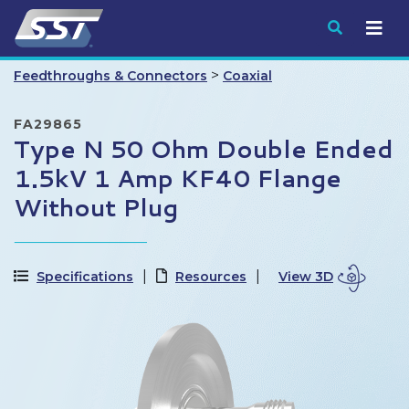
Submit
>
Feedthroughs & Connectors
Coaxial
FA29865
Type N 50 Ohm Double Ended
1.5kV 1 Amp KF40 Flange
Without Plug
Specifications
Resources
View 3D