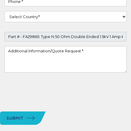
Country
Part #
Project Details
SUBMIT