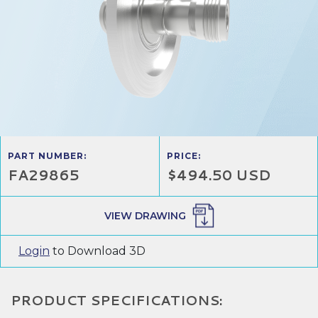
PART NUMBER:
PRICE:
FA29865
$494.50 USD
VIEW DRAWING
Login
to Download 3D
PRODUCT SPECIFICATIONS: