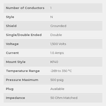
Number of Conductors
1
Style
N
Shield
Grounded
Single/Double Ended
Double
Voltage
1,500 Volts
Current
1.0 Amps
Mount Style
KF40
Temperature Range
-269 to 350 °C
Pressure Maximum
500 psig
Plug
Available
Impedance
50 Ohm Matched