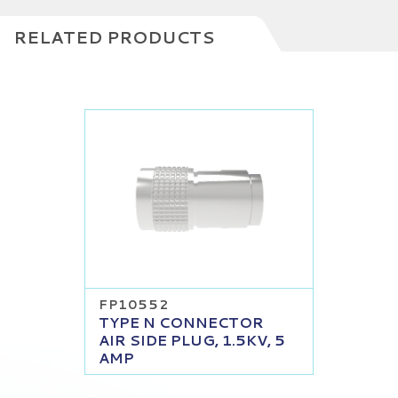
RELATED PRODUCTS
FP10552
TYPE N CONNECTOR
AIR SIDE PLUG, 1.5KV, 5
AMP