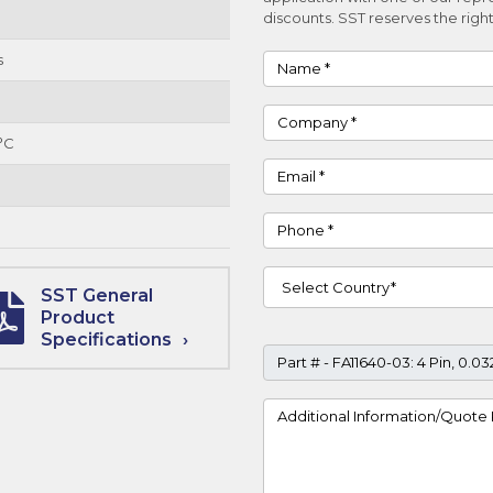
discounts. SST reserves the right
s
Name
Company
°C
Email
Phone
Country
SST General
Product
Specifications
Part #
Project Details