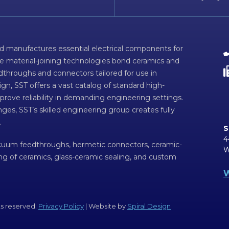
d manufactures essential electrical components for
ve material-joining technologies bond ceramics and
dthroughs and connectors tailored for use in
n, SST offers a vast catalog of standard high-
prove reliability in demanding engineering settings.
ges, SST’s skilled engineering group creates fully
.
S
4
acuum feedthroughs, hermetic connectors, ceramic-
W
ing of ceramics, glass-ceramic sealing, and custom
W
ts reserved.
Privacy Policy
| Website by
Spiral Design