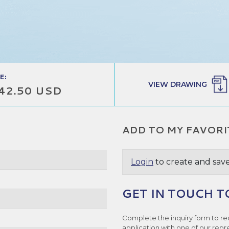
E:
VIEW DRAWING
42.50 USD
ADD TO MY FAVORI
Login
to create and save
GET IN TOUCH T
Complete the inquiry form to re
application with one of our repr