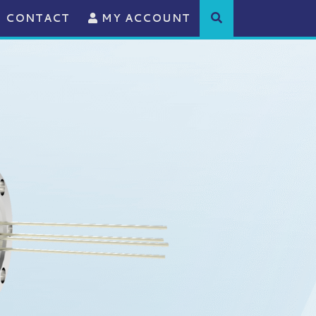
CONTACT
MY ACCOUNT