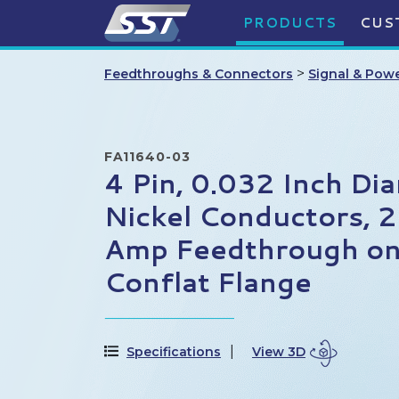
PRODUCTS
CUS
>
Feedthroughs & Connectors
Signal & Pow
FA11640-03
4 Pin, 0.032 Inch Di
Nickel Conductors, 2
Amp Feedthrough on
Conflat Flange
Specifications
View 3D