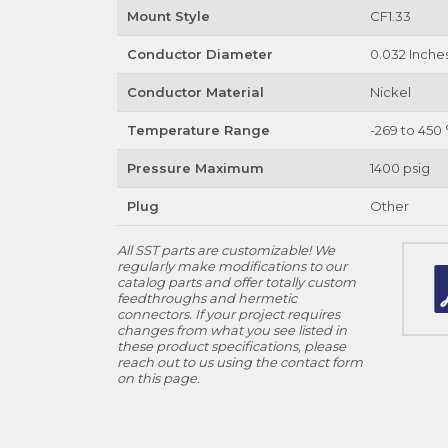
Mount Style
CF1.33
Conductor Diameter
0.032 Inche
Conductor Material
Nickel
Temperature Range
-269 to 450 
Pressure Maximum
1400 psig
Plug
Other
All SST parts are customizable! We
regularly make modifications to our
catalog parts and offer totally custom
feedthroughs and hermetic
connectors. If your project requires
changes from what you see listed in
these product specifications, please
reach out to us using the contact form
on this page.