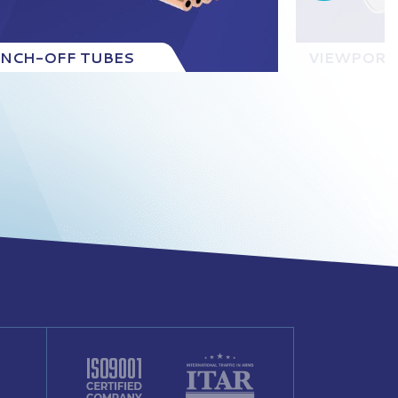
INCH-OFF TUBES
VIEWPORT