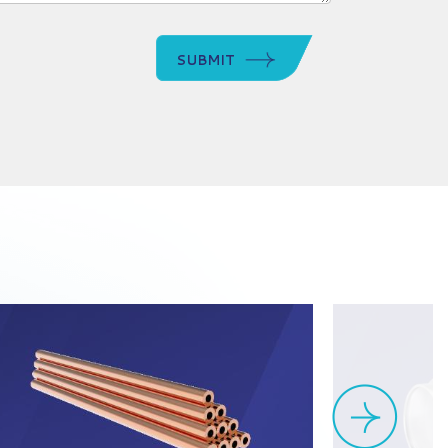
SUBMIT