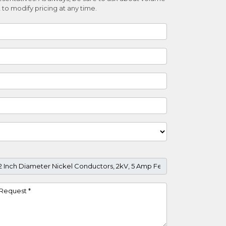
 to modify pricing at any time.