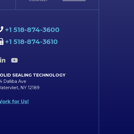
+1 518-874-3600
+1 518-874-3610
OLID SEALING TECHNOLOGY
4 Dalliba Ave
atervliet, NY 12189
ork for Us!