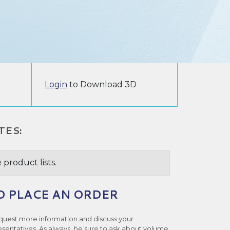
Login
to Download 3D
TES:
 product lists.
O PLACE AN ORDER
quest more information and discuss your
esentatives. As always, be sure to ask about volume