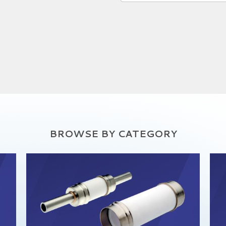
BROWSE BY CATEGORY