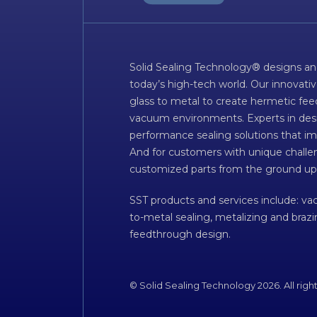
Solid Sealing Technology® designs an
today’s high-tech world. Our innovati
glass to metal to create hermetic fee
vacuum environments. Experts in desig
performance sealing solutions that im
And for customers with unique challen
customized parts from the ground up
SST products and services include: v
to-metal sealing, metalizing and braz
feedthrough design.
© Solid Sealing Technology 2026. All righ