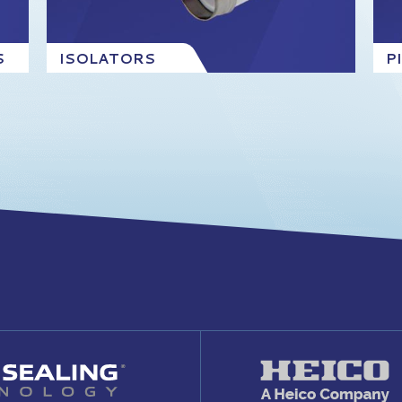
S
ISOLATORS
P