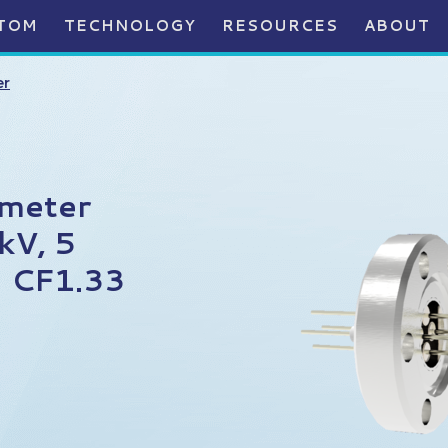
TOM
TECHNOLOGY
RESOURCES
ABOUT
er
ameter
kV, 5
 CF1.33