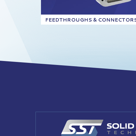
FEEDTHROUGHS & CONNECTOR