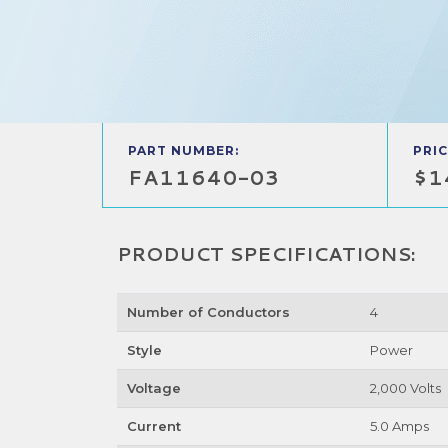
PART NUMBER:
PRIC
FA11640-03
$1
PRODUCT SPECIFICATIONS:
Number of Conductors
4
Style
Power
Voltage
2,000 Volts
Current
5.0 Amps