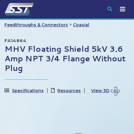
Submit
>
Feedthroughs & Connectors
Coaxial
FA14864
MHV Floating Shield 5kV 3.6
Amp NPT 3/4 Flange Without
Plug
Specifications
Resources
View 3D