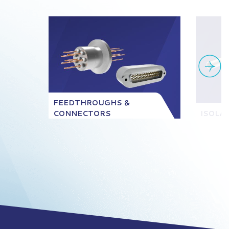
FEEDTHROUGHS &
CONNECTORS
ISOLA