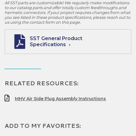
All SST parts are customizable! We regularly make modifications
to our catalog parts and offer totally custom feedthroughs and
hermetic connectors. If your project requires changes from what
you see listed in these product specifications, please reach out to
us using the contact form on this page.
SST General Product
Specifications
RELATED RESOURCES:
MHV Air Side Plug Assembly Instructions
ADD TO MY FAVORITES: