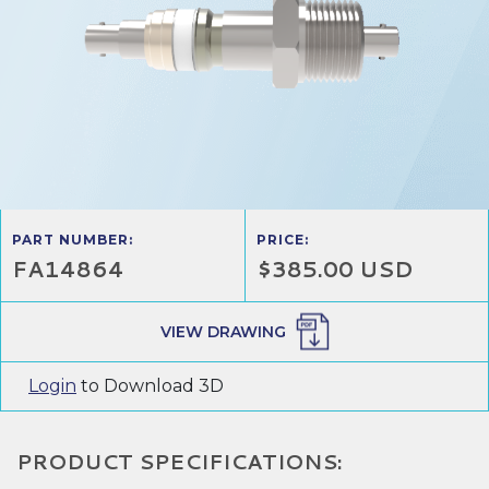
PART NUMBER:
PRICE:
FA14864
$385.00 USD
VIEW DRAWING
Login
to Download 3D
PRODUCT SPECIFICATIONS: