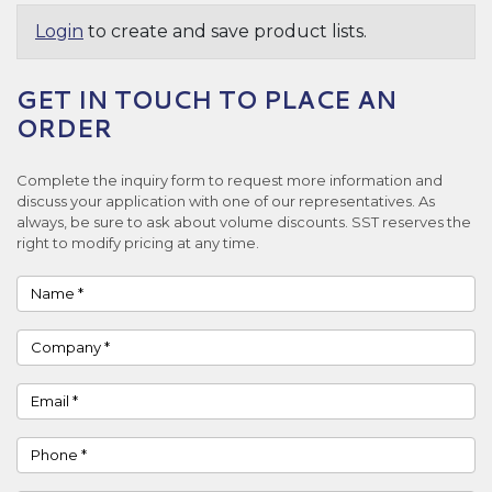
Login
to create and save product lists.
GET IN TOUCH TO PLACE AN
ORDER
Complete the inquiry form to request more information and
discuss your application with one of our representatives. As
always, be sure to ask about volume discounts. SST reserves the
right to modify pricing at any time.
Name
Company
Email
Phone