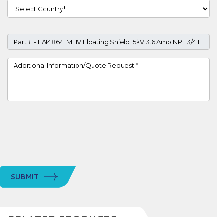
Country
Part #
Project Details
SUBMIT