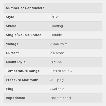
Number of Conductors
1
Style
MHV
Shield
Floating
Single/Double Ended
Double
Voltage
5,000 Volts
Current
3.6 Amps
Mount Style
NPT 3/4
Temperature Range
-269 to 450 °C
Pressure Maximum
400 psig
Plug
Available
Impedance
Not Matched