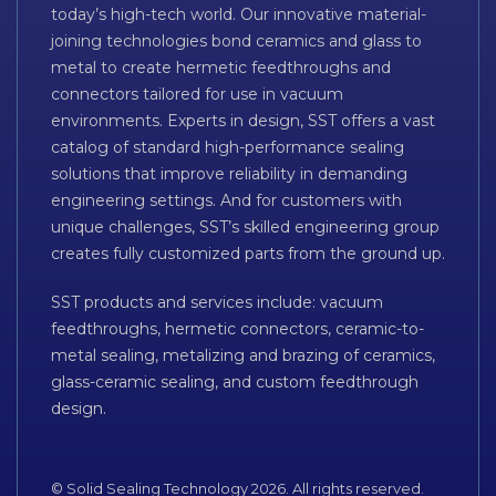
today’s high-tech world. Our innovative material-
joining technologies bond ceramics and glass to
metal to create hermetic feedthroughs and
connectors tailored for use in vacuum
environments. Experts in design, SST offers a vast
catalog of standard high-performance sealing
solutions that improve reliability in demanding
engineering settings. And for customers with
unique challenges, SST’s skilled engineering group
creates fully customized parts from the ground up.
SST products and services include: vacuum
feedthroughs, hermetic connectors, ceramic-to-
metal sealing, metalizing and brazing of ceramics,
glass-ceramic sealing, and custom feedthrough
design.
© Solid Sealing Technology 2026. All rights reserved.