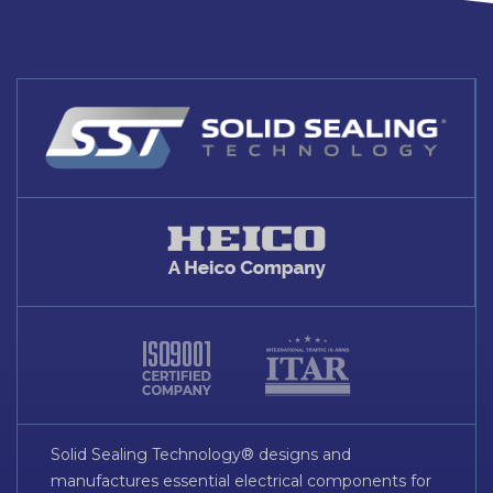
Solid Sealing Technology® designs and
manufactures essential electrical components for