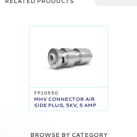
RELATED PRODUCTS
FP10550
MHV CONNECTOR AIR
SIDE PLUG, 5KV, 5 AMP
BROWSE BY CATEGORY