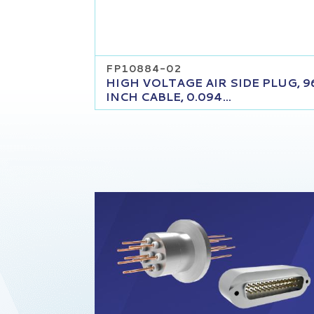
FP10884-02
HIGH VOLTAGE AIR SIDE PLUG, 9
INCH CABLE, 0.094...