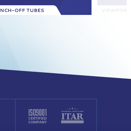
INCH-OFF TUBES
VIEWPORT