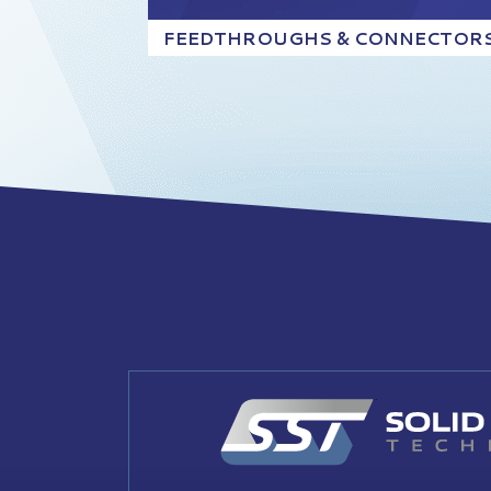
FEEDTHROUGHS & CONNECTOR