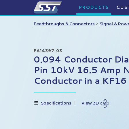
PRODUCTS
CUS
>
Feedthroughs & Connectors
Signal & Pow
FA14397-03
0.094 Conductor Di
Pin 10kV 16.5 Amp N
Conductor in a KF16
Specifications
View 3D