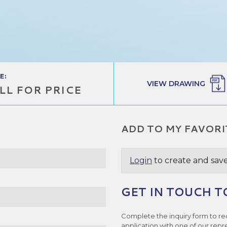
E:
VIEW DRAWING
LL FOR PRICE
ADD TO MY FAVORI
Login
to create and save
GET IN TOUCH T
Complete the inquiry form to re
application with one of our repr