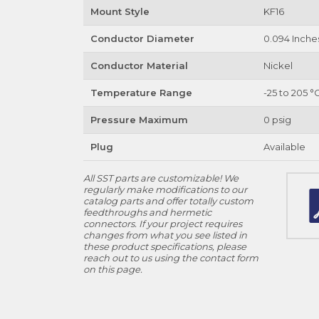
Mount Style
KF16
Conductor Diameter
0.094 Inche
Conductor Material
Nickel
Temperature Range
-25 to 205 °
Pressure Maximum
0 psig
Plug
Available
All SST parts are customizable! We
regularly make modifications to our
catalog parts and offer totally custom
feedthroughs and hermetic
connectors. If your project requires
changes from what you see listed in
these product specifications, please
reach out to us using the contact form
on this page.