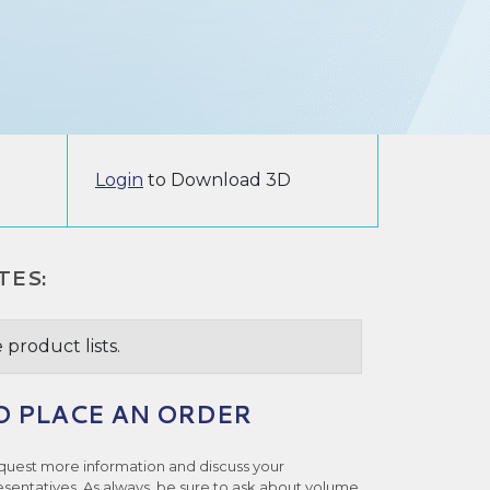
Login
to Download 3D
TES:
 product lists.
O PLACE AN ORDER
quest more information and discuss your
esentatives. As always, be sure to ask about volume