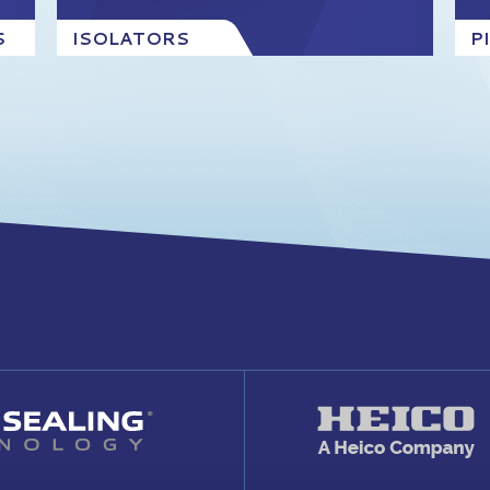
S
ISOLATORS
P