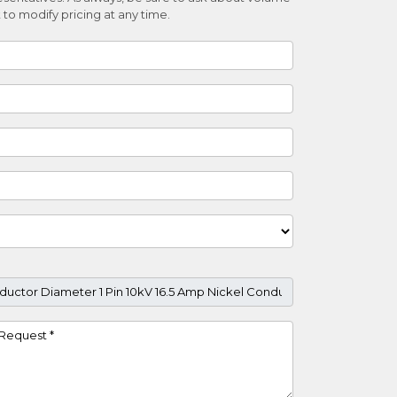
 to modify pricing at any time.