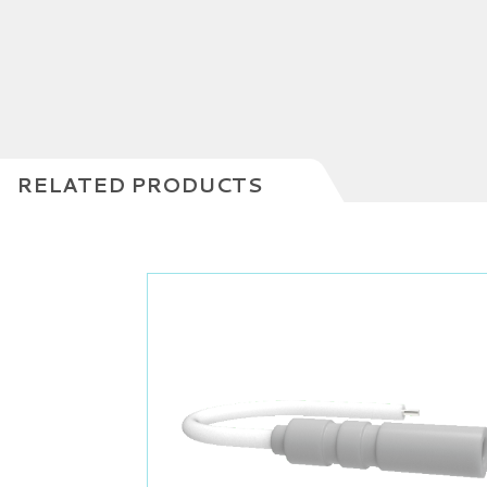
RELATED PRODUCTS