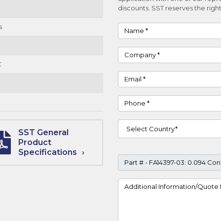
discounts. SST reserves the right
s
Name
Company
C
Email
Phone
Country
SST General
Product
Specifications
Part #
Project Details