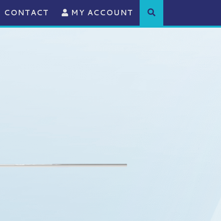
CONTACT
MY ACCOUNT