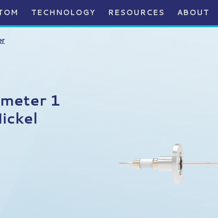
TOM
TECHNOLOGY
RESOURCES
ABOUT
er
ameter 1
ickel