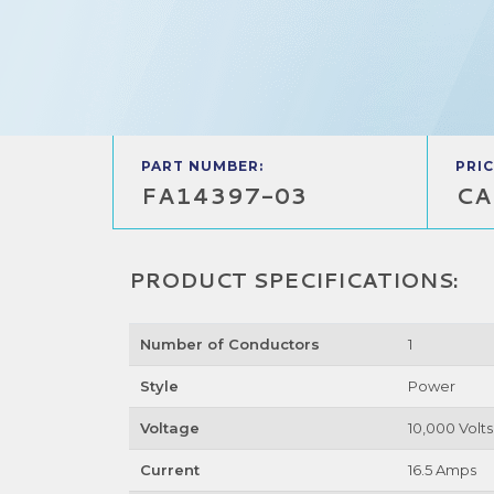
PART NUMBER:
PRIC
FA14397-03
CA
PRODUCT SPECIFICATIONS:
Number of Conductors
1
Style
Power
Voltage
10,000 Volts
Current
16.5 Amps