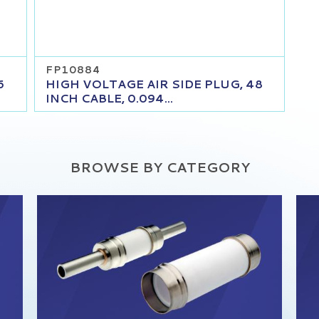
FP10884
6
HIGH VOLTAGE AIR SIDE PLUG, 48
INCH CABLE, 0.094...
BROWSE BY CATEGORY