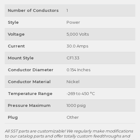
Number of Conductors
1
Style
Power
Voltage
5,000 Volts
Current
30.0 Amps
Mount Style
CF1.33
Conductor Diameter
0.154 Inches
Conductor Material
Nickel
Temperature Range
-269 to 450 °C
Pressure Maximum
1000 psig
Plug
Other
All SST parts are customizable! We regularly make modifications
to our catalog parts and offer totally custom feedthroughs and