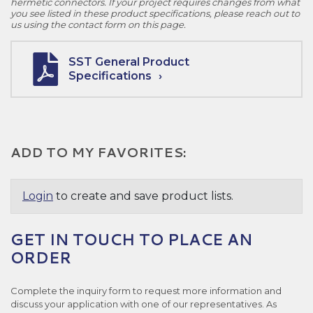
hermetic connectors. If your project requires changes from what
you see listed in these product specifications, please reach out to
us using the contact form on this page.
SST General Product
Specifications
ADD TO MY FAVORITES:
Login
to create and save product lists.
GET IN TOUCH TO PLACE AN
ORDER
Complete the inquiry form to request more information and
discuss your application with one of our representatives. As