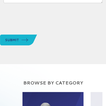
SUBMIT
BROWSE BY CATEGORY