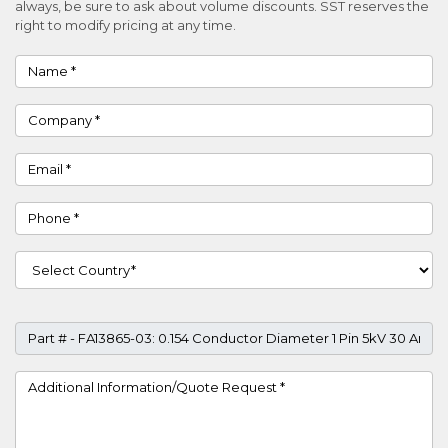
always, be sure to ask about volume discounts. SST reserves the
right to modify pricing at any time.
Name
Company
Email
Phone
Country
Part #
Project Details