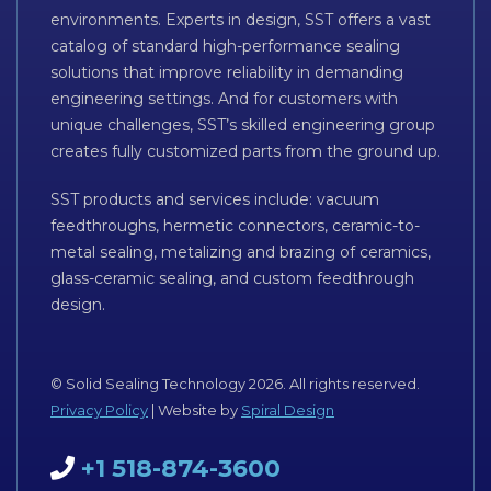
environments. Experts in design, SST offers a vast
catalog of standard high-performance sealing
solutions that improve reliability in demanding
engineering settings. And for customers with
unique challenges, SST’s skilled engineering group
creates fully customized parts from the ground up.
SST products and services include: vacuum
feedthroughs, hermetic connectors, ceramic-to-
metal sealing, metalizing and brazing of ceramics,
glass-ceramic sealing, and custom feedthrough
design.
© Solid Sealing Technology 2026. All rights reserved.
Privacy Policy
| Website by
Spiral Design
+1 518-874-3600