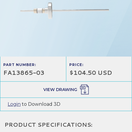
PART NUMBER:
PRICE:
FA13865-03
$104.50 USD
VIEW DRAWING
Login
to Download 3D
PRODUCT SPECIFICATIONS: