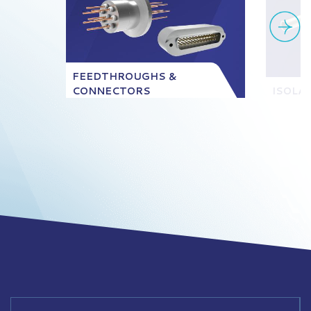
FEEDTHROUGHS &
CONNECTORS
ISOLA