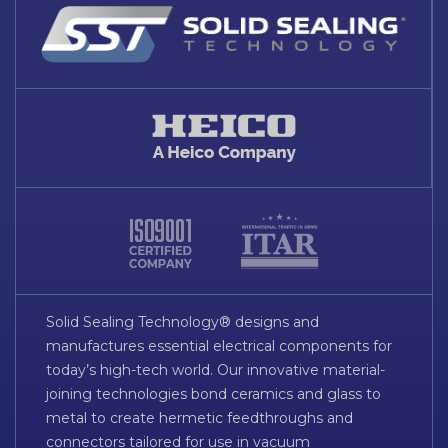
Solid Sealing Technology® designs and
manufactures essential electrical components for
today’s high-tech world. Our innovative material-
joining technologies bond ceramics and glass to
metal to create hermetic feedthroughs and
connectors tailored for use in vacuum