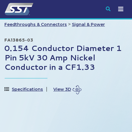
Submit
>
Feedthroughs & Connectors
Signal & Power
FA13865-03
0.154 Conductor Diameter 1
Pin 5kV 30 Amp Nickel
Conductor in a CF1.33
Specifications
View 3D