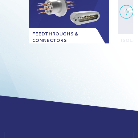
FEEDTHROUGHS &
CONNECTORS
ISOLA