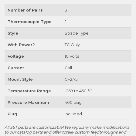
Number of Pairs
3
Thermocouple Type
J
Style
Spade Type
With Power?
TC Only
Voltage
10 Volts
Current
Call
Mount Style
CF2.75
Temperature Range
-269 to 450 °C
Pressure Maximum
400 psig
Plug
Included
All SST parts are customizable! We regularly make modifications
to our catalog parts and offer totally custom feedthroughs and