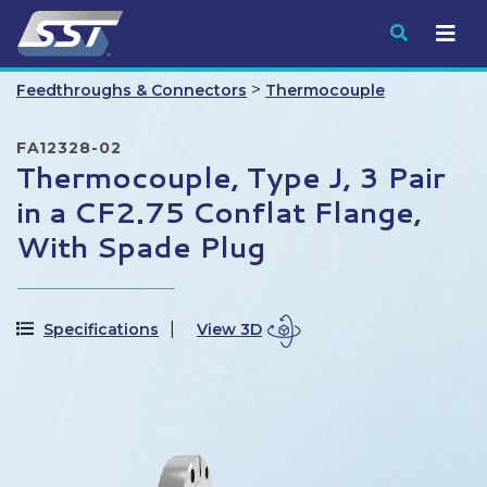
Submit
>
Feedthroughs & Connectors
Thermocouple
FA12328-02
Thermocouple, Type J, 3 Pair
in a CF2.75 Conflat Flange,
With Spade Plug
Specifications
View 3D