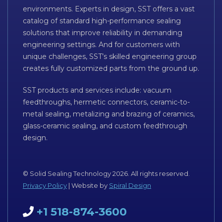
environments. Experts in design, SST offers a vast
catalog of standard high-performance sealing
solutions that improve reliability in demanding
engineering settings. And for customers with
unique challenges, SST’s skilled engineering group
creates fully customized parts from the ground up.
SST products and services include: vacuum
feedthroughs, hermetic connectors, ceramic-to-
metal sealing, metalizing and brazing of ceramics,
glass-ceramic sealing, and custom feedthrough
design.
© Solid Sealing Technology 2026. All rights reserved.
Privacy Policy
| Website by
Spiral Design
+1 518-874-3600