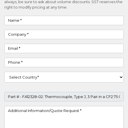
always, be sure to ask about volume discounts. SST reserves the
right to modify pricing at any time.
Name
Company
Email
Phone
Country
Part #
Project Details