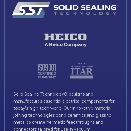
Solid Sealing Technology® designs and
manufactures essential electrical components for
today’s high-tech world. Our innovative material-
joining technologies bond ceramics and glass to
metal to create hermetic feedthroughs and
connectors tailored for use in vacuum