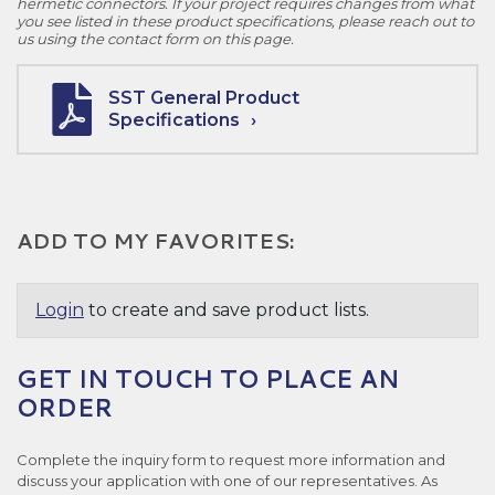
hermetic connectors. If your project requires changes from what
you see listed in these product specifications, please reach out to
us using the contact form on this page.
SST General Product
Specifications
ADD TO MY FAVORITES:
Login
to create and save product lists.
GET IN TOUCH TO PLACE AN
ORDER
Complete the inquiry form to request more information and
discuss your application with one of our representatives. As