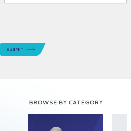
SUBMIT
BROWSE BY CATEGORY