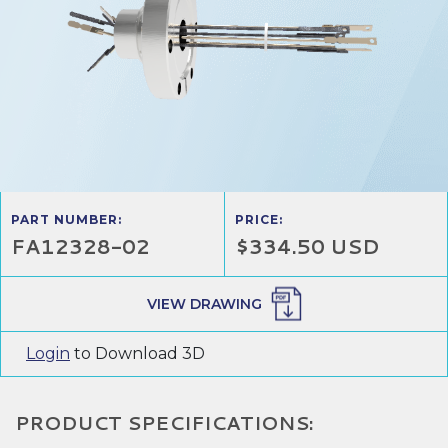
PART NUMBER:
PRICE:
FA12328-02
$334.50 USD
VIEW DRAWING
Login
to Download 3D
PRODUCT SPECIFICATIONS: