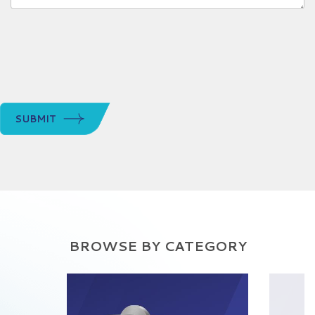
SUBMIT
BROWSE BY CATEGORY