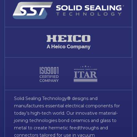
Solid Sealing Technology® designs and
manufactures essential electrical components for
today’s high-tech world. Our innovative material-
joining technologies bond ceramics and glass to
metal to create hermetic feedthroughs and
connectors tailored for use in vacuum