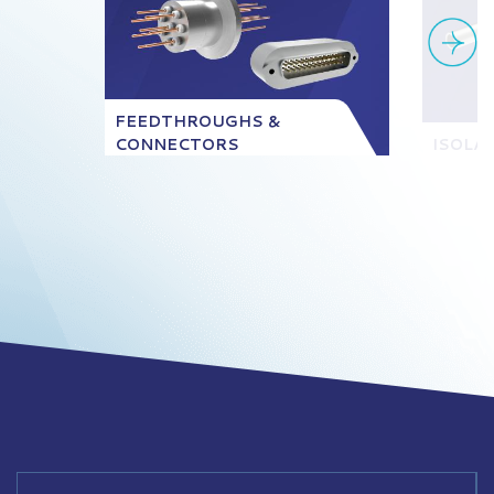
FEEDTHROUGHS &
CONNECTORS
ISOLA