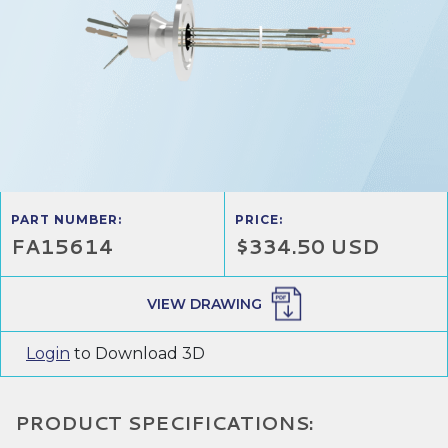
PART NUMBER:
PRICE:
FA15614
$334.50 USD
VIEW DRAWING
Login
to Download 3D
PRODUCT SPECIFICATIONS: