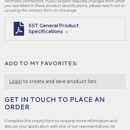
hermetic connectors. If your project requires changes from what
you see listed in these product specifications, please reach out to
us using the contact form on this page.
SST General Product
Specifications
ADD TO MY FAVORITES:
Login
to create and save product lists.
GET IN TOUCH TO PLACE AN
ORDER
Complete the inquiry form to request more information and
discuss your application with one of our representatives. As