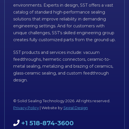
environments. Experts in design, SST offers a vast
catalog of standard high-performance sealing
solutions that improve reliability in demanding
engineering settings. And for customers with
unique challenges, SST’s skilled engineering group
creates fully customized parts from the ground up.
SST products and services include: vacuum
feedthroughs, hermetic connectors, ceramic-to-
metal sealing, metalizing and brazing of ceramics,
glass-ceramic sealing, and custom feedthrough
design.
© Solid Sealing Technology 2026. All rights reserved.
Privacy Policy
| Website by
Spiral Design
+1 518-874-3600