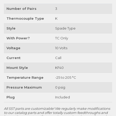
Number of Pairs
3
Thermocouple Type
K
Style
Spade Type
With Power?
TC Only
Voltage
10 Volts
Current
Call
Mount Style
KF40
Temperature Range
-25 to 205 °C
Pressure Maximum
0 psig
Plug
Included
All SST parts are customizable! We regularly make modifications
to our catalog parts and offer totally custom feedthroughs and