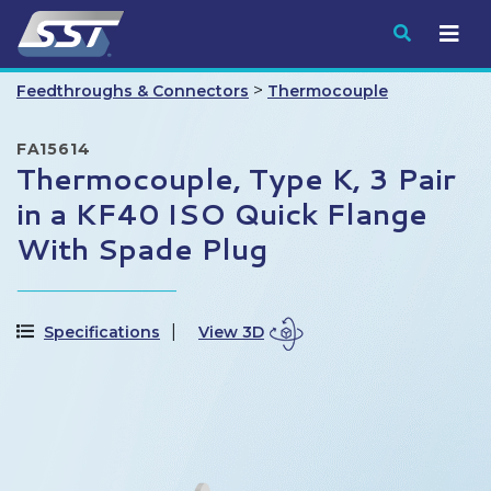
Submit
>
Feedthroughs & Connectors
Thermocouple
FA15614
Thermocouple, Type K, 3 Pair
in a KF40 ISO Quick Flange
With Spade Plug
Specifications
View 3D