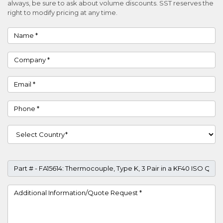
always, be sure to ask about volume discounts. SST reserves the
right to modify pricing at any time.
Name
Company
Email
Phone
Country
Part #
Project Details