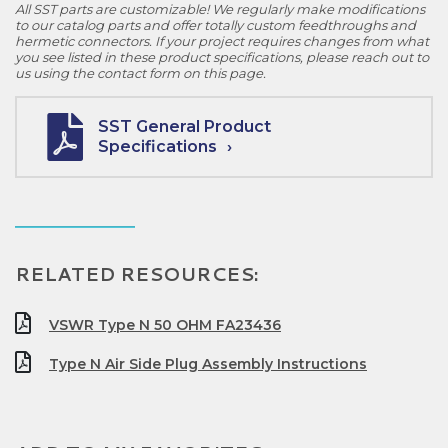
All SST parts are customizable! We regularly make modifications
to our catalog parts and offer totally custom feedthroughs and
hermetic connectors. If your project requires changes from what
you see listed in these product specifications, please reach out to
us using the contact form on this page.
SST General Product
Specifications
RELATED RESOURCES:
VSWR Type N 50 OHM FA23436
Type N Air Side Plug Assembly Instructions