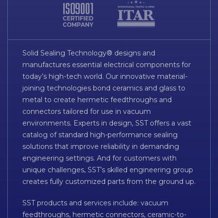
Solid Sealing Technology® designs and
manufactures essential electrical components for
today’s high-tech world. Our innovative material-
joining technologies bond ceramics and glass to
metal to create hermetic feedthroughs and
connectors tailored for use in vacuum
environments. Experts in design, SST offers a vast
catalog of standard high-performance sealing
solutions that improve reliability in demanding
engineering settings. And for customers with
unique challenges, SST’s skilled engineering group
creates fully customized parts from the ground up.
SST products and services include: vacuum
feedthroughs, hermetic connectors, ceramic-to-