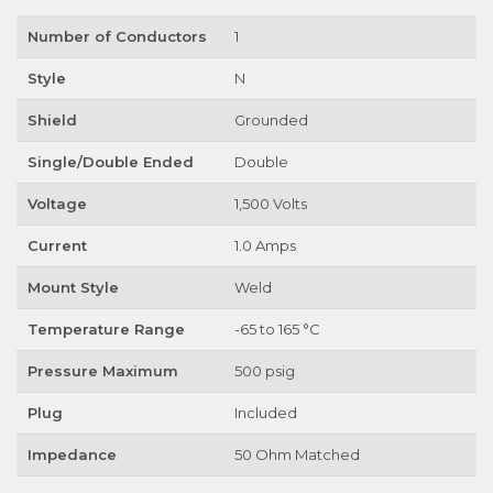
Number of Conductors
1
Style
N
Shield
Grounded
Single/Double Ended
Double
Voltage
1,500 Volts
Current
1.0 Amps
Mount Style
Weld
Temperature Range
-65 to 165 °C
Pressure Maximum
500 psig
Plug
Included
Impedance
50 Ohm Matched