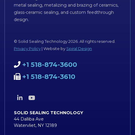
metal sealing, metalizing and brazing of ceramics,
glass-ceramic sealing, and custom feedthrough
design.
© Solid Sealing Technology 2026. All rights reserved.
Privacy Policy
| Website by
Spiral Design
+1 518-874-3600
+1 518-874-3610
SOLID SEALING TECHNOLOGY
44 Dalliba Ave
Watervliet, NY 12189