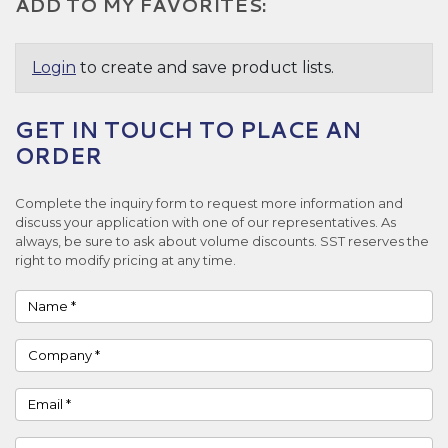
ADD TO MY FAVORITES:
Login
to create and save product lists.
GET IN TOUCH TO PLACE AN
ORDER
Complete the inquiry form to request more information and
discuss your application with one of our representatives. As
always, be sure to ask about volume discounts. SST reserves the
right to modify pricing at any time.
Name
Company
Email
Phone