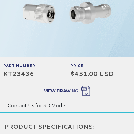
PART NUMBER:
PRICE:
KT23436
$451.00 USD
VIEW DRAWING
Contact Us for 3D Model
PRODUCT SPECIFICATIONS: