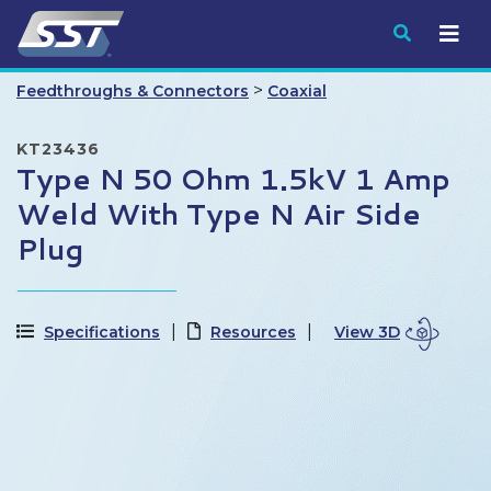
Submit
>
Feedthroughs & Connectors
Coaxial
KT23436
Type N 50 Ohm 1.5kV 1 Amp
Weld With Type N Air Side
Plug
Specifications
Resources
View 3D