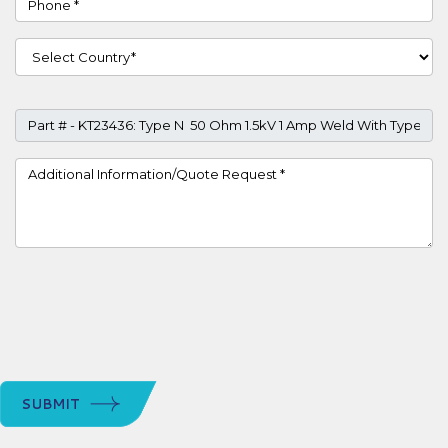
Country
Part #
Project Details
SUBMIT