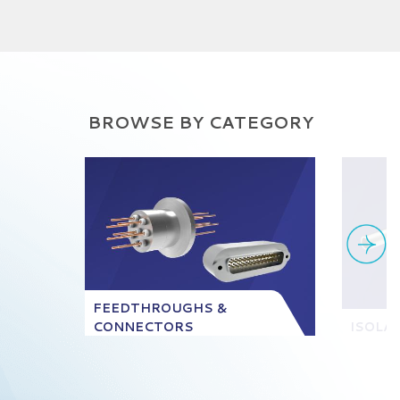
BROWSE BY CATEGORY
FEEDTHROUGHS &
CONNECTORS
ISOLA