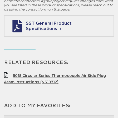
hermetic connectors. If your project requires changes from what
you see listed in these product specifications, please reach out to
us using the contact form on this page.
SST General Product
Specifications
RELATED RESOURCES:
5015 Circular Series Thermocouple Air Side Plug
Assm Instructions (NS19712)
ADD TO MY FAVORITES: