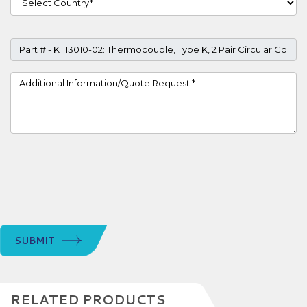
Part #
Project Details
SUBMIT
RELATED PRODUCTS