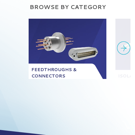
BROWSE BY CATEGORY
FEEDTHROUGHS &
CONNECTORS
ISOLA