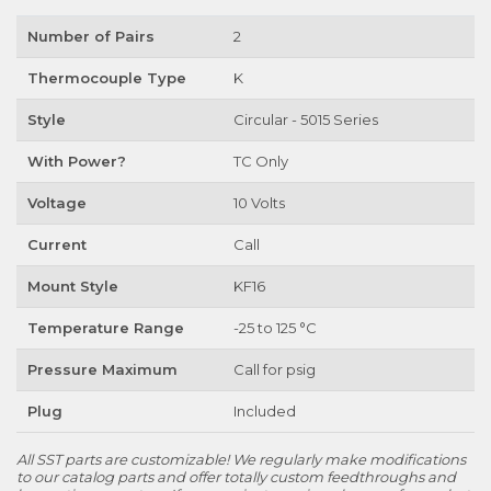
Number of Pairs
2
Thermocouple Type
K
Style
Circular - 5015 Series
With Power?
TC Only
Voltage
10 Volts
Current
Call
Mount Style
KF16
Temperature Range
-25 to 125 °C
Pressure Maximum
Call for psig
Plug
Included
All SST parts are customizable! We regularly make modifications
to our catalog parts and offer totally custom feedthroughs and