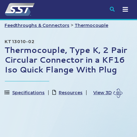
Submit
>
Feedthroughs & Connectors
Thermocouple
KT13010-02
Thermocouple, Type K, 2 Pair
Circular Connector in a KF16
Iso Quick Flange With Plug
Specifications
Resources
View 3D