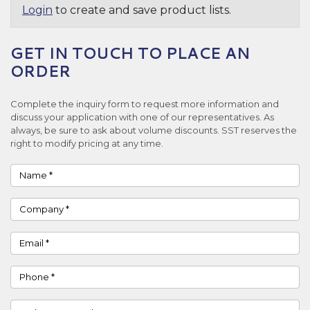
Login
to create and save product lists.
GET IN TOUCH TO PLACE AN
ORDER
Complete the inquiry form to request more information and
discuss your application with one of our representatives. As
always, be sure to ask about volume discounts. SST reserves the
right to modify pricing at any time.
Name
Company
Email
Phone
Country