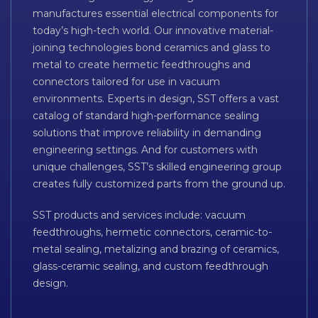
manufactures essential electrical components for
today’s high-tech world. Our innovative material-
joining technologies bond ceramics and glass to
metal to create hermetic feedthroughs and
connectors tailored for use in vacuum
environments. Experts in design, SST offers a vast
catalog of standard high-performance sealing
solutions that improve reliability in demanding
engineering settings. And for customers with
unique challenges, SST’s skilled engineering group
creates fully customized parts from the ground up.
SST products and services include: vacuum
feedthroughs, hermetic connectors, ceramic-to-
metal sealing, metalizing and brazing of ceramics,
glass-ceramic sealing, and custom feedthrough
design.