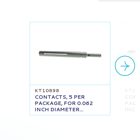
KT10898
KT10
CONTACTS, 5 PER
CONT
PACKAGE, FOR 0.062
PACK
INCH DIAMETER...
INCH 