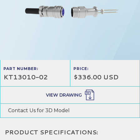
PART NUMBER:
PRICE:
KT13010-02
$336.00 USD
VIEW DRAWING
Contact Us for 3D Model
PRODUCT SPECIFICATIONS: