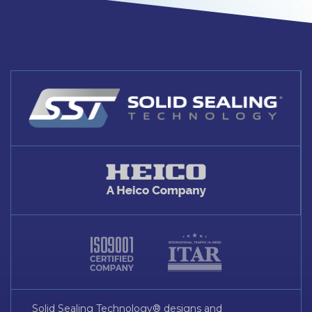
Solid Sealing Technology® designs and