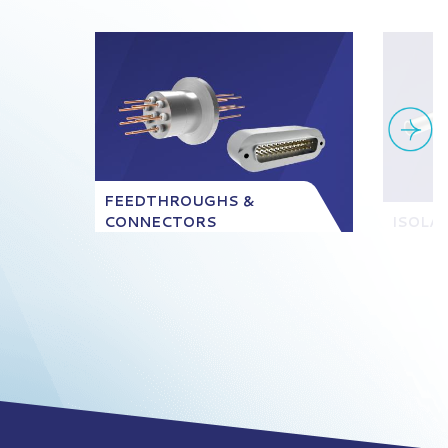
FEEDTHROUGHS &
CONNECTORS
ISOLA