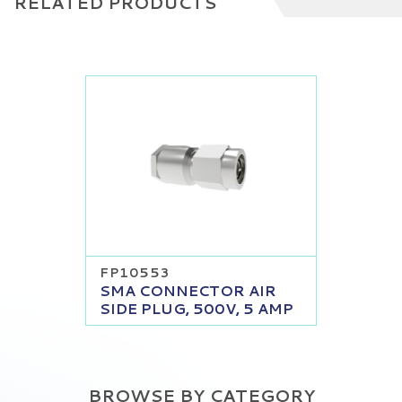
RELATED PRODUCTS
FP10553
SMA CONNECTOR AIR
SIDE PLUG, 500V, 5 AMP
BROWSE BY CATEGORY