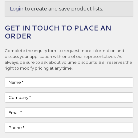
Login
to create and save product lists.
GET IN TOUCH TO PLACE AN
ORDER
Complete the inquiry form to request more information and
discuss your application with one of our representatives. As
always, be sure to ask about volume discounts. SST reserves the
right to modify pricing at any time.
Name
Company
Email
Phone