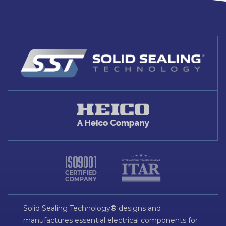
Solid Sealing Technology® designs and
manufactures essential electrical components for