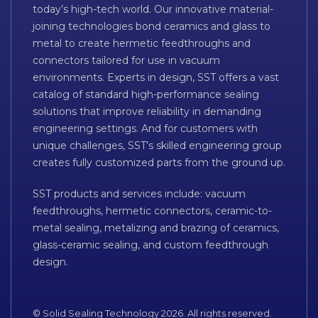
today’s high-tech world. Our innovative material-
joining technologies bond ceramics and glass to
metal to create hermetic feedthroughs and
connectors tailored for use in vacuum
environments. Experts in design, SST offers a vast
catalog of standard high-performance sealing
solutions that improve reliability in demanding
engineering settings. And for customers with
unique challenges, SST’s skilled engineering group
creates fully customized parts from the ground up.
SST products and services include: vacuum
feedthroughs, hermetic connectors, ceramic-to-
metal sealing, metalizing and brazing of ceramics,
glass-ceramic sealing, and custom feedthrough
design.
© Solid Sealing Technology 2026. All rights reserved.