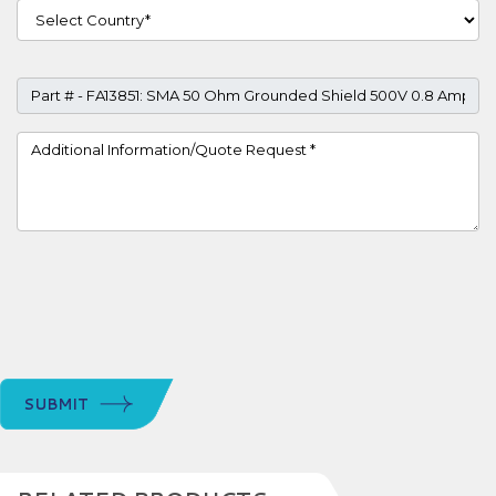
Country
Part #
Project Details
SUBMIT