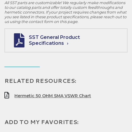
All SST parts are customizable! We regularly make modifications
to our catalog parts and offer totally custom feedthroughs and
hermetic connectors. If your project requires changes from what
you see listed in these product specifications, please reach out to
us using the contact form on this page.
SST General Product
Specifications
RELATED RESOURCES:
Hermetic 50 OHM SMA VSWR Chart
ADD TO MY FAVORITES: