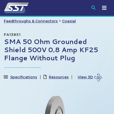
Submit
>
Feedthroughs & Connectors
Coaxial
FA13851
SMA 50 Ohm Grounded
Shield 500V 0.8 Amp KF25
Flange Without Plug
Specifications
Resources
View 3D