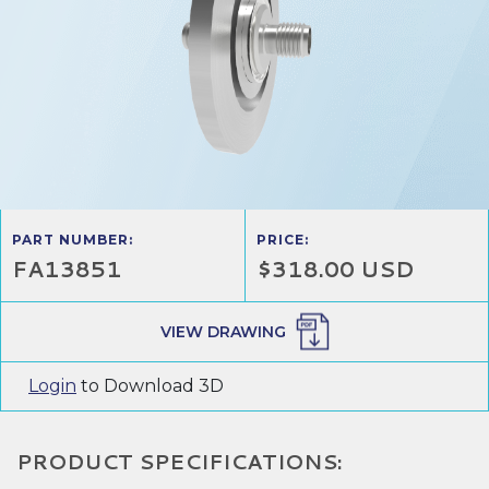
PART NUMBER:
PRICE:
FA13851
$318.00 USD
VIEW DRAWING
Login
to Download 3D
PRODUCT SPECIFICATIONS: