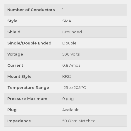
Number of Conductors
1
Style
SMA
Shield
Grounded
Single/Double Ended
Double
Voltage
500 Volts
Current
0.8 Amps
Mount Style
KF25
Temperature Range
-25 to 205 °C
Pressure Maximum
0 psig
Plug
Available
Impedance
50 Ohm Matched