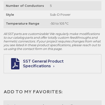
Number of Conductors
5
Style
Sub-D Power
Temperature Range
-50 to 105 °C
All SST parts are customizable! We regularly make modifications
to our catalog parts and offer totally custom feedthroughs and
hermetic connectors. If your project requires changes from what
you see listed in these product specifications, please reach out to
us using the contact form on this page.
SST General Product
Specifications
ADD TO MY FAVORITES: