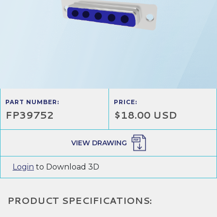
PART NUMBER:
PRICE:
FP39752
$18.00 USD
VIEW DRAWING
Login
to Download 3D
PRODUCT SPECIFICATIONS: