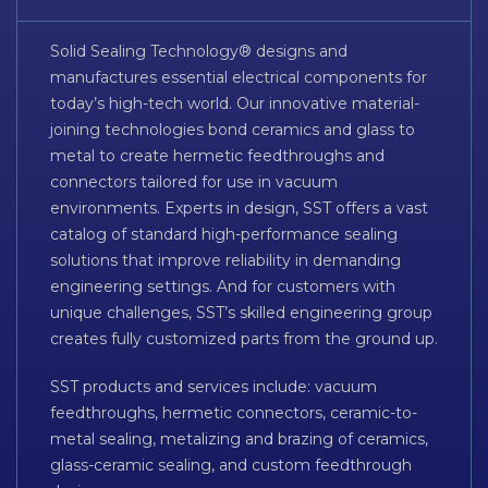
Solid Sealing Technology® designs and
manufactures essential electrical components for
today’s high-tech world. Our innovative material-
joining technologies bond ceramics and glass to
metal to create hermetic feedthroughs and
connectors tailored for use in vacuum
environments. Experts in design, SST offers a vast
catalog of standard high-performance sealing
solutions that improve reliability in demanding
engineering settings. And for customers with
unique challenges, SST’s skilled engineering group
creates fully customized parts from the ground up.
SST products and services include: vacuum
feedthroughs, hermetic connectors, ceramic-to-
metal sealing, metalizing and brazing of ceramics,
glass-ceramic sealing, and custom feedthrough