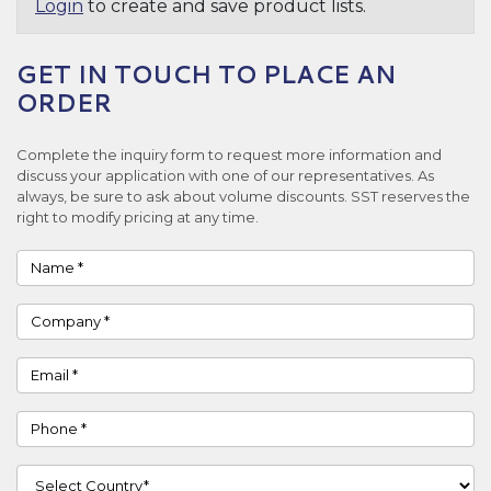
Login
to create and save product lists.
GET IN TOUCH TO PLACE AN
ORDER
Complete the inquiry form to request more information and
discuss your application with one of our representatives. As
always, be sure to ask about volume discounts. SST reserves the
right to modify pricing at any time.
Name
Company
Email
Phone
Country