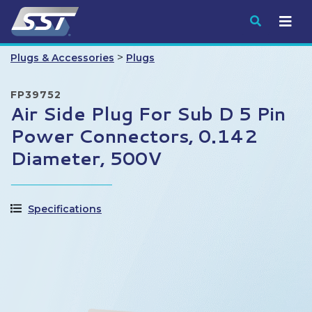
Submit
>
Plugs & Accessories
Plugs
FP39752
Air Side Plug For Sub D 5 Pin
Power Connectors, 0.142
Diameter, 500V
Specifications