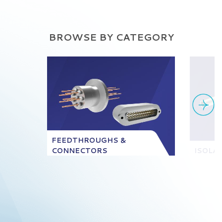
BROWSE BY CATEGORY
FEEDTHROUGHS &
CONNECTORS
ISOLA