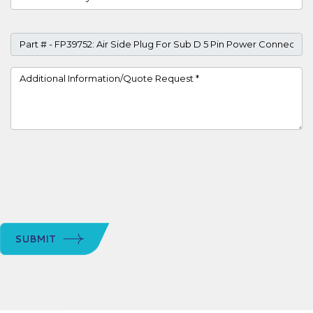
Part #
Project Details
SUBMIT