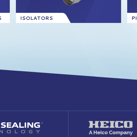
S
ISOLATORS
P