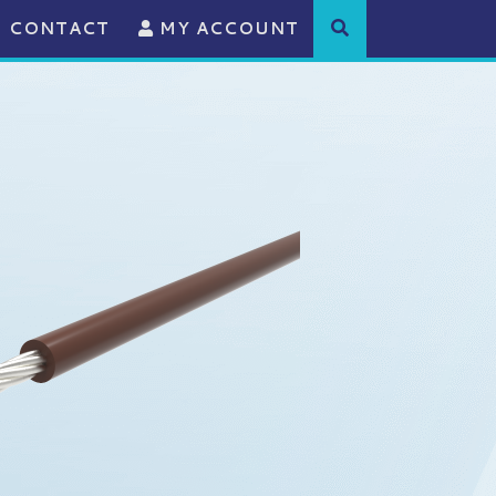
CONTACT
MY ACCOUNT