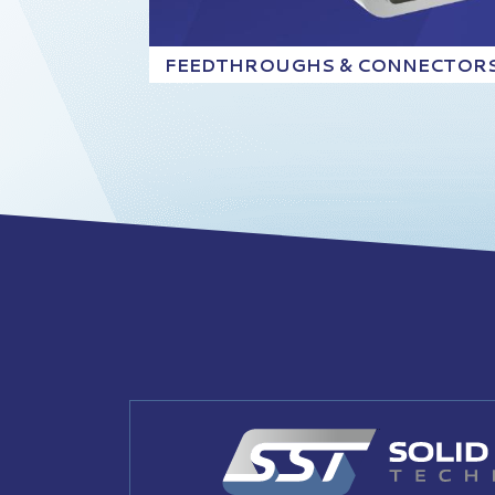
FEEDTHROUGHS & CONNECTOR