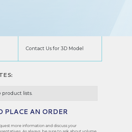
Contact Us for 3D Model
TES:
 product lists.
O PLACE AN ORDER
quest more information and discuss your
esentatives. As always, be sure to ask about volume