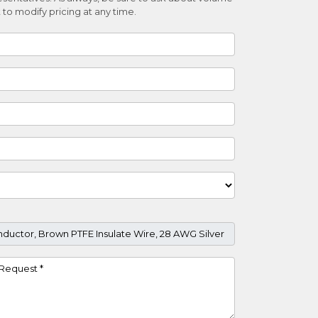
 to modify pricing at any time.