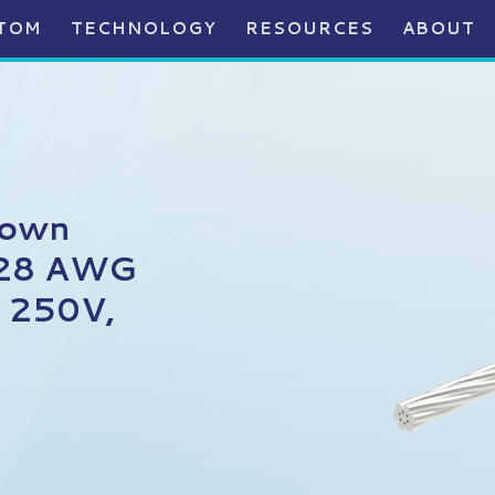
TOM
TECHNOLOGY
RESOURCES
ABOUT
rown
, 28 AWG
, 250V,