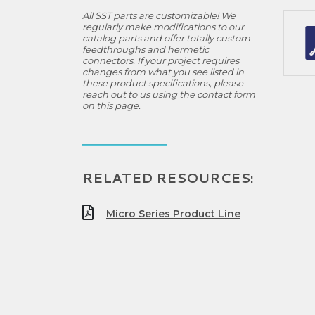
All SST parts are customizable! We
regularly make modifications to our
catalog parts and offer totally custom
feedthroughs and hermetic
connectors. If your project requires
changes from what you see listed in
these product specifications, please
reach out to us using the contact form
on this page.
RELATED RESOURCES:
Micro Series Product Line