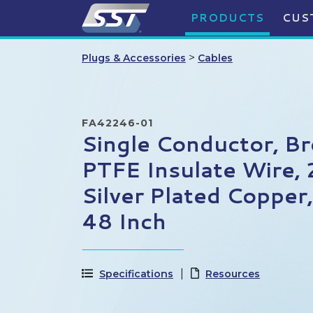
PRODUCTS
CUS
>
Plugs & Accessories
Cables
FA42246-01
Single Conductor, B
PTFE Insulate Wire
Silver Plated Copper
48 Inch
Specifications
Resources