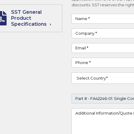
discounts. SST reserves the right
SST General
Name
Product
Specifications
Company
Email
Phone
Country
Part #
Project Details