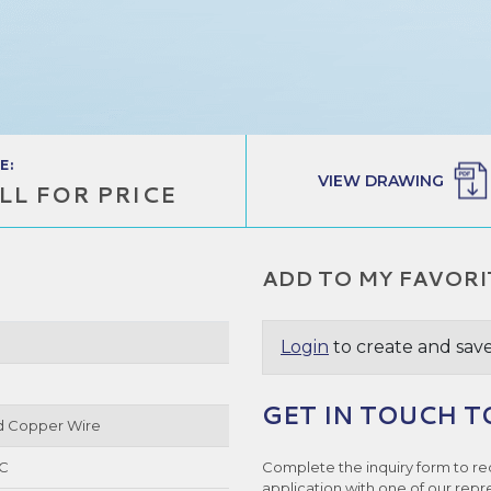
E:
VIEW DRAWING
LL FOR PRICE
ADD TO MY FAVORI
Login
to create and save
GET IN TOUCH T
ed Copper Wire
°C
Complete the inquiry form to re
application with one of our repr