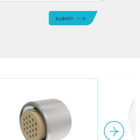
SUBMIT