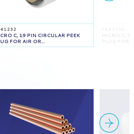
41232
FA42256
CRO C, 19 PIN CIRCULAR PEEK
MICRO C, 5
UG FOR AIR OR...
PLUG FOR AI