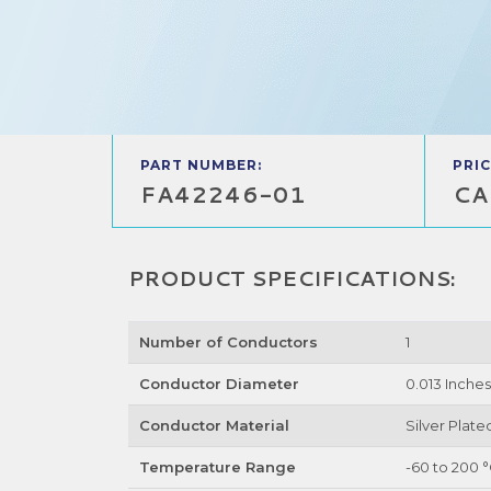
PART NUMBER:
PRIC
FA42246-01
CA
PRODUCT SPECIFICATIONS:
Number of Conductors
1
Conductor Diameter
0.013 Inches
Conductor Material
Silver Plat
Temperature Range
-60 to 200 