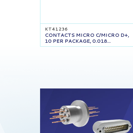
KT41236
CONTACTS MICRO C/MICRO D+,
10 PER PACKAGE, 0.018...