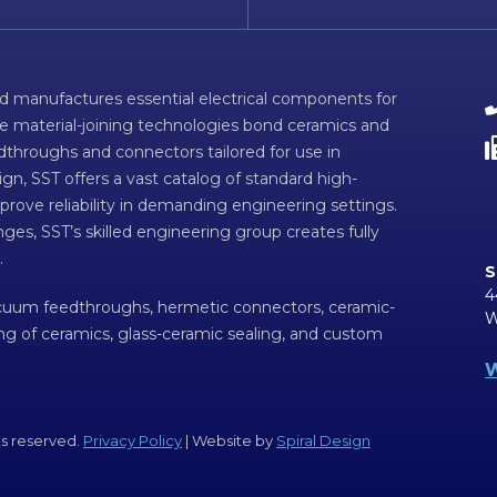
d manufactures essential electrical components for
ve material-joining technologies bond ceramics and
dthroughs and connectors tailored for use in
n, SST offers a vast catalog of standard high-
prove reliability in demanding engineering settings.
ges, SST’s skilled engineering group creates fully
.
S
4
acuum feedthroughs, hermetic connectors, ceramic-
W
ing of ceramics, glass-ceramic sealing, and custom
W
ts reserved.
Privacy Policy
| Website by
Spiral Design