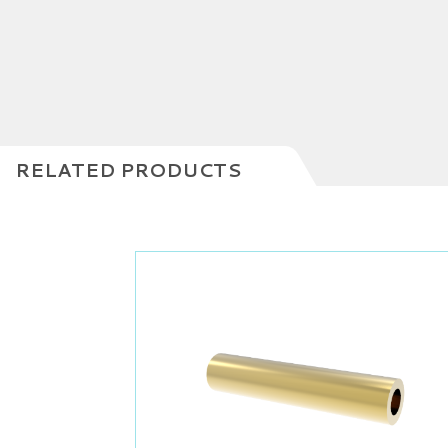
RELATED PRODUCTS