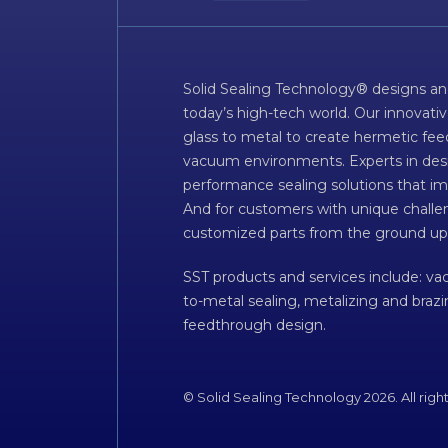
Solid Sealing Technology® designs an
today’s high-tech world. Our innovati
glass to metal to create hermetic fee
vacuum environments. Experts in desig
performance sealing solutions that im
And for customers with unique challen
customized parts from the ground up
SST products and services include: v
to-metal sealing, metalizing and braz
feedthrough design.
© Solid Sealing Technology 2026. All righ