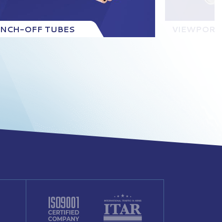
INCH-OFF TUBES
VIEWPORT