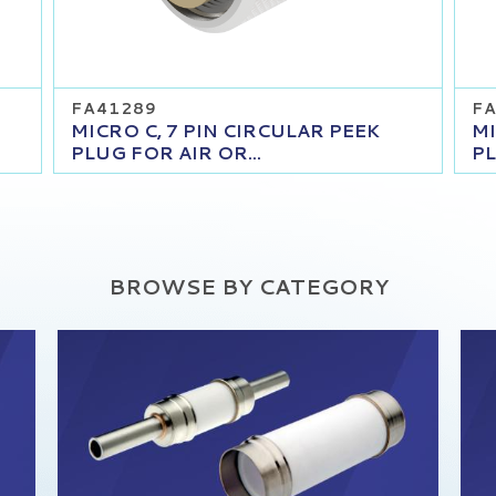
FA41289
FA
MICRO C, 7 PIN CIRCULAR PEEK
MI
PLUG FOR AIR OR...
PL
BROWSE BY CATEGORY