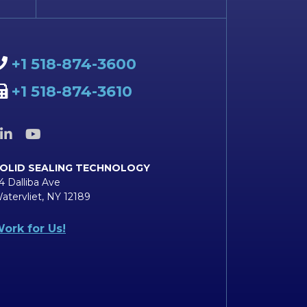
+1 518-874-3600
+1 518-874-3610
OLID SEALING TECHNOLOGY
4 Dalliba Ave
atervliet, NY 12189
ork for Us!