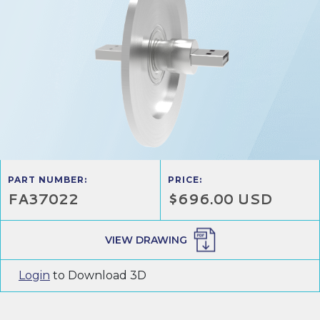
PART NUMBER:
PRICE:
FA37022
$696.00 USD
VIEW DRAWING
Login
to Download 3D