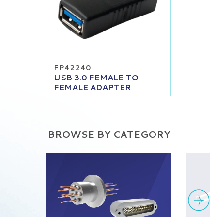
FP42240
USB 3.0 FEMALE TO
FEMALE ADAPTER
BROWSE BY CATEGORY