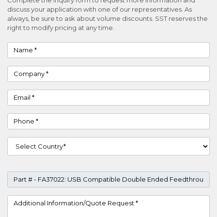
discuss your application with one of our representatives. As
always, be sure to ask about volume discounts. SST reserves the
right to modify pricing at any time.
Name
Company
Email
Phone
Country
Part #
Project Details