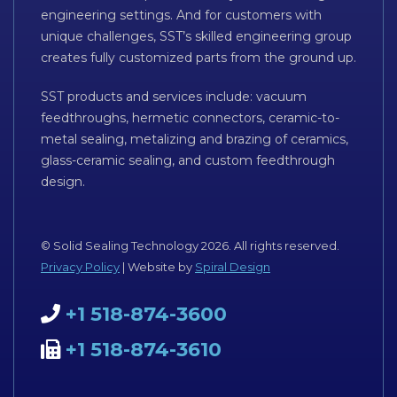
engineering settings. And for customers with
unique challenges, SST’s skilled engineering group
creates fully customized parts from the ground up.
SST products and services include: vacuum
feedthroughs, hermetic connectors, ceramic-to-
metal sealing, metalizing and brazing of ceramics,
glass-ceramic sealing, and custom feedthrough
design.
© Solid Sealing Technology 2026. All rights reserved.
Privacy Policy
| Website by
Spiral Design
+1 518-874-3600
+1 518-874-3610