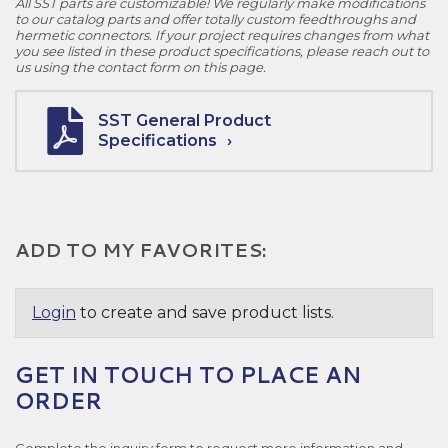
All SST parts are customizable! We regularly make modifications
to our catalog parts and offer totally custom feedthroughs and
hermetic connectors. If your project requires changes from what
you see listed in these product specifications, please reach out to
us using the contact form on this page.
SST General Product
Specifications
ADD TO MY FAVORITES:
Login
to create and save product lists.
GET IN TOUCH TO PLACE AN
ORDER
Complete the inquiry form to request more information and