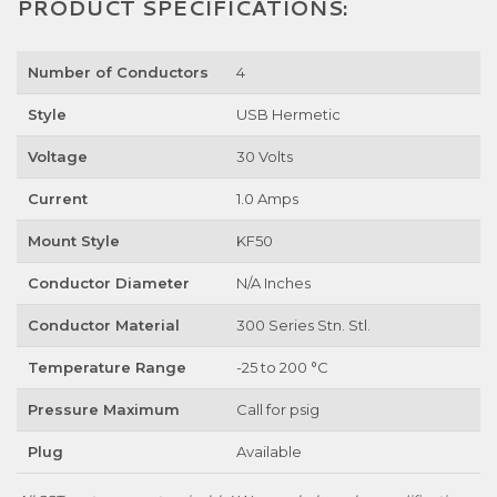
PRODUCT SPECIFICATIONS:
Number of Conductors
4
Style
USB Hermetic
Voltage
30 Volts
Current
1.0 Amps
Mount Style
KF50
Conductor Diameter
N/A Inches
Conductor Material
300 Series Stn. Stl.
Temperature Range
-25 to 200 °C
Pressure Maximum
Call for psig
Plug
Available