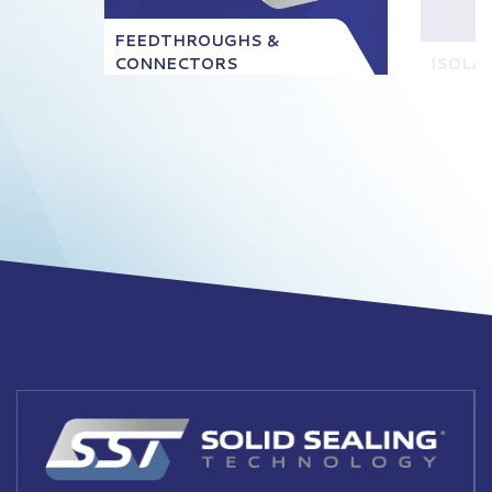
FEEDTHROUGHS &
CONNECTORS
ISOLA