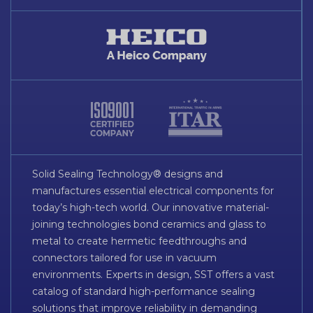
Solid Sealing Technology® designs and
manufactures essential electrical components for
today’s high-tech world. Our innovative material-
joining technologies bond ceramics and glass to
metal to create hermetic feedthroughs and
connectors tailored for use in vacuum
environments. Experts in design, SST offers a vast
catalog of standard high-performance sealing
solutions that improve reliability in demanding