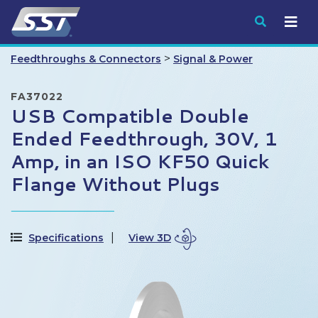
Submit
>
Feedthroughs & Connectors
Signal & Power
FA37022
USB Compatible Double
Ended Feedthrough, 30V, 1
Amp, in an ISO KF50 Quick
Flange Without Plugs
Specifications
View 3D