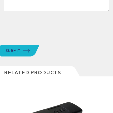
SUBMIT
RELATED PRODUCTS