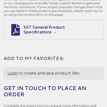
to our catalog parts and offer totally custom feedthroughs and
hermetic connectors. If your project requires changes from what
you see listed in these product specifications, please reach out to
us using the contact form on this page.
SST General Product
Specifications
ADD TO MY FAVORITES:
Login
to create and save product lists.
GET IN TOUCH TO PLACE AN
ORDER
Complete the inquiry form to request more information and