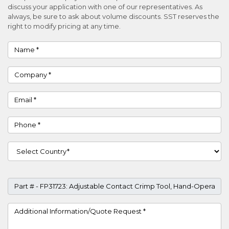
discuss your application with one of our representatives. As
always, be sure to ask about volume discounts. SST reserves the
right to modify pricing at any time.
Name
Company
Email
Phone
Country
Part #
Project Details