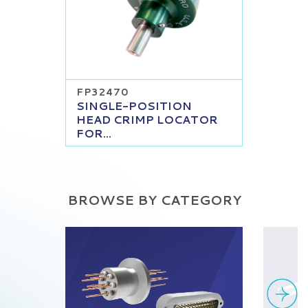
FP32470
SINGLE-POSITION
HEAD CRIMP LOCATOR
FOR...
BROWSE BY CATEGORY