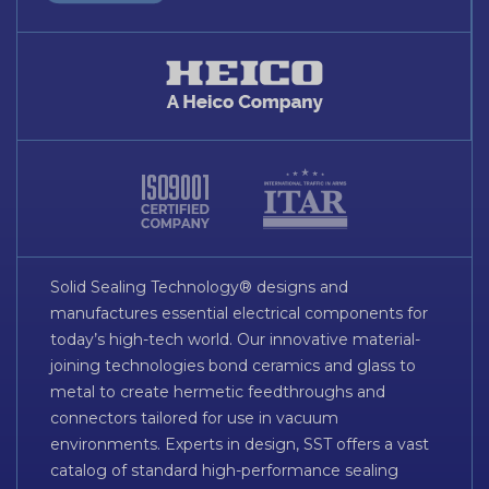
Solid Sealing Technology® designs and
manufactures essential electrical components for
today’s high-tech world. Our innovative material-
joining technologies bond ceramics and glass to
metal to create hermetic feedthroughs and
connectors tailored for use in vacuum
environments. Experts in design, SST offers a vast
catalog of standard high-performance sealing