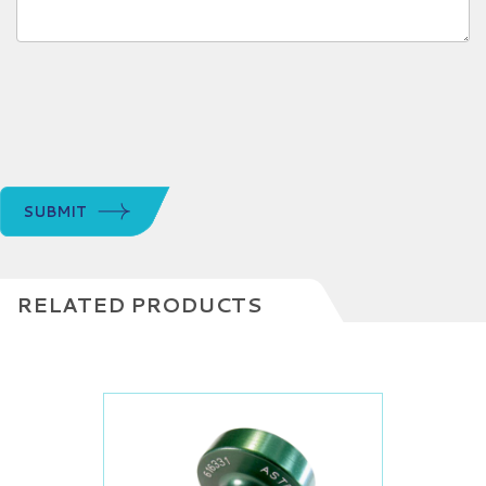
SUBMIT
RELATED PRODUCTS