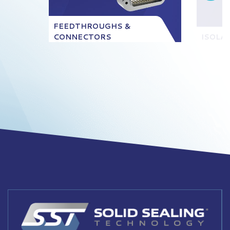
FEEDTHROUGHS &
CONNECTORS
ISOLA