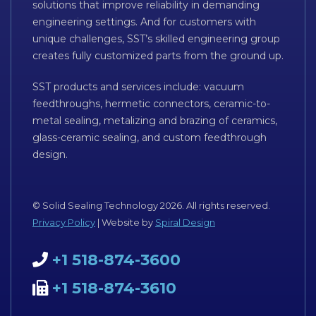
solutions that improve reliability in demanding
engineering settings. And for customers with
unique challenges, SST’s skilled engineering group
creates fully customized parts from the ground up.
SST products and services include: vacuum
feedthroughs, hermetic connectors, ceramic-to-
metal sealing, metalizing and brazing of ceramics,
glass-ceramic sealing, and custom feedthrough
design.
© Solid Sealing Technology 2026. All rights reserved.
Privacy Policy
| Website by
Spiral Design
+1 518-874-3600
+1 518-874-3610