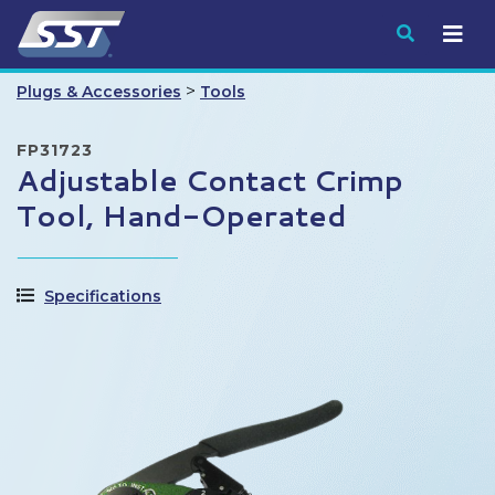
Submit
>
Plugs & Accessories
Tools
FP31723
Adjustable Contact Crimp
Tool, Hand-Operated
Specifications