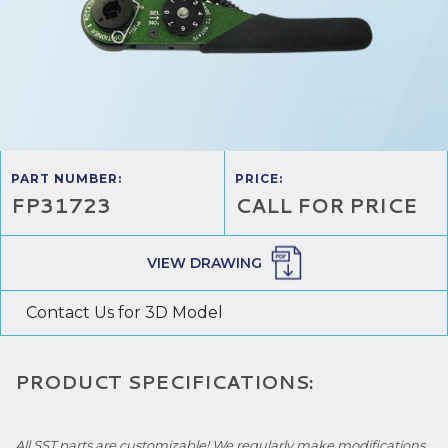
PART NUMBER:
PRICE:
FP31723
CALL FOR PRICE
VIEW DRAWING
Contact Us for 3D Model
PRODUCT SPECIFICATIONS:
All SST parts are customizable! We regularly make modifications