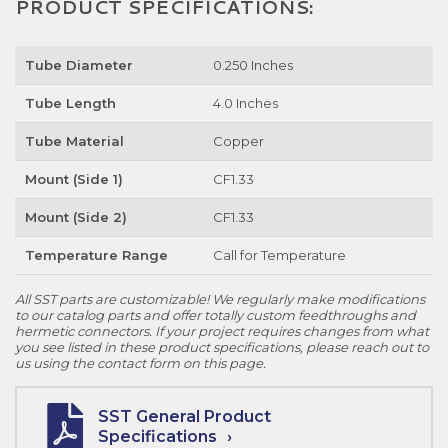
PRODUCT SPECIFICATIONS:
Tube Diameter
0.250 Inches
Tube Length
4.0 Inches
Tube Material
Copper
Mount (Side 1)
CF1.33
Mount (Side 2)
CF1.33
Temperature Range
Call for Temperature
All SST parts are customizable! We regularly make modifications
to our catalog parts and offer totally custom feedthroughs and
hermetic connectors. If your project requires changes from what
you see listed in these product specifications, please reach out to
us using the contact form on this page.
SST General Product
Specifications