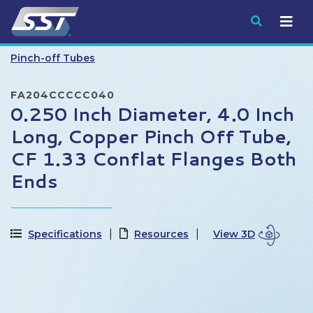
Submit
Pinch-off Tubes
FA204CCCCC040
0.250 Inch Diameter, 4.0 Inch
Long, Copper Pinch Off Tube,
CF 1.33 Conflat Flanges Both
Ends
Specifications
Resources
View 3D