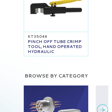
KT35046
PINCH OFF TUBE CRIMP
TOOL, HAND OPERATED
HYDRAULIC
BROWSE BY CATEGORY