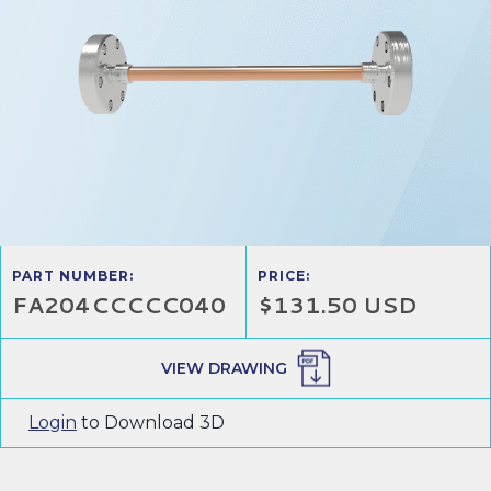
PART NUMBER:
PRICE:
FA204CCCCC040
$131.50 USD
VIEW DRAWING
Login
to Download 3D