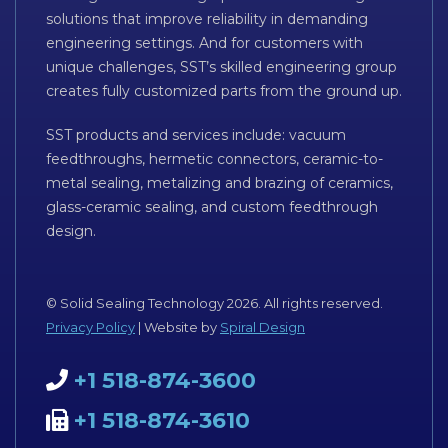
solutions that improve reliability in demanding
engineering settings. And for customers with
unique challenges, SST’s skilled engineering group
creates fully customized parts from the ground up.
SST products and services include: vacuum
feedthroughs, hermetic connectors, ceramic-to-
metal sealing, metalizing and brazing of ceramics,
glass-ceramic sealing, and custom feedthrough
design.
© Solid Sealing Technology 2026. All rights reserved.
Privacy Policy
| Website by
Spiral Design
+1 518-874-3600
+1 518-874-3610