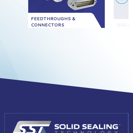
FEEDTHROUGHS &
CONNECTORS
ISOLA