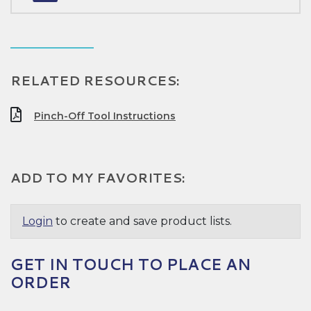
RELATED RESOURCES:
Pinch-Off Tool Instructions
ADD TO MY FAVORITES:
Login
to create and save product lists.
GET IN TOUCH TO PLACE AN
ORDER