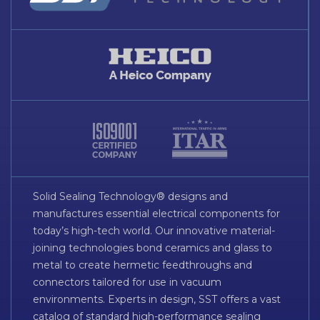
Solid Sealing Technology® designs and
manufactures essential electrical components for
today’s high-tech world. Our innovative material-
joining technologies bond ceramics and glass to
metal to create hermetic feedthroughs and
connectors tailored for use in vacuum
environments. Experts in design, SST offers a vast
catalog of standard high-performance sealing