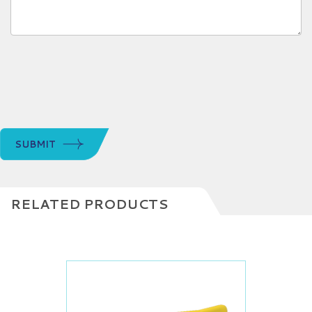
SUBMIT
RELATED PRODUCTS