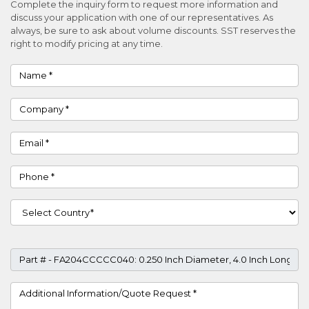
Complete the inquiry form to request more information and
discuss your application with one of our representatives. As
always, be sure to ask about volume discounts. SST reserves the
right to modify pricing at any time.
Name
Company
Email
Phone
Country
Part #
Project Details