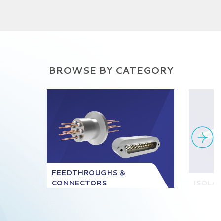
BROWSE BY CATEGORY
FEEDTHROUGHS &
CONNECTORS
ISOLA