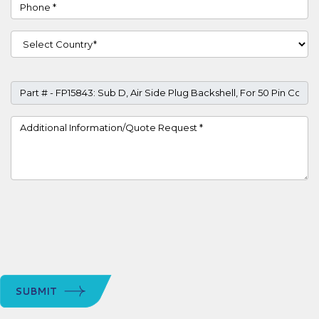
Phone
Country
Part #
Project Details
SUBMIT