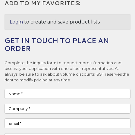
ADD TO MY FAVORITES:
Login
to create and save product lists.
GET IN TOUCH TO PLACE AN
ORDER
Complete the inquiry form to request more information and
discuss your application with one of our representatives. As
always, be sure to ask about volume discounts. SST reserves the
right to modify pricing at any time.
Name
Company
Email