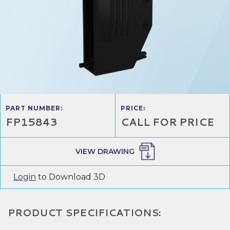
PART NUMBER:
PRICE:
FP15843
CALL FOR PRICE
VIEW DRAWING
Login
to Download 3D
PRODUCT SPECIFICATIONS: