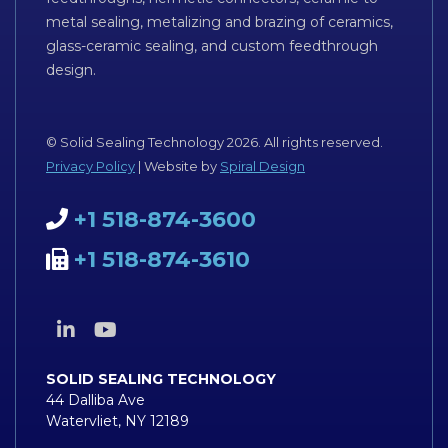
metal sealing, metalizing and brazing of ceramics,
glass-ceramic sealing, and custom feedthrough
design.
© Solid Sealing Technology 2026. All rights reserved.
Privacy Policy
| Website by
Spiral Design
+1 518-874-3600
+1 518-874-3610
SOLID SEALING TECHNOLOGY
44 Dalliba Ave
Watervliet, NY 12189