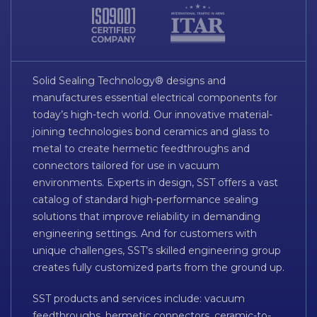
Solid Sealing Technology® designs and
manufactures essential electrical components for
today’s high-tech world. Our innovative material-
joining technologies bond ceramics and glass to
metal to create hermetic feedthroughs and
connectors tailored for use in vacuum
environments. Experts in design, SST offers a vast
catalog of standard high-performance sealing
solutions that improve reliability in demanding
engineering settings. And for customers with
unique challenges, SST’s skilled engineering group
creates fully customized parts from the ground up.
SST products and services include: vacuum
feedthroughs, hermetic connectors, ceramic-to-