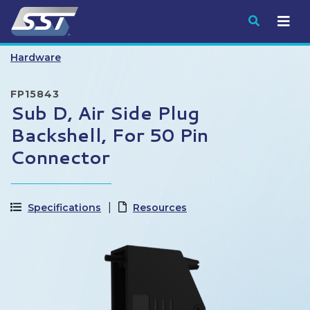
Submit
Hardware
FP15843
Sub D, Air Side Plug
Backshell, For 50 Pin
Connector
Specifications
Resources