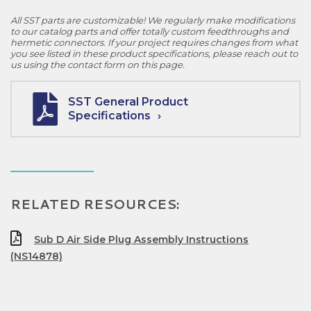
All SST parts are customizable! We regularly make modifications
to our catalog parts and offer totally custom feedthroughs and
hermetic connectors. If your project requires changes from what
you see listed in these product specifications, please reach out to
us using the contact form on this page.
SST General Product
Specifications
RELATED RESOURCES:
Sub D Air Side Plug Assembly Instructions
(NS14878)