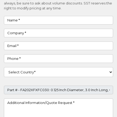
always, be sure to ask about volume discounts. SST reserves the
right to modify pricing at any time.
Name
Company
Email
Phone
Country
Part #
Project Details