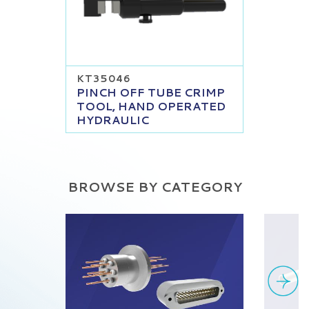
KT35046
PINCH OFF TUBE CRIMP
TOOL, HAND OPERATED
HYDRAULIC
BROWSE BY CATEGORY