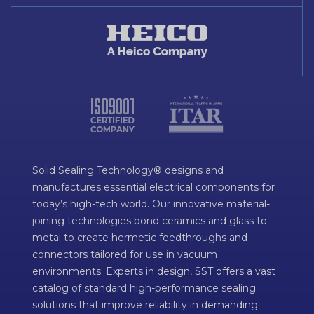
Solid Sealing Technology® designs and
manufactures essential electrical components for
today’s high-tech world. Our innovative material-
joining technologies bond ceramics and glass to
metal to create hermetic feedthroughs and
connectors tailored for use in vacuum
environments. Experts in design, SST offers a vast
catalog of standard high-performance sealing
solutions that improve reliability in demanding