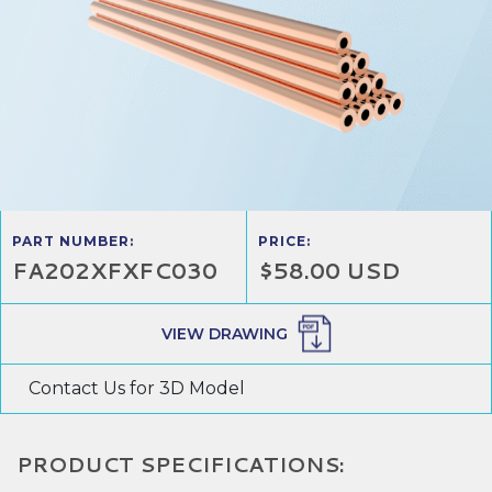
PART NUMBER:
PRICE:
FA202XFXFC030
$58.00 USD
VIEW DRAWING
Contact Us for 3D Model
PRODUCT SPECIFICATIONS: