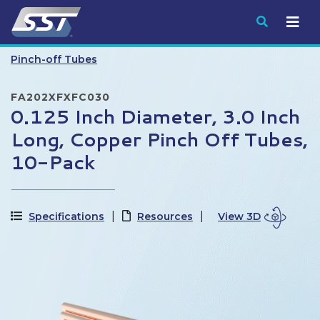
Submit
Pinch-off Tubes
FA202XFXFC030
0.125 Inch Diameter, 3.0 Inch
Long, Copper Pinch Off Tubes,
10-Pack
Specifications
Resources
View 3D