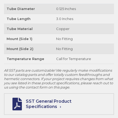
Tube Diameter
0.125 Inches
Tube Length
3.0 Inches
Tube Material
Copper
Mount (Side 1)
No Fitting
Mount (Side 2)
No Fitting
Temperature Range
Call for Temperature
All SST parts are customizable! We regularly make modifications
to our catalog parts and offer totally custom feedthroughs and
hermetic connectors. If your project requires changes from what
you see listed in these product specifications, please reach out to
us using the contact form on this page.
SST General Product
Specifications