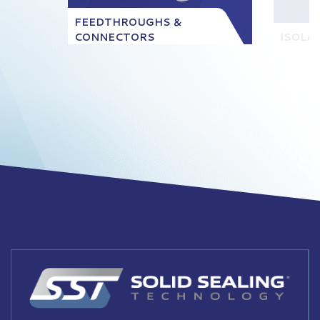
FEEDTHROUGHS &
CONNECTORS
ISOLA