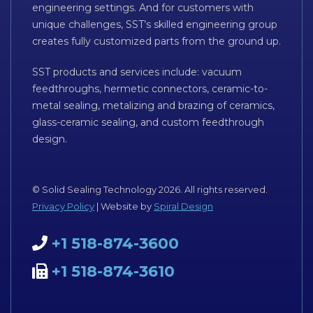
engineering settings. And for customers with
unique challenges, SST’s skilled engineering group
creates fully customized parts from the ground up.
SST products and services include: vacuum
feedthroughs, hermetic connectors, ceramic-to-
metal sealing, metalizing and brazing of ceramics,
glass-ceramic sealing, and custom feedthrough
design.
© Solid Sealing Technology 2026. All rights reserved.
Privacy Policy
| Website by
Spiral Design
+1 518-874-3600
+1 518-874-3610