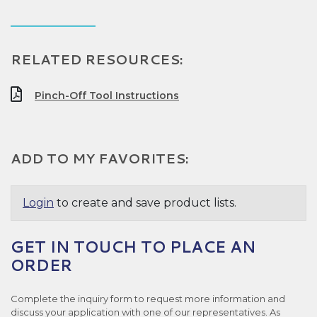
RELATED RESOURCES:
Pinch-Off Tool Instructions
ADD TO MY FAVORITES:
Login
to create and save product lists.
GET IN TOUCH TO PLACE AN
ORDER
Complete the inquiry form to request more information and
discuss your application with one of our representatives. As