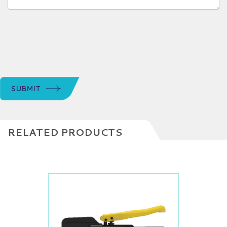
SUBMIT
RELATED PRODUCTS