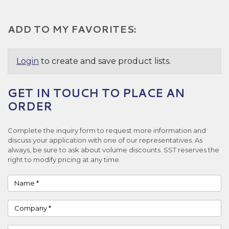
ADD TO MY FAVORITES:
Login
to create and save product lists.
GET IN TOUCH TO PLACE AN
ORDER
Complete the inquiry form to request more information and
discuss your application with one of our representatives. As
always, be sure to ask about volume discounts. SST reserves the
right to modify pricing at any time.
Name
Company