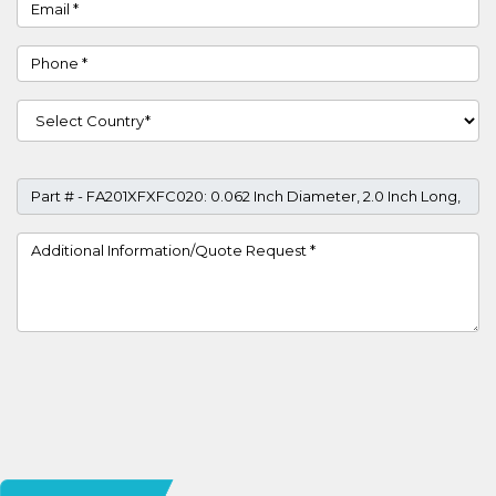
Email
Phone
Country
Part #
Project Details