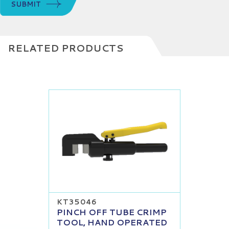
SUBMIT
RELATED PRODUCTS
KT35046
PINCH OFF TUBE CRIMP
TOOL, HAND OPERATED