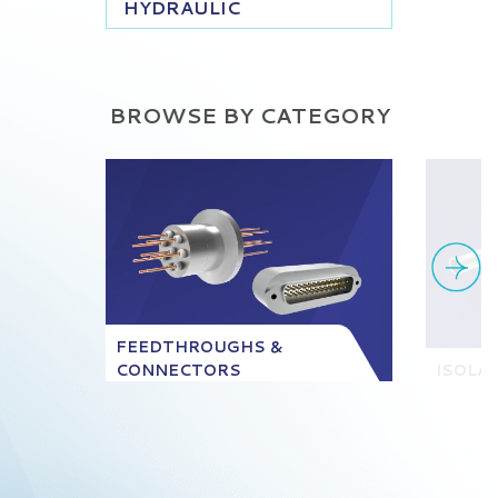
HYDRAULIC
BROWSE BY CATEGORY
FEEDTHROUGHS &
CONNECTORS
ISOLA