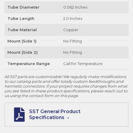
Tube Diameter
0.062 Inches
Tube Length
2.0 Inches
Tube Material
Copper
Mount (Side 1)
No Fitting
Mount (Side 2)
No Fitting
Temperature Range
Call for Temperature
All SST parts are customizable! We regularly make modifications
to our catalog parts and offer totally custom feedthroughs and
hermetic connectors. If your project requires changes from what
you see listed in these product specifications, please reach out to
us using the contact form on this page.
SST General Product
Specifications