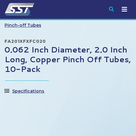
Submit
Pinch-off Tubes
FA201XFXFC020
0.062 Inch Diameter, 2.0 Inch
Long, Copper Pinch Off Tubes,
10-Pack
Specifications