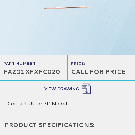
PART NUMBER:
PRICE:
FA201XFXFC020
CALL FOR PRICE
VIEW DRAWING
Contact Us for 3D Model
PRODUCT SPECIFICATIONS: