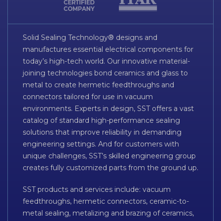
Solid Sealing Technology® designs and
manufactures essential electrical components for
today’s high-tech world. Our innovative material-
joining technologies bond ceramics and glass to
metal to create hermetic feedthroughs and
connectors tailored for use in vacuum
environments. Experts in design, SST offers a vast
catalog of standard high-performance sealing
solutions that improve reliability in demanding
engineering settings. And for customers with
unique challenges, SST’s skilled engineering group
creates fully customized parts from the ground up.
SST products and services include: vacuum
feedthroughs, hermetic connectors, ceramic-to-
metal sealing, metalizing and brazing of ceramics,