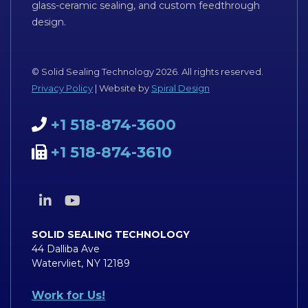
glass-ceramic sealing, and custom feedthrough
design.
© Solid Sealing Technology 2026. All rights reserved.
Privacy Policy
| Website by
Spiral Design
+1 518-874-3600
+1 518-874-3610
SOLID SEALING TECHNOLOGY
44 Dalliba Ave
Watervliet, NY 12189
Work for Us!