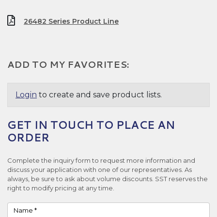
26482 Series Product Line
ADD TO MY FAVORITES:
Login
to create and save product lists.
GET IN TOUCH TO PLACE AN
ORDER
Complete the inquiry form to request more information and
discuss your application with one of our representatives. As
always, be sure to ask about volume discounts. SST reserves the
right to modify pricing at any time.
Name