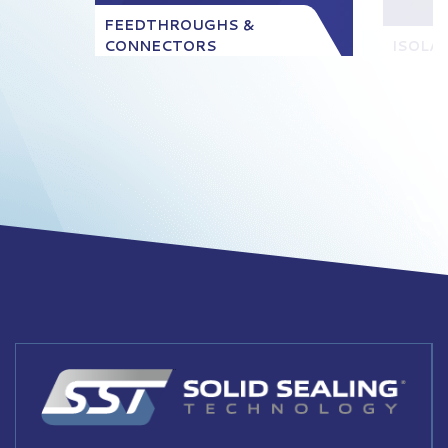
FEEDTHROUGHS &
CONNECTORS
ISOLA