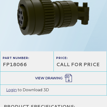
PART NUMBER:
PRICE:
FP18066
CALL FOR PRICE
VIEW DRAWING
Login
to Download 3D
PRODUCT SPECIFICATIONS: