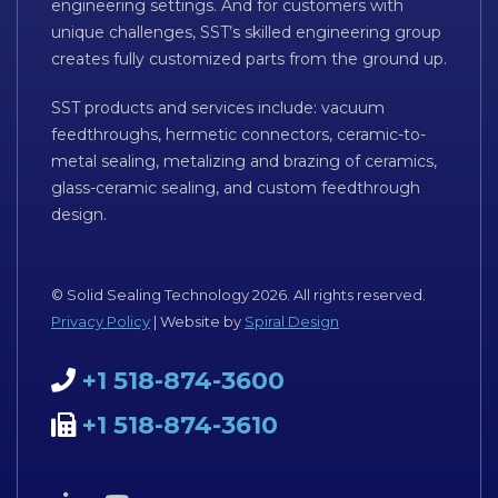
engineering settings. And for customers with
unique challenges, SST’s skilled engineering group
creates fully customized parts from the ground up.
SST products and services include: vacuum
feedthroughs, hermetic connectors, ceramic-to-
metal sealing, metalizing and brazing of ceramics,
glass-ceramic sealing, and custom feedthrough
design.
© Solid Sealing Technology 2026. All rights reserved.
Privacy Policy
| Website by
Spiral Design
+1 518-874-3600
+1 518-874-3610