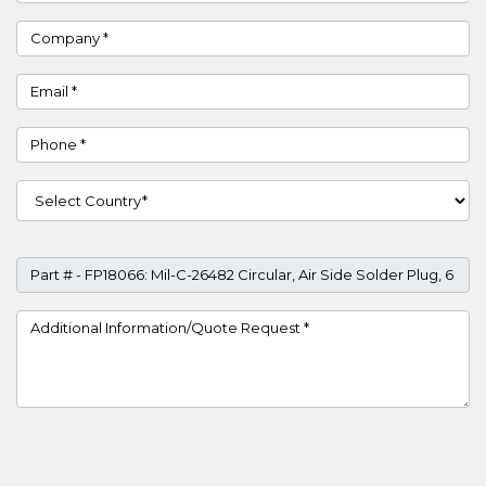
Company
Email
Phone
Country
Part #
Project Details