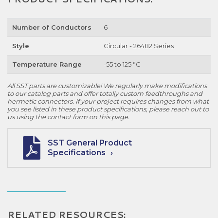
Number of Conductors
6
Style
Circular - 26482 Series
Temperature Range
-55 to 125 °C
All SST parts are customizable! We regularly make modifications
to our catalog parts and offer totally custom feedthroughs and
hermetic connectors. If your project requires changes from what
you see listed in these product specifications, please reach out to
us using the contact form on this page.
SST General Product
Specifications
RELATED RESOURCES: