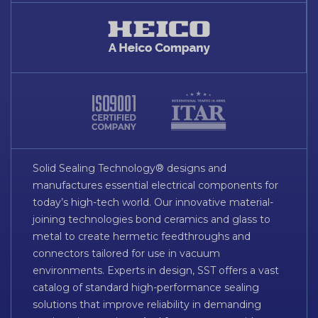
Solid Sealing Technology® designs and
manufactures essential electrical components for
today’s high-tech world. Our innovative material-
joining technologies bond ceramics and glass to
metal to create hermetic feedthroughs and
connectors tailored for use in vacuum
environments. Experts in design, SST offers a vast
catalog of standard high-performance sealing
solutions that improve reliability in demanding