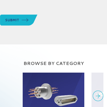
SUBMIT
BROWSE BY CATEGORY