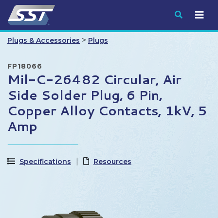
Submit
>
Plugs & Accessories
Plugs
FP18066
Mil-C-26482 Circular, Air
Side Solder Plug, 6 Pin,
Copper Alloy Contacts, 1kV, 5
Amp
Specifications
Resources