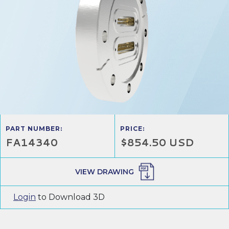
PART NUMBER:
PRICE:
FA14340
$854.50 USD
VIEW DRAWING
Login
to Download 3D