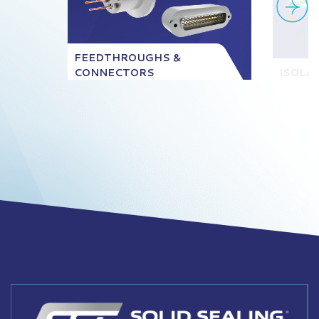
FEEDTHROUGHS &
CONNECTORS
ISOLA