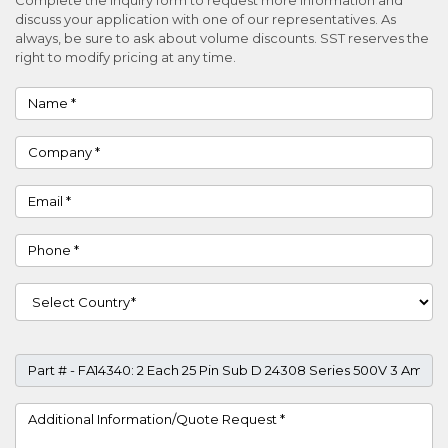
discuss your application with one of our representatives. As
always, be sure to ask about volume discounts. SST reserves the
right to modify pricing at any time.
Name
Company
Email
Phone
Country
Part #
Project Details