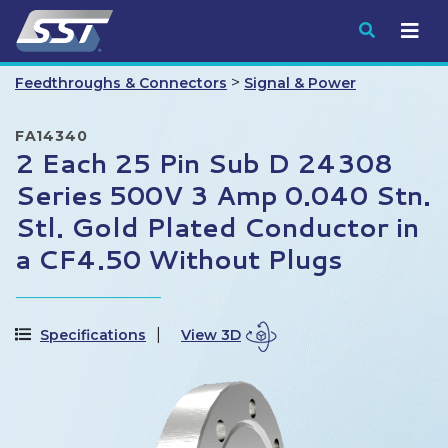
Submit
>
Feedthroughs & Connectors
Signal & Power
FA14340
2 Each 25 Pin Sub D 24308
Series 500V 3 Amp 0.040 Stn.
Stl. Gold Plated Conductor in
a CF4.50 Without Plugs
Specifications
View 3D