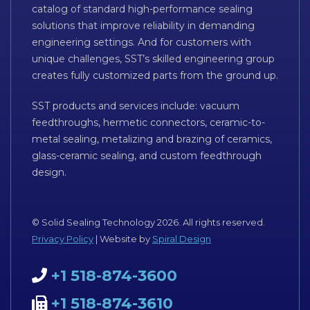
catalog of standard high-performance sealing
solutions that improve reliability in demanding
engineering settings. And for customers with
unique challenges, SST’s skilled engineering group
creates fully customized parts from the ground up.
SST products and services include: vacuum
feedthroughs, hermetic connectors, ceramic-to-
metal sealing, metalizing and brazing of ceramics,
glass-ceramic sealing, and custom feedthrough
design.
© Solid Sealing Technology 2026. All rights reserved.
Privacy Policy
| Website by
Spiral Design
+1 518-874-3600
+1 518-874-3610