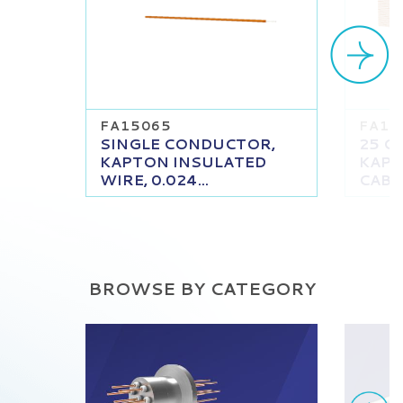
FA15065
FA16
SINGLE CONDUCTOR,
25 C
KAPTON INSULATED
KAPT
WIRE, 0.024...
CABLE
BROWSE BY CATEGORY