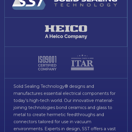
Solid Sealing Technology® designs and
manufactures essential electrical components for
today’s high-tech world. Our innovative material-
joining technologies bond ceramics and glass to
metal to create hermetic feedthroughs and
connectors tailored for use in vacuum
environments. Experts in design, SST offers a vast