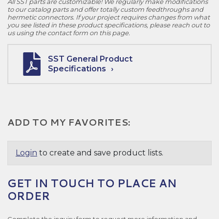
All SST parts are customizable! We regularly make modifications
to our catalog parts and offer totally custom feedthroughs and
hermetic connectors. If your project requires changes from what
you see listed in these product specifications, please reach out to
us using the contact form on this page.
SST General Product
Specifications
ADD TO MY FAVORITES:
Login
to create and save product lists.
GET IN TOUCH TO PLACE AN
ORDER
Complete the inquiry form to request more information and