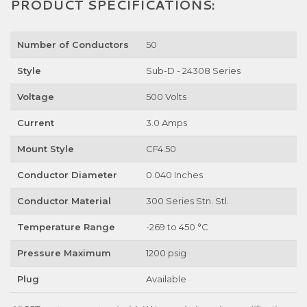
PRODUCT SPECIFICATIONS:
Number of Conductors
50
Style
Sub-D - 24308 Series
Voltage
500 Volts
Current
3.0 Amps
Mount Style
CF4.50
Conductor Diameter
0.040 Inches
Conductor Material
300 Series Stn. Stl.
Temperature Range
-269 to 450 °C
Pressure Maximum
1200 psig
Plug
Available