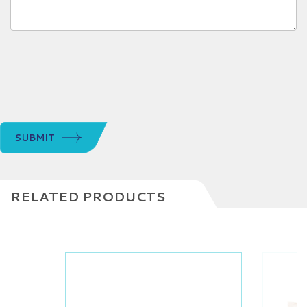
SUBMIT
RELATED PRODUCTS