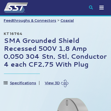
Submit
>
Feedthroughs & Connectors
Coaxial
KT16764
SMA Grounded Shield
Recessed 500V 1.8 Amp
0.050 304 Stn. Stl. Conductor
4 each CF2.75 With Plug
Specifications
View 3D