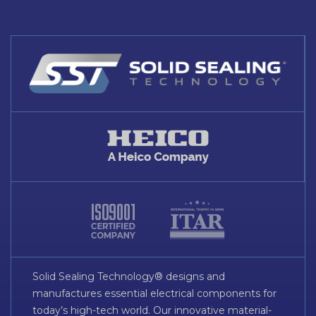
Solid Sealing Technology® designs and
manufactures essential electrical components for
today’s high-tech world. Our innovative material-