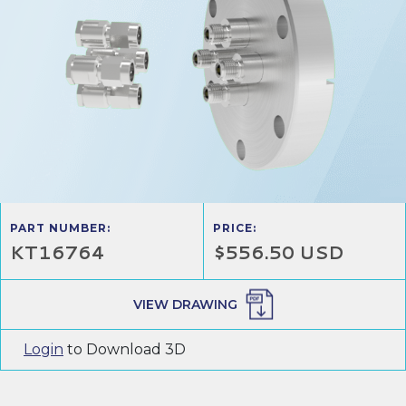
PART NUMBER:
PRICE:
KT16764
$556.50 USD
VIEW DRAWING
Login
to Download 3D