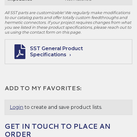
All SST parts are customizable! We regularly make modifications
to our catalog parts and offer totally custom feedthroughs and
hermetic connectors. If your project requires changes from what
you see listed in these product specifications, please reach out to
us using the contact form on this page.
SST General Product
Specifications
ADD TO MY FAVORITES:
Login
to create and save product lists.
GET IN TOUCH TO PLACE AN
ORDER