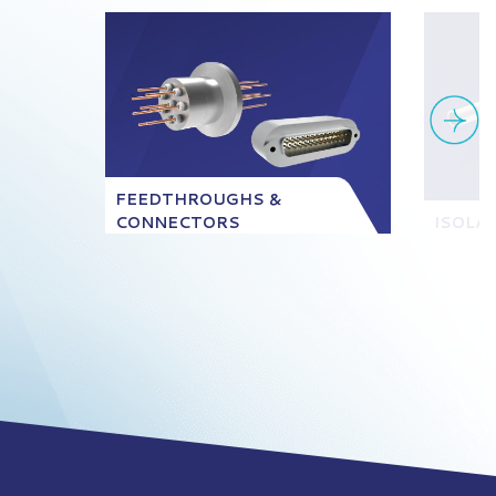
FEEDTHROUGHS &
CONNECTORS
ISOLA