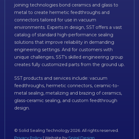
joining technologies bond ceramics and glass to
metal to create hermetic feedthroughs and
connectors tailored for use in vacuum
environments. Experts in design, SST offers a vast
catalog of standard high-performance sealing
solutions that improve reliability in demanding
engineering settings. And for customers with
unique challenges, SST’s skilled engineering group
creates fully customized parts from the ground up.
SST products and services include: vacuum
feedthroughs, hermetic connectors, ceramic-to-
metal sealing, metalizing and brazing of ceramics,
glass-ceramic sealing, and custom feedthrough
design.
© Solid Sealing Technology 2026. All rights reserved.
Privacy Policy
| Website by
Spiral Design