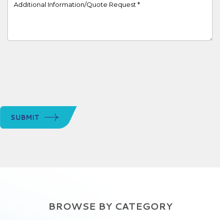
Project Details
SUBMIT
BROWSE BY CATEGORY