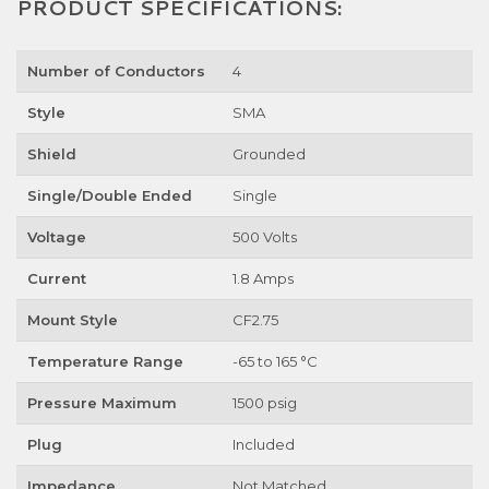
PRODUCT SPECIFICATIONS:
Number of Conductors
4
Style
SMA
Shield
Grounded
Single/Double Ended
Single
Voltage
500 Volts
Current
1.8 Amps
Mount Style
CF2.75
Temperature Range
-65 to 165 °C
Pressure Maximum
1500 psig
Plug
Included
Impedance
Not Matched