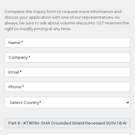
Complete the inquiry form to request more information and
discuss your application with one of our representatives. As
always, be sure to ask about volume discounts. SST reserves the
right to modify pricing at any time.
Name
Company
Email
Phone
Country
Part #