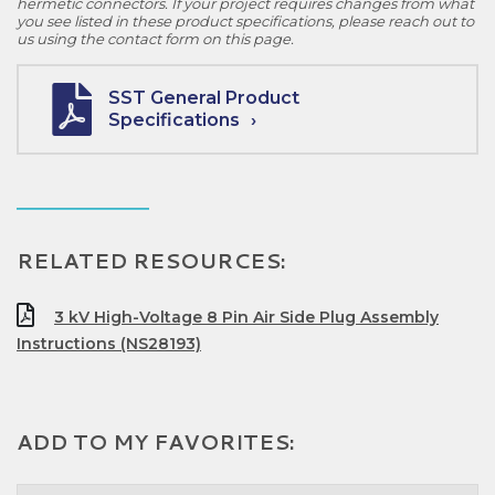
hermetic connectors. If your project requires changes from what
you see listed in these product specifications, please reach out to
us using the contact form on this page.
SST General Product
Specifications
RELATED RESOURCES:
3 kV High-Voltage 8 Pin Air Side Plug Assembly
Instructions (NS28193)
ADD TO MY FAVORITES: