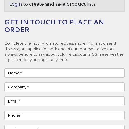
Login
to create and save product lists.
GET IN TOUCH TO PLACE AN
ORDER
Complete the inquiry form to request more information and
discuss your application with one of our representatives. As
always, be sure to ask about volume discounts. SST reserves the
right to modify pricing at any time.
Name
Company
Email
Phone
Country