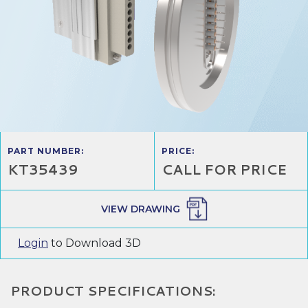
PART NUMBER:
PRICE:
KT35439
CALL FOR PRICE
VIEW DRAWING
Login
to Download 3D
PRODUCT SPECIFICATIONS: