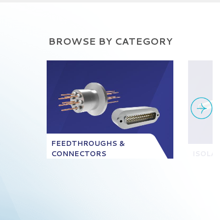
BROWSE BY CATEGORY
FEEDTHROUGHS &
CONNECTORS
ISOLA