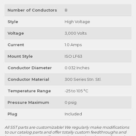
Number of Conductors
8
Style
High Voltage
Voltage
3,000 Volts
Current
1.0 Amps
Mount Style
ISO LF63
Conductor Diameter
0.032 Inches
Conductor Material
300 Series Stn. Stl.
Temperature Range
-25 to 105 °C
Pressure Maximum
0 psig
Plug
Included
All SST parts are customizable! We regularly make modifications
to our catalog parts and offer totally custom feedthroughs and