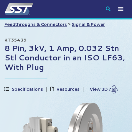
Submit
>
Feedthroughs & Connectors
Signal & Power
KT35439
8 Pin, 3kV, 1 Amp, 0.032 Stn
Stl Conductor in an ISO LF63,
With Plug
Specifications
Resources
View 3D