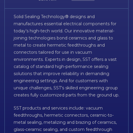
Solid Sealing Technology® designs and
manufactures essential electrical components for
today’s high-tech world. Our innovative material-
joining technologies bond ceramics and glass to
metal to create hermetic feedthroughs and
connectors tailored for use in vacuum
environments. Experts in design, SST offers a vast
catalog of standard high-performance sealing
solutions that improve reliability in demanding
engineering settings. And for customers with
unique challenges, SST’s skilled engineering group
creates fully customized parts from the ground up.
SST products and services include: vacuum
feedthroughs, hermetic connectors, ceramic-to-
metal sealing, metalizing and brazing of ceramics,
glass-ceramic sealing, and custom feedthrough