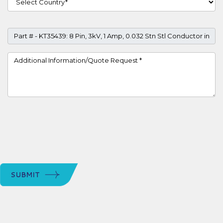
Part #
Project Details
SUBMIT