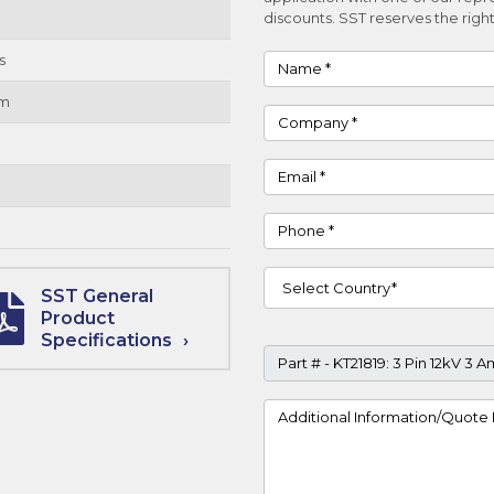
discounts. SST reserves the right
s
Name
um
Company
Email
Phone
Country
SST General
Product
Specifications
Part #
Project Details