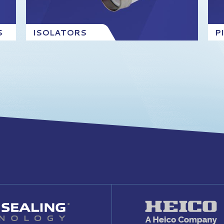
S
ISOLATORS
P