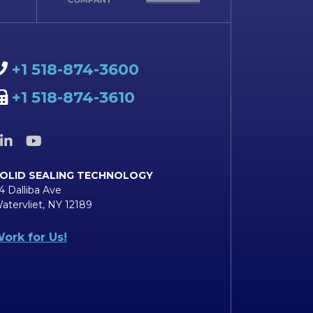
+1 518-874-3600
+1 518-874-3610
OLID SEALING TECHNOLOGY
4 Dalliba Ave
atervliet, NY 12189
ork for Us!