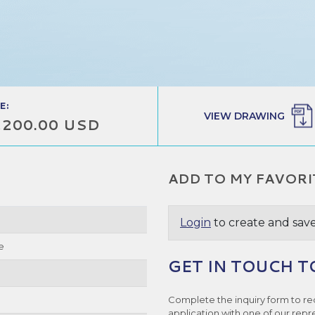
E:
VIEW DRAWING
,200.00 USD
ADD TO MY FAVORI
Login
to create and save
e
GET IN TOUCH T
Complete the inquiry form to re
application with one of our repr