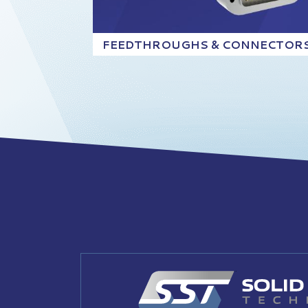
FEEDTHROUGHS & CONNECTOR