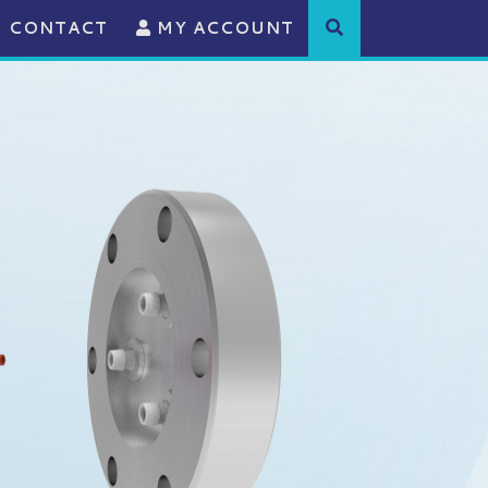
CONTACT
MY ACCOUNT