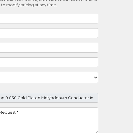
 to modify pricing at any time.