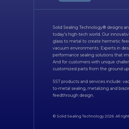
Solid Sealing Technology® designs an
today’s high-tech world. Our innovati
glass to metal to create hermetic fee
vacuum environments. Experts in desig
performance sealing solutions that im
And for customers with unique challen
customized parts from the ground up
SST products and services include: v
to-metal sealing, metalizing and braz
feedthrough design.
© Solid Sealing Technology 2026. All righ