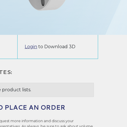
Login
to Download 3D
TES:
 product lists.
O PLACE AN ORDER
quest more information and discuss your
esentatives. As always, be sure to ask about volume