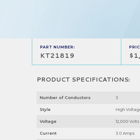
PART NUMBER:
PRIC
KT21819
$1
PRODUCT SPECIFICATIONS:
Number of Conductors
3
Style
High Voltag
Voltage
12,000 Volts
Current
3.0 Amps