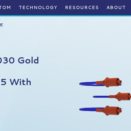
TOM
TECHNOLOGY
RESOURCES
ABOUT
er
030 Gold
75 With