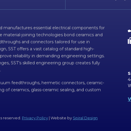
d manufactures essential electrical components for
ve material-joining technologies bond ceramics and
dthroughs and connectors tailored for use in
n, SST offers a vast catalog of standard high-
prove reliability in demanding engineering settings.
ges, SST’s skilled engineering group creates fully
.
S
4
acuum feedthroughs, hermetic connectors, ceramic-
W
ing of ceramics, glass-ceramic sealing, and custom
W
ts reserved.
Privacy Policy
| Website by
Spiral Design