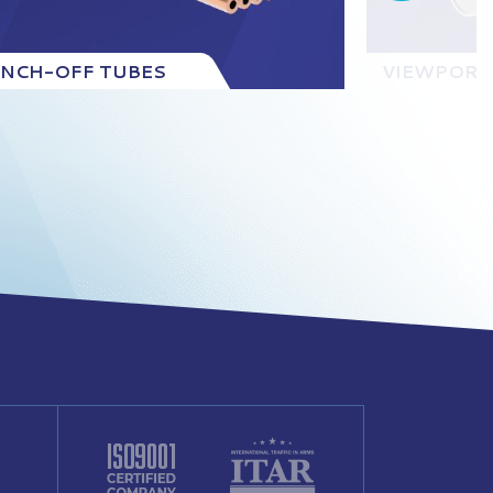
INCH-OFF TUBES
VIEWPORT