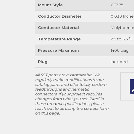
Mount Style
CF2.75
Conductor Diameter
0.030 Inche
Conductor Material
Molybden
Temperature Range
-55 to 125 °C
Pressure Maximum
1400 psig
Plug
Included
All SST parts are customizable! We
regularly make modifications to our
catalog parts and offer totally custom
feedthroughs and hermetic
connectors. If your project requires
changes from what you see listed in
these product specifications, please
reach out to us using the contact form
on this page.