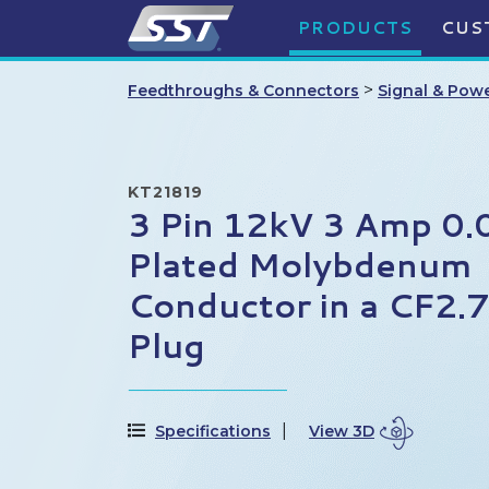
PRODUCTS
CUS
>
Feedthroughs & Connectors
Signal & Pow
KT21819
3 Pin 12kV 3 Amp 0.
Plated Molybdenum
Conductor in a CF2.
Plug
Specifications
View 3D