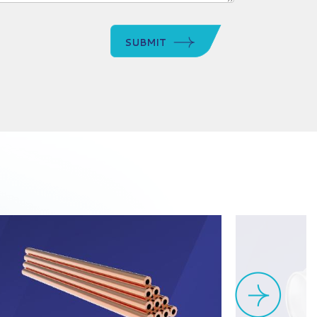
SUBMIT