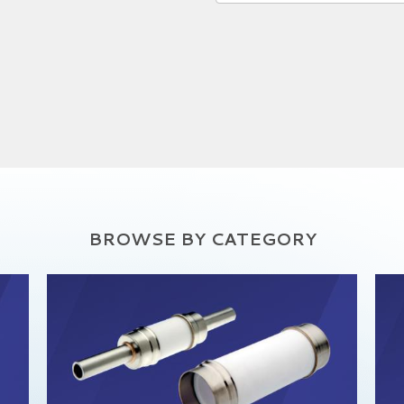
BROWSE BY CATEGORY