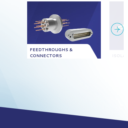
FEEDTHROUGHS &
CONNECTORS
ISOLA