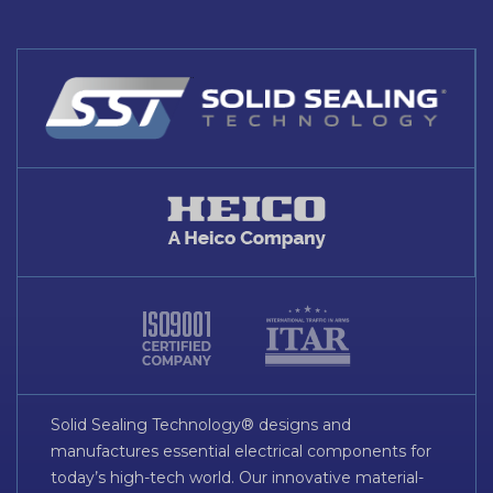
Solid Sealing Technology® designs and
manufactures essential electrical components for
today’s high-tech world. Our innovative material-