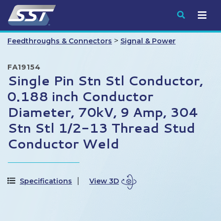
Submit
>
Feedthroughs & Connectors
Signal & Power
FA19154
Single Pin Stn Stl Conductor,
0.188 inch Conductor
Diameter, 70kV, 9 Amp, 304
Stn Stl 1/2-13 Thread Stud
Conductor Weld
Specifications
View 3D