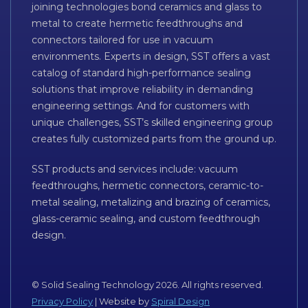
joining technologies bond ceramics and glass to
metal to create hermetic feedthroughs and
connectors tailored for use in vacuum
environments. Experts in design, SST offers a vast
catalog of standard high-performance sealing
solutions that improve reliability in demanding
engineering settings. And for customers with
unique challenges, SST’s skilled engineering group
creates fully customized parts from the ground up.
SST products and services include: vacuum
feedthroughs, hermetic connectors, ceramic-to-
metal sealing, metalizing and brazing of ceramics,
glass-ceramic sealing, and custom feedthrough
design.
© Solid Sealing Technology 2026. All rights reserved.
Privacy Policy
| Website by
Spiral Design