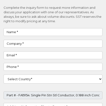
Complete the inquiry form to request more information and
discuss your application with one of our representatives. As
always, be sure to ask about volume discounts. SST reserves the
right to modify pricing at any time.
Name
Company
Email
Phone
Country
Part #
Project Details