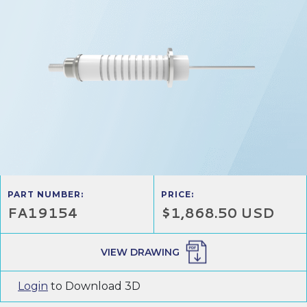
PART NUMBER:
PRICE:
FA19154
$1,868.50 USD
VIEW DRAWING
Login
to Download 3D