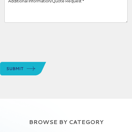
SUBMIT
BROWSE BY CATEGORY