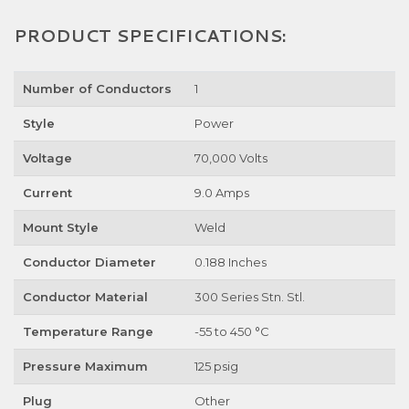
PRODUCT SPECIFICATIONS:
Number of Conductors
1
Style
Power
Voltage
70,000 Volts
Current
9.0 Amps
Mount Style
Weld
Conductor Diameter
0.188 Inches
Conductor Material
300 Series Stn. Stl.
Temperature Range
-55 to 450 °C
Pressure Maximum
125 psig
Plug
Other