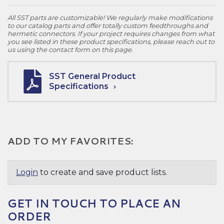
All SST parts are customizable! We regularly make modifications
to our catalog parts and offer totally custom feedthroughs and
hermetic connectors. If your project requires changes from what
you see listed in these product specifications, please reach out to
us using the contact form on this page.
SST General Product
Specifications
ADD TO MY FAVORITES:
Login
to create and save product lists.
GET IN TOUCH TO PLACE AN
ORDER