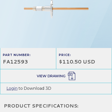
PART NUMBER:
PRICE:
FA12593
$110.50 USD
VIEW DRAWING
Login
to Download 3D
PRODUCT SPECIFICATIONS: