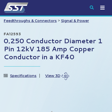
Submit
>
Feedthroughs & Connectors
Signal & Power
FA12593
0.250 Conductor Diameter 1
Pin 12kV 185 Amp Copper
Conductor in a KF40
Specifications
View 3D