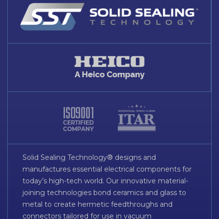
Solid Sealing Technology® designs and
manufactures essential electrical components for
today’s high-tech world. Our innovative material-
joining technologies bond ceramics and glass to
metal to create hermetic feedthroughs and
connectors tailored for use in vacuum