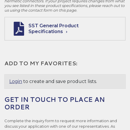
hermetic connectors. If your project requires changes from what
you see listed in these product specifications, please reach out to
us using the contact form on this page.
SST General Product
Specifications
ADD TO MY FAVORITES:
Login
to create and save product lists.
GET IN TOUCH TO PLACE AN
ORDER
Complete the inquiry form to request more information and
discuss your application with one of our representatives. As