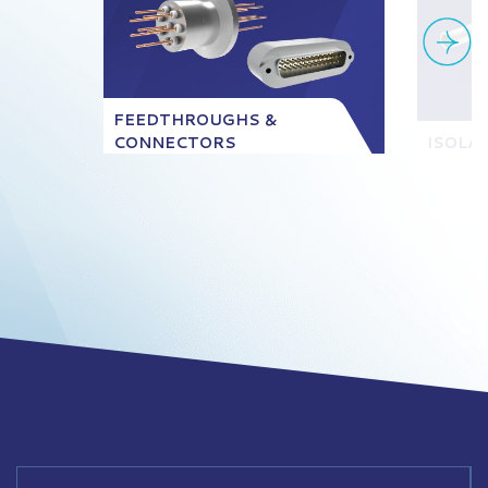
FEEDTHROUGHS &
CONNECTORS
ISOLA