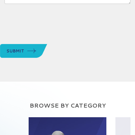
SUBMIT
BROWSE BY CATEGORY