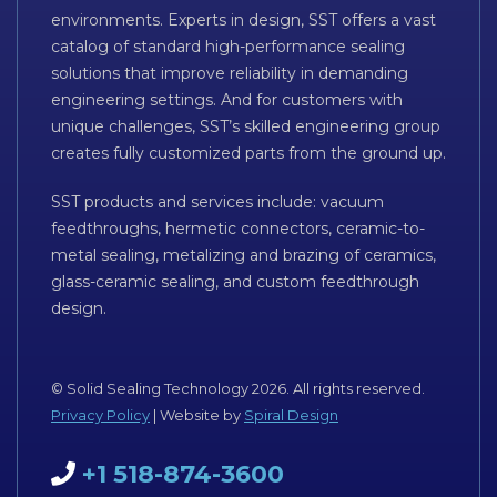
environments. Experts in design, SST offers a vast
catalog of standard high-performance sealing
solutions that improve reliability in demanding
engineering settings. And for customers with
unique challenges, SST’s skilled engineering group
creates fully customized parts from the ground up.
SST products and services include: vacuum
feedthroughs, hermetic connectors, ceramic-to-
metal sealing, metalizing and brazing of ceramics,
glass-ceramic sealing, and custom feedthrough
design.
© Solid Sealing Technology 2026. All rights reserved.
Privacy Policy
| Website by
Spiral Design
+1 518-874-3600