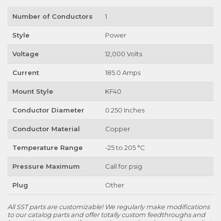
Number of Conductors
1
Style
Power
Voltage
12,000 Volts
Current
185.0 Amps
Mount Style
KF40
Conductor Diameter
0.250 Inches
Conductor Material
Copper
Temperature Range
-25 to 205 °C
Pressure Maximum
Call for psig
Plug
Other
All SST parts are customizable! We regularly make modifications
to our catalog parts and offer totally custom feedthroughs and