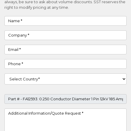
always, be sure to ask about volume discounts. SST reserves the
right to modify pricing at any time.
Name
Company
Email
Phone
Country
Part #
Project Details