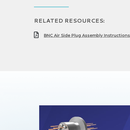
RELATED RESOURCES:
BNC Air Side Plug Assembly Instructions