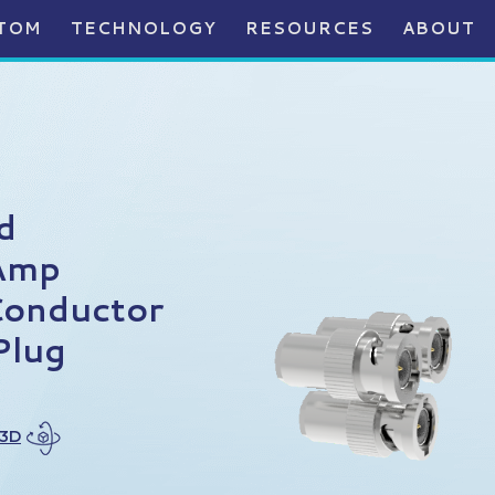
TOM
TECHNOLOGY
RESOURCES
ABOUT
d
Amp
Conductor
Plug
 3D