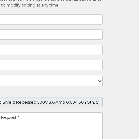
 to modify pricing at any time.