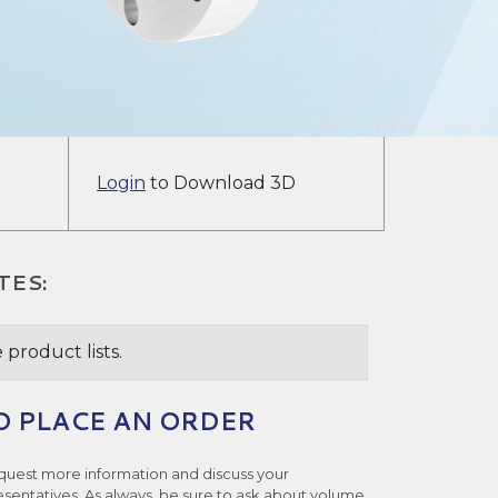
Login
to Download 3D
TES:
 product lists.
O PLACE AN ORDER
quest more information and discuss your
esentatives. As always, be sure to ask about volume