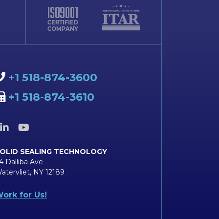
+1 518-874-3600
+1 518-874-3610
OLID SEALING TECHNOLOGY
4 Dalliba Ave
atervliet, NY 12189
ork for Us!