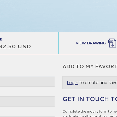
E:
VIEW DRAWING
32.50 USD
ADD TO MY FAVORI
Login
to create and save
GET IN TOUCH T
Complete the inquiry form to re
application with one of our repr