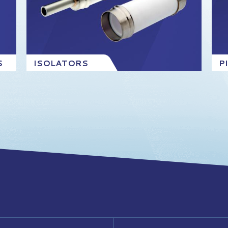
S
ISOLATORS
P