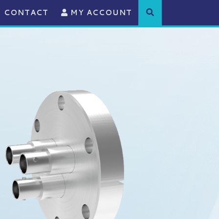
CONTACT
MY ACCOUNT