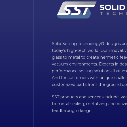
Solid Sealing Technology® designs an
today’s high-tech world. Our innovati
glass to metal to create hermetic fee
vacuum environments. Experts in desig
performance sealing solutions that im
And for customers with unique challen
customized parts from the ground up
SST products and services include: v
to-metal sealing, metalizing and braz
feedthrough design.