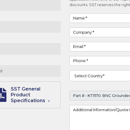
discounts. SST reserves the right
Name
Company
Email
Phone
d
Country
SST General
Part #
Product
Specifications
Project Details