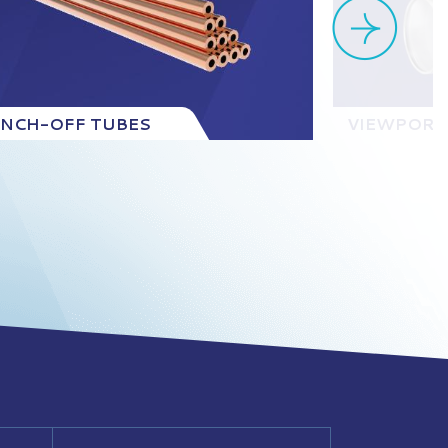
INCH-OFF TUBES
VIEWPORT