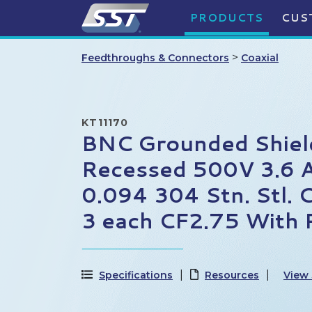
PRODUCTS
CUS
>
Feedthroughs & Connectors
Coaxial
KT11170
BNC Grounded Shiel
Recessed 500V 3.6 
0.094 304 Stn. Stl. 
3 each CF2.75 With 
Specifications
Resources
View