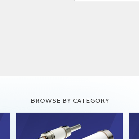
BROWSE BY CATEGORY