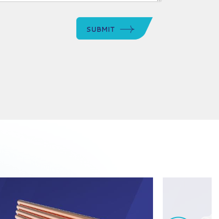
SUBMIT