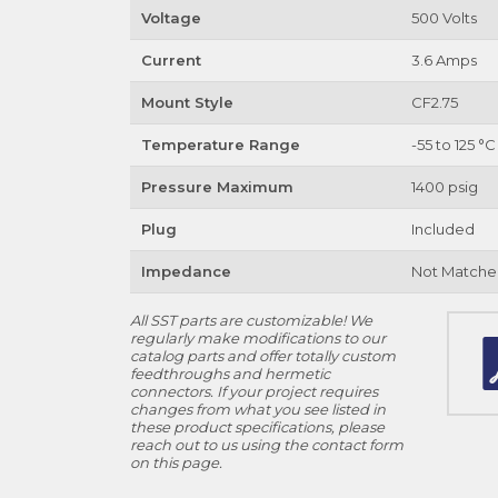
Voltage
500 Volts
Current
3.6 Amps
Mount Style
CF2.75
Temperature Range
-55 to 125 °C
Pressure Maximum
1400 psig
Plug
Included
Impedance
Not Matche
All SST parts are customizable! We
regularly make modifications to our
catalog parts and offer totally custom
feedthroughs and hermetic
connectors. If your project requires
changes from what you see listed in
these product specifications, please
reach out to us using the contact form
on this page.