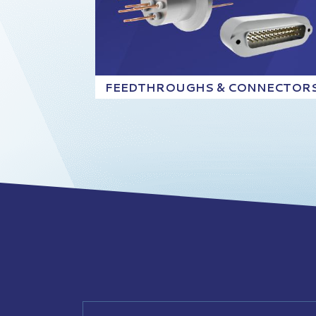
FEEDTHROUGHS & CONNECTOR