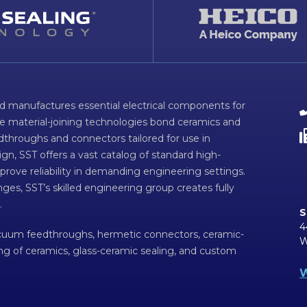
d manufactures essential electrical components for
ve material-joining technologies bond ceramics and
dthroughs and connectors tailored for use in
n, SST offers a vast catalog of standard high-
prove reliability in demanding engineering settings.
ges, SST’s skilled engineering group creates fully
.
S
4
acuum feedthroughs, hermetic connectors, ceramic-
W
ing of ceramics, glass-ceramic sealing, and custom
W