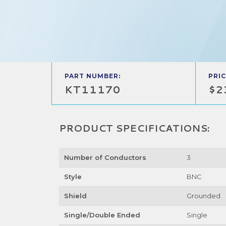
PART NUMBER:
PRIC
KT11170
$2
PRODUCT SPECIFICATIONS:
Number of Conductors
3
Style
BNC
Shield
Grounded
Single/Double Ended
Single