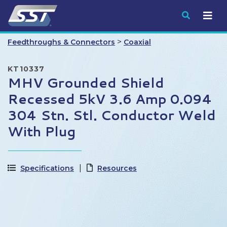
Submit
>
Feedthroughs & Connectors
Coaxial
KT10337
MHV Grounded Shield
Recessed 5kV 3.6 Amp 0.094
304 Stn. Stl. Conductor Weld
With Plug
Specifications
Resources