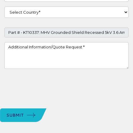
Country
Part #
Project Details
SUBMIT