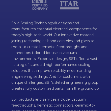
Solid Sealing Technology® designs and
manufactures essential electrical components for
today’s high-tech world. Our innovative material-
joining technologies bond ceramics and glass to
metal to create hermetic feedthroughs and
connectors tailored for use in vacuum
environments. Experts in design, SST offers a vast
catalog of standard high-performance sealing
solutions that improve reliability in demanding
engineering settings. And for customers with
unique challenges, SST’s skilled engineering group
creates fully customized parts from the ground up.
SST products and services include: vacuum
feedthroughs, hermetic connectors, ceramic-to-