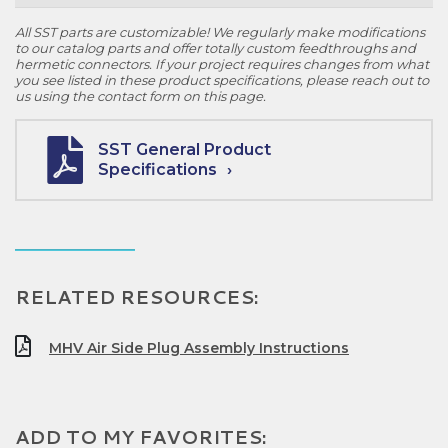
All SST parts are customizable! We regularly make modifications
to our catalog parts and offer totally custom feedthroughs and
hermetic connectors. If your project requires changes from what
you see listed in these product specifications, please reach out to
us using the contact form on this page.
SST General Product
Specifications
RELATED RESOURCES:
MHV Air Side Plug Assembly Instructions
ADD TO MY FAVORITES: