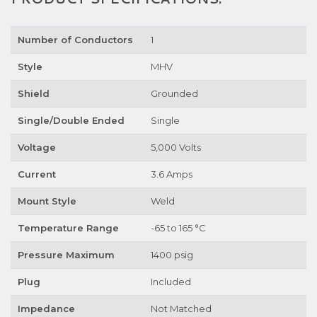
Number of Conductors
1
Style
MHV
Shield
Grounded
Single/Double Ended
Single
Voltage
5,000 Volts
Current
3.6 Amps
Mount Style
Weld
Temperature Range
-65 to 165 °C
Pressure Maximum
1400 psig
Plug
Included
Impedance
Not Matched