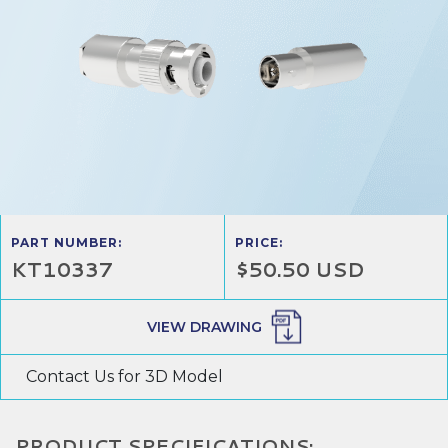
PART NUMBER:
PRICE:
KT10337
$50.50 USD
VIEW DRAWING
Contact Us for 3D Model
PRODUCT SPECIFICATIONS: