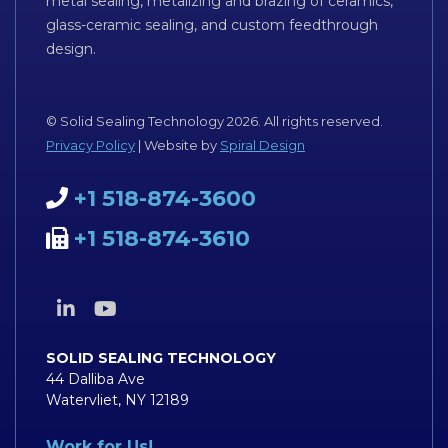
metal sealing, metalizing and brazing of ceramics,
glass-ceramic sealing, and custom feedthrough
design.
© Solid Sealing Technology 2026. All rights reserved.
Privacy Policy
| Website by
Spiral Design
+1 518-874-3600
+1 518-874-3610
SOLID SEALING TECHNOLOGY
44 Dalliba Ave
Watervliet, NY 12189
Work for Us!