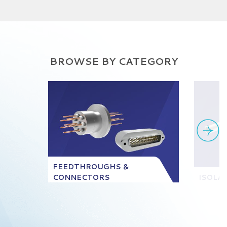
BROWSE BY CATEGORY
FEEDTHROUGHS &
CONNECTORS
ISOLA