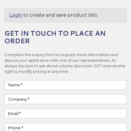
Login
to create and save product lists.
GET IN TOUCH TO PLACE AN
ORDER
Complete the inquiry form to request more information and
discuss your application with one of our representatives. As
always, be sure to ask about volume discounts. SST reserves the
right to modify pricing at any time.
Name
Company
Email
Phone