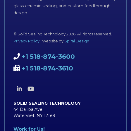
glass-ceramic sealing, and custom feedthrough
design.
© Solid Sealing Technology 2026. All rights reserved.
Privacy Policy
| Website by
Spiral Design
+1 518-874-3600
+1 518-874-3610
SOLID SEALING TECHNOLOGY
44 Dalliba Ave
Watervliet, NY 12189
Work for Us!