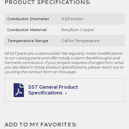
PRODUCT SPECIFICATIONS:
Conductor Diameter
0.125 Inches
Conductor Material
Beryllium Copper
Temperature Range
Call for Temperature
All SST parts are customizable! We regularly make modifications
to our catalog parts and offer totally custom feedthroughs and
hermetic connectors. If your project requires changes from what
you see listed in these product specifications, please reach out to
us using the contact form on this page.
SST General Product
Specifications
ADD TO MY FAVORITES: