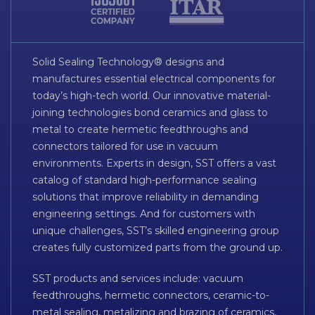
Solid Sealing Technology® designs and
manufactures essential electrical components for
today’s high-tech world. Our innovative material-
joining technologies bond ceramics and glass to
metal to create hermetic feedthroughs and
connectors tailored for use in vacuum
environments. Experts in design, SST offers a vast
catalog of standard high-performance sealing
solutions that improve reliability in demanding
engineering settings. And for customers with
unique challenges, SST’s skilled engineering group
creates fully customized parts from the ground up.
SST products and services include: vacuum
feedthroughs, hermetic connectors, ceramic-to-
metal sealing, metalizing and brazing of ceramics,