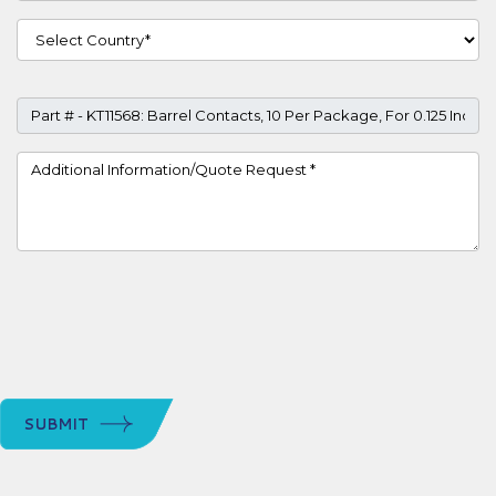
Country
Part #
Project Details
SUBMIT