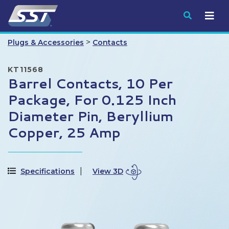
Submit
>
Plugs & Accessories
Contacts
KT11568
Barrel Contacts, 10 Per
Package, For 0.125 Inch
Diameter Pin, Beryllium
Copper, 25 Amp
Specifications
View 3D