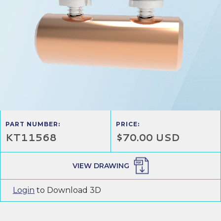
PART NUMBER:
PRICE:
KT11568
$70.00 USD
VIEW DRAWING
Login
to Download 3D