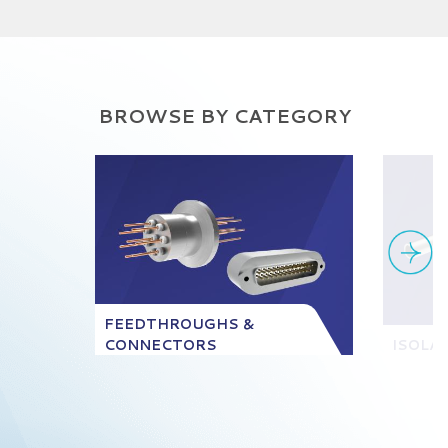
BROWSE BY CATEGORY
FEEDTHROUGHS &
CONNECTORS
ISOLA