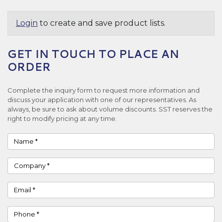
Login
to create and save product lists.
GET IN TOUCH TO PLACE AN
ORDER
Complete the inquiry form to request more information and
discuss your application with one of our representatives. As
always, be sure to ask about volume discounts. SST reserves the
right to modify pricing at any time.
Name
Company
Email
Phone