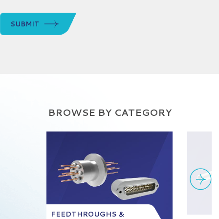
SUBMIT
BROWSE BY CATEGORY
FEEDTHROUGHS &