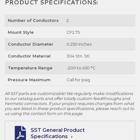
PRODUCT SPECIFICATIONS:
Number of Conductors
2
Mount Style
CF2.75
Conductor Diameter
0.250 Inches
Conductor Material
304 Stn. Stl.
Temperature Range
-200 to 450 °C
Pressure Maximum
Call for psig
All SST parts are customizable! We regularly make modifications
to our catalog parts and offer totally custom feedthroughs and
hermetic connectors. If your project requires changes from what
you see listed in these product specifications, please reach out to
us using the contact form on this page.
SST General Product
Specifications