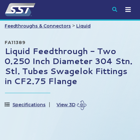
Submit
>
Feedthroughs & Connectors
Liquid
FA11389
Liquid Feedthrough - Two
0.250 Inch Diameter 304 Stn.
Stl. Tubes Swagelok Fittings
in CF2.75 Flange
Specifications
View 3D