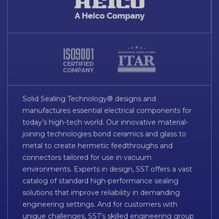
Solid Sealing Technology® designs and
manufactures essential electrical components for
today’s high-tech world. Our innovative material-
joining technologies bond ceramics and glass to
metal to create hermetic feedthroughs and
connectors tailored for use in vacuum
environments. Experts in design, SST offers a vast
catalog of standard high-performance sealing
solutions that improve reliability in demanding
engineering settings. And for customers with
unique challenges, SST’s skilled engineering group