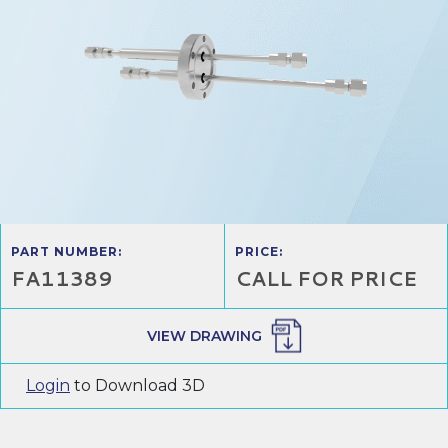
PART NUMBER:
PRICE:
FA11389
CALL FOR PRICE
VIEW DRAWING
Login
to Download 3D