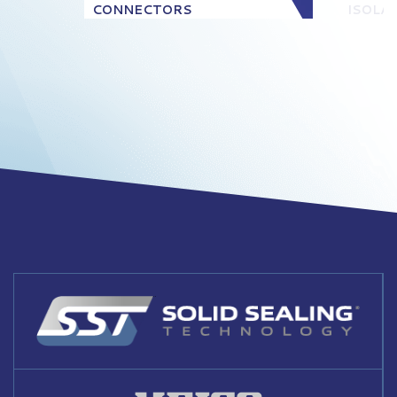
CONNECTORS
ISOLA