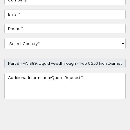
Email
Phone
Country
Part #
Project Details