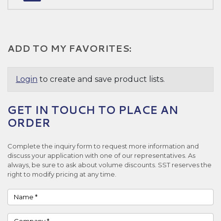
ADD TO MY FAVORITES:
Login
to create and save product lists.
GET IN TOUCH TO PLACE AN
ORDER
Complete the inquiry form to request more information and
discuss your application with one of our representatives. As
always, be sure to ask about volume discounts. SST reserves the
right to modify pricing at any time.
Name
Company