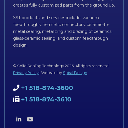
creates fully customized parts from the ground up.
SST products and services include: vacuum
feedthroughs, hermetic connectors, ceramic-to-
metal sealing, metalizing and brazing of ceramics,
glass-ceramic sealing, and custom feedthrough
design.
© Solid Sealing Technology 2026. All rights reserved.
Privacy Policy
| Website by
Spiral Design
+1 518-874-3600
+1 518-874-3610