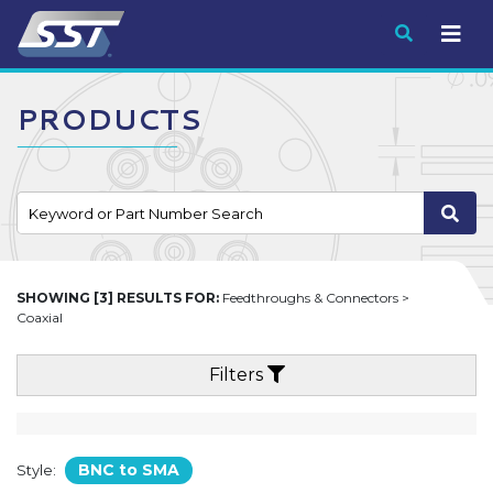
Submit
PRODUCTS
SHOWING [3] RESULTS FOR:
Feedthroughs & Connectors >
Coaxial
Filters
BNC to SMA
Style: