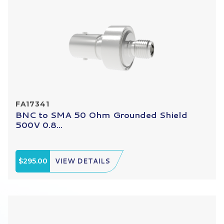
FA17341
BNC to SMA 50 Ohm Grounded Shield
500V 0.8...
$295.00
VIEW DETAILS