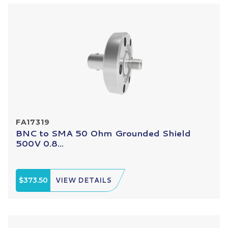
FA17319
BNC to SMA 50 Ohm Grounded Shield
500V 0.8...
$373.50
VIEW DETAILS