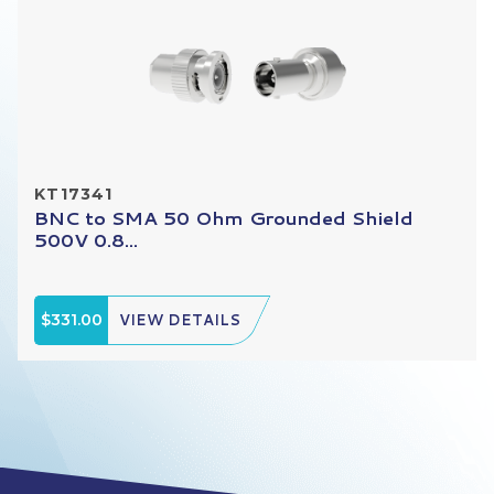
KT17341
BNC to SMA 50 Ohm Grounded Shield
500V 0.8...
$331.00
VIEW DETAILS