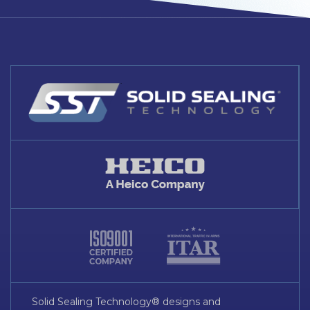
Solid Sealing Technology® designs and