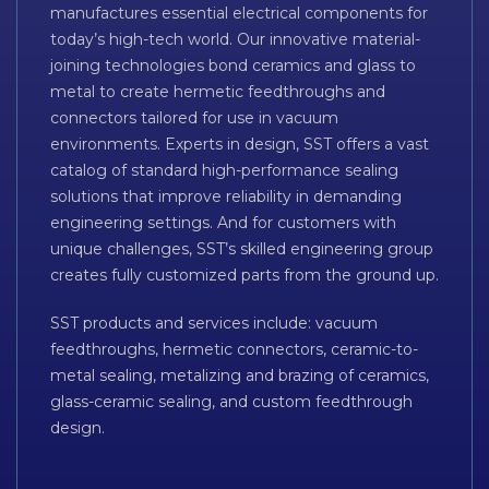
manufactures essential electrical components for
today’s high-tech world. Our innovative material-
joining technologies bond ceramics and glass to
metal to create hermetic feedthroughs and
connectors tailored for use in vacuum
environments. Experts in design, SST offers a vast
catalog of standard high-performance sealing
solutions that improve reliability in demanding
engineering settings. And for customers with
unique challenges, SST’s skilled engineering group
creates fully customized parts from the ground up.
SST products and services include: vacuum
feedthroughs, hermetic connectors, ceramic-to-
metal sealing, metalizing and brazing of ceramics,
glass-ceramic sealing, and custom feedthrough
design.