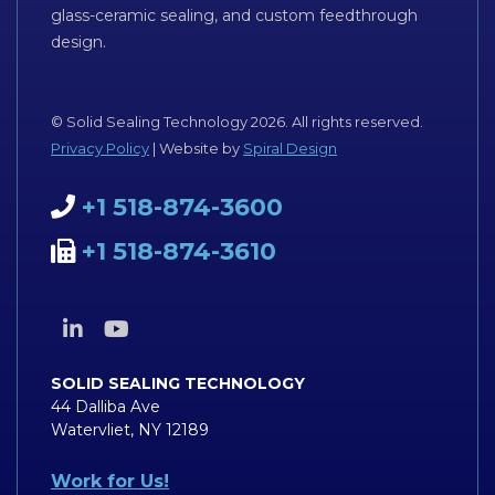
glass-ceramic sealing, and custom feedthrough
design.
© Solid Sealing Technology 2026. All rights reserved.
Privacy Policy
| Website by
Spiral Design
+1 518-874-3600
+1 518-874-3610
SOLID SEALING TECHNOLOGY
44 Dalliba Ave
Watervliet, NY 12189
Work for Us!