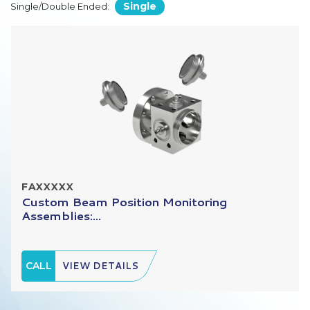
Single
Single/Double Ended:
FAXXXXX
Custom Beam Position Monitoring
Assemblies:...
CALL
VIEW DETAILS