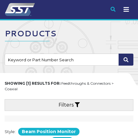
Submit
PRODUCTS
SHOWING [1] RESULTS FOR:
Feedthroughs & Connectors >
Coaxial
Filters
Beam Position Monitor
Style: