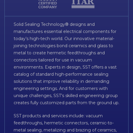
Solid Sealing Technology® designs and
manufactures essential electrical components for
today’s high-tech world. Our innovative material-
joining technologies bond ceramics and glass to
metal to create hermetic feedthroughs and
connectors tailored for use in vacuum
environments. Experts in design, SST offers a vast
catalog of standard high-performance sealing
solutions that improve reliability in demanding
engineering settings. And for customers with
unique challenges, SST’s skilled engineering group
creates fully customized parts from the ground up.
SST products and services include: vacuum
feedthroughs, hermetic connectors, ceramic-to-
metal sealing, metalizing and brazing of ceramics,