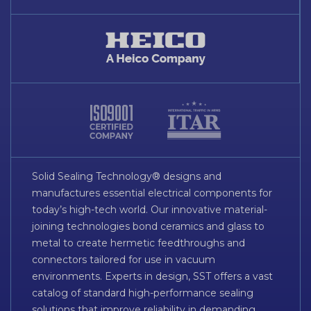
Solid Sealing Technology® designs and
manufactures essential electrical components for
today’s high-tech world. Our innovative material-
joining technologies bond ceramics and glass to
metal to create hermetic feedthroughs and
connectors tailored for use in vacuum
environments. Experts in design, SST offers a vast
catalog of standard high-performance sealing
solutions that improve reliability in demanding