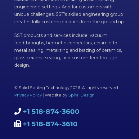
engineering settings. And for customers with
unique challenges, SST’s skilled engineering group
creates fully customized parts from the ground up.
SST products and services include: vacuum
feedthroughs, hermetic connectors, ceramic-to-
metal sealing, metalizing and brazing of ceramics,
glass-ceramic sealing, and custom feedthrough
design.
© Solid Sealing Technology 2026. All rights reserved.
Privacy Policy
| Website by
Spiral Design
+1 518-874-3600
+1 518-874-3610