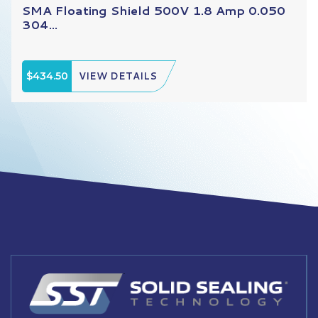
SMA Floating Shield 500V 1.8 Amp 0.050
304...
$434.50
VIEW DETAILS