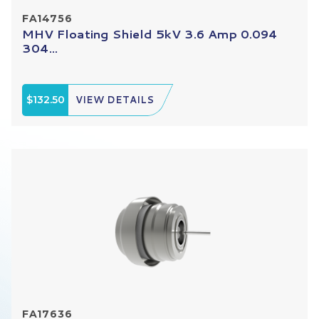
FA14756
MHV Floating Shield 5kV 3.6 Amp 0.094
304...
$132.50
VIEW DETAILS
FA17636