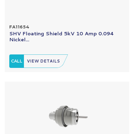
FA11654
SHV Floating Shield 5kV 10 Amp 0.094
Nickel...
CALL
VIEW DETAILS