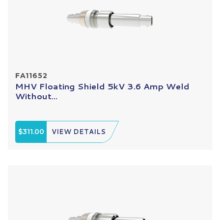
FA11652
MHV Floating Shield 5kV 3.6 Amp Weld
Without...
$311.00
VIEW DETAILS