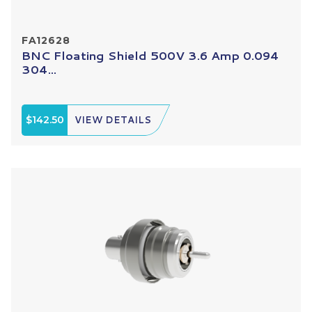
FA12628
BNC Floating Shield 500V 3.6 Amp 0.094
304...
$142.50
VIEW DETAILS