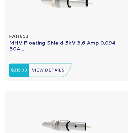
FA11653
MHV Floating Shield 5kV 3.6 Amp 0.094
304...
$315.00
VIEW DETAILS