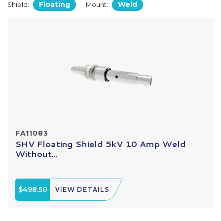
Floating
Weld
Shield:
Mount:
FA11083
SHV Floating Shield 5kV 10 Amp Weld
Without...
$498.50
VIEW DETAILS