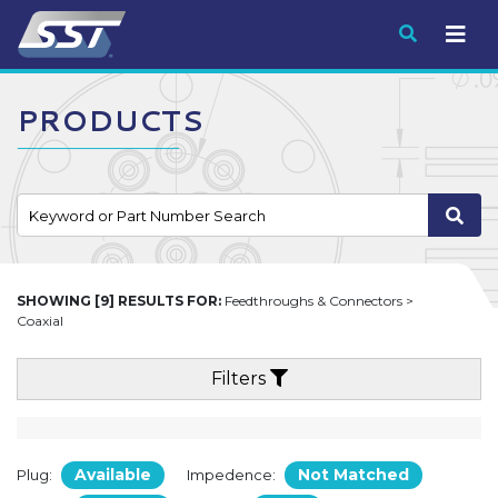
Submit
PRODUCTS
SHOWING [9] RESULTS FOR:
Feedthroughs & Connectors >
Coaxial
Filters
Available
Not Matched
Plug:
Impedence: