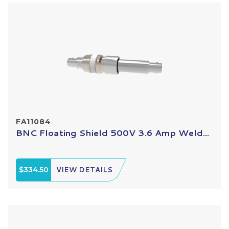
FA11084
BNC Floating Shield 500V 3.6 Amp Weld...
$334.50
VIEW DETAILS