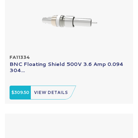
FA11334
BNC Floating Shield 500V 3.6 Amp 0.094
304...
$309.50
VIEW DETAILS