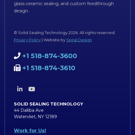
glass-ceramic sealing, and custom feedthrough
design.
© Solid Sealing Technology 2026. All rights reserved.
Privacy Policy
| Website by
Spiral Design
+1 518-874-3600
+1 518-874-3610
SOLID SEALING TECHNOLOGY
44 Dalliba Ave
Watervliet, NY 12189
Work for Us!