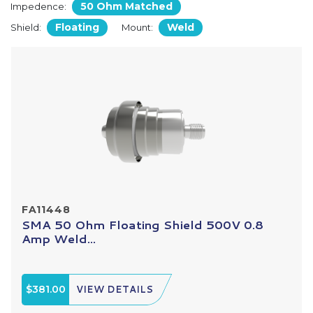
50 Ohm Matched
Impedence:
Floating
Weld
Shield:
Mount:
FA11448
SMA 50 Ohm Floating Shield 500V 0.8
Amp Weld...
$381.00
VIEW DETAILS