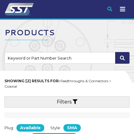
Submit
PRODUCTS
SHOWING [2] RESULTS FOR:
Feedthroughs & Connectors >
Coaxial
Filters
Available
SMA
Plug:
Style: