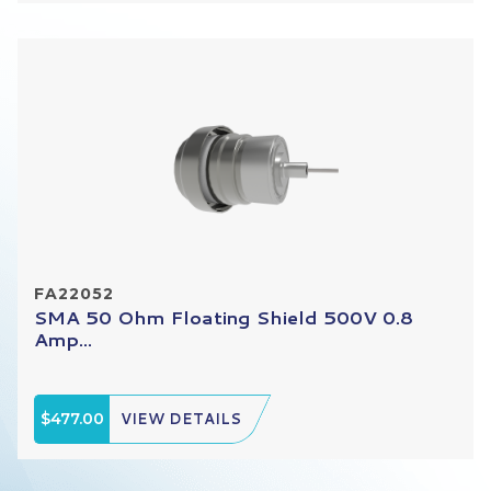
FA22052
SMA 50 Ohm Floating Shield 500V 0.8
Amp...
$477.00
VIEW DETAILS