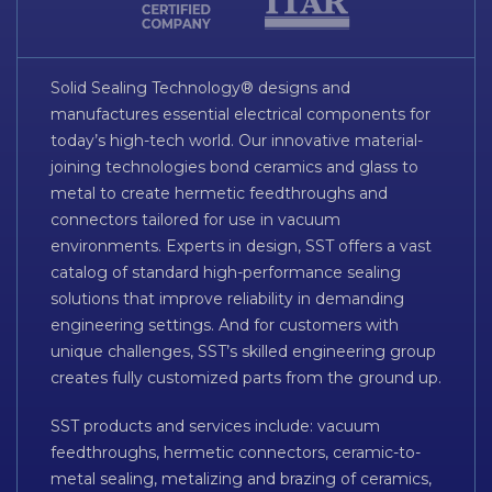
Solid Sealing Technology® designs and
manufactures essential electrical components for
today’s high-tech world. Our innovative material-
joining technologies bond ceramics and glass to
metal to create hermetic feedthroughs and
connectors tailored for use in vacuum
environments. Experts in design, SST offers a vast
catalog of standard high-performance sealing
solutions that improve reliability in demanding
engineering settings. And for customers with
unique challenges, SST’s skilled engineering group
creates fully customized parts from the ground up.
SST products and services include: vacuum
feedthroughs, hermetic connectors, ceramic-to-
metal sealing, metalizing and brazing of ceramics,