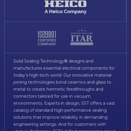
Solid Sealing Technology® designs and
manufactures essential electrical components for
today’s high-tech world. Our innovative material-
joining technologies bond ceramics and glass to
metal to create hermetic feedthroughs and
connectors tailored for use in vacuum
environments. Experts in design, SST offers a vast
catalog of standard high-performance sealing
solutions that improve reliability in demanding
engineering settings. And for customers with