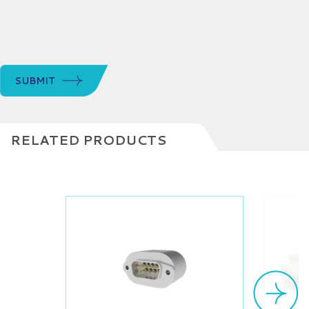
SUBMIT
RELATED PRODUCTS