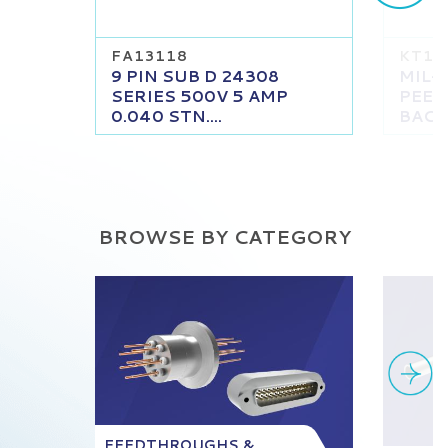
FA13118
KT13
9 PIN SUB D 24308
MIL-
SERIES 500V 5 AMP
PEEK
0.040 STN....
BACKS
BROWSE BY CATEGORY
FEEDTHROUGHS &