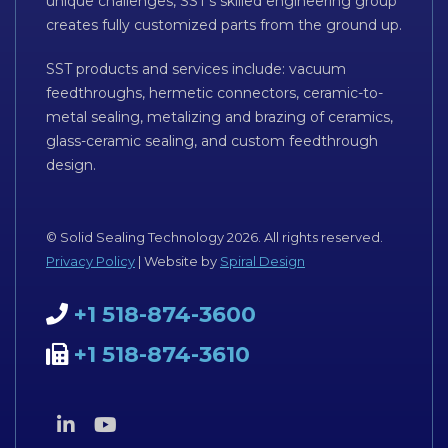
unique challenges, SST’s skilled engineering group
creates fully customized parts from the ground up.
SST products and services include: vacuum
feedthroughs, hermetic connectors, ceramic-to-
metal sealing, metalizing and brazing of ceramics,
glass-ceramic sealing, and custom feedthrough
design.
© Solid Sealing Technology 2026. All rights reserved.
Privacy Policy
| Website by
Spiral Design
+1 518-874-3600
+1 518-874-3610