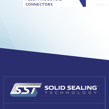
CONNECTORS
ISOLA