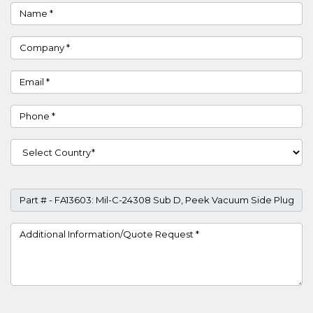
Name
Company
Email
Phone
Country
Part #
Project Details