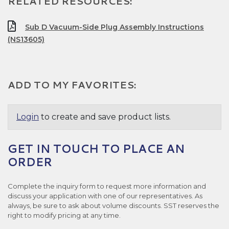
RELATED RESOURCES:
Sub D Vacuum-Side Plug Assembly Instructions
(NS13605)
ADD TO MY FAVORITES:
Login
to create and save product lists.
GET IN TOUCH TO PLACE AN
ORDER
Complete the inquiry form to request more information and
discuss your application with one of our representatives. As
always, be sure to ask about volume discounts. SST reserves the
right to modify pricing at any time.