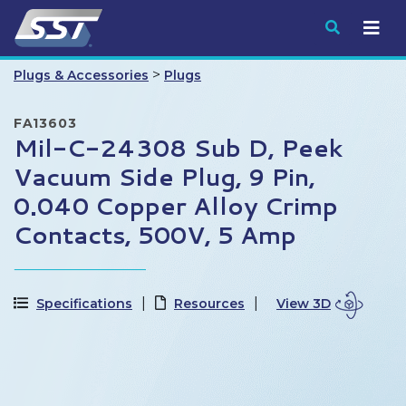
Submit
>
Plugs & Accessories
Plugs
FA13603
Mil-C-24308 Sub D, Peek
Vacuum Side Plug, 9 Pin,
0.040 Copper Alloy Crimp
Contacts, 500V, 5 Amp
Specifications
Resources
View 3D