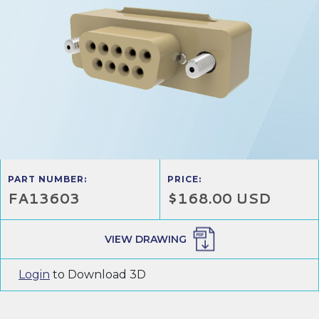
PART NUMBER:
PRICE:
FA13603
$168.00 USD
VIEW DRAWING
Login
to Download 3D