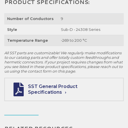
PRODUCT SPECIFICATIONS:
Number of Conductors
9
Style
Sub-D - 24308 Series
Temperature Range
-269 to 200 °C
All SST parts are customizable! We regularly make modifications
to our catalog parts and offer totally custom feedthroughs and
hermetic connectors. If your project requires changes from what
you see listed in these product specifications, please reach out to
us using the contact form on this page.
SST General Product
Specifications