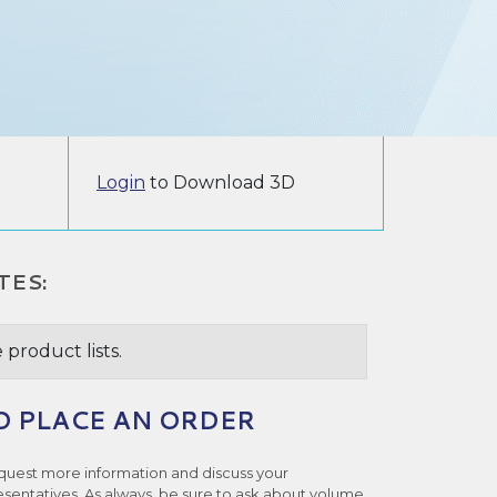
Login
to Download 3D
TES:
 product lists.
O PLACE AN ORDER
quest more information and discuss your
esentatives. As always, be sure to ask about volume