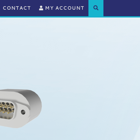
CONTACT
MY ACCOUNT