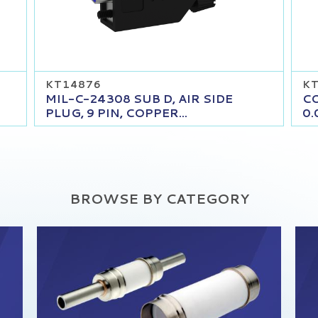
KT14876
K
MIL-C-24308 SUB D, AIR SIDE
CO
PLUG, 9 PIN, COPPER...
0.
BROWSE BY CATEGORY