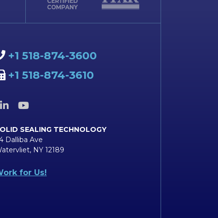
+1 518-874-3600
+1 518-874-3610
OLID SEALING TECHNOLOGY
4 Dalliba Ave
atervliet, NY 12189
ork for Us!