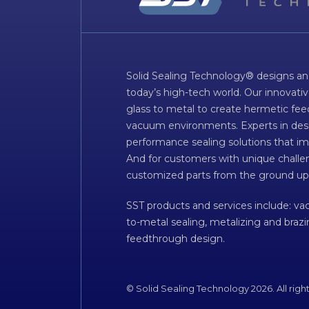
Solid Sealing Technology® designs an
today’s high-tech world. Our innovati
glass to metal to create hermetic fee
vacuum environments. Experts in desig
performance sealing solutions that im
And for customers with unique challen
customized parts from the ground up
SST products and services include: v
to-metal sealing, metalizing and braz
feedthrough design.
© Solid Sealing Technology 2026. All righ