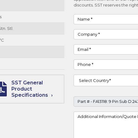
discounts. SST reserves the right
s
Name
tn. Stl.
Company
°C
Email
Phone
Country
SST General
Product
Specifications
Part #
Project Details