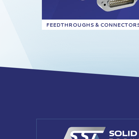
FEEDTHROUGHS & CONNECTOR