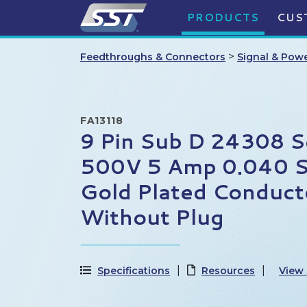
PRODUCTS
CUS
>
Feedthroughs & Connectors
Signal & Pow
FA13118
9 Pin Sub D 24308 S
500V 5 Amp 0.040 St
Gold Plated Conduct
Without Plug
Specifications
Resources
View