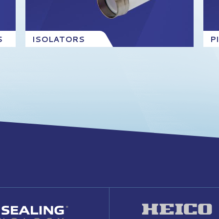
S
ISOLATORS
P