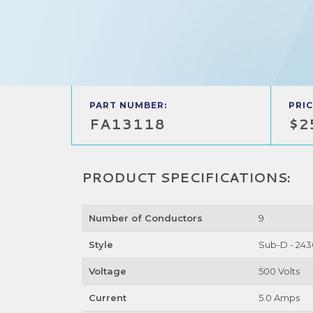
PART NUMBER:
PRIC
FA13118
$2
PRODUCT SPECIFICATIONS:
Number of Conductors
9
Style
Sub-D - 243
Voltage
500 Volts
Current
5.0 Amps