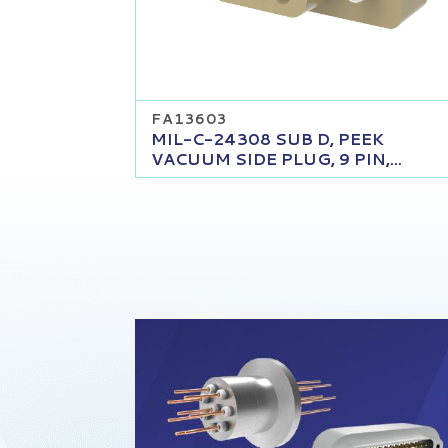
FA13603
MIL-C-24308 SUB D, PEEK
VACUUM SIDE PLUG, 9 PIN,...