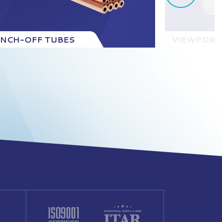
INCH-OFF TUBES
VIEWPORT