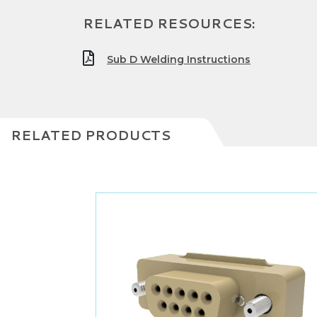
RELATED RESOURCES:
Sub D Welding Instructions
RELATED PRODUCTS