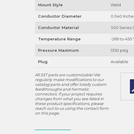
Mount Style
Weld
Conductor Diameter
0.040 Inche
Conductor Material
300 Series S
Temperature Range
-269 to 450 
Pressure Maximum
1350 psig
Plug
Available
All SST parts are customizable! We
regularly make modifications to our
catalog parts and offer totally custom
feedthroughs and hermetic
connectors. If your project requires
changes from what you see listed in
these product specifications, please
reach out to us using the contact form
on this page.