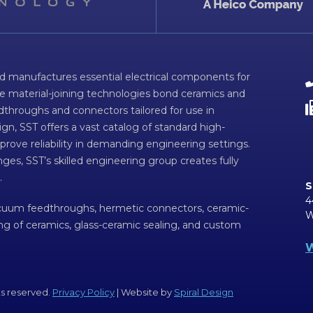
d manufactures essential electrical components for
ve material-joining technologies bond ceramics and
dthroughs and connectors tailored for use in
n, SST offers a vast catalog of standard high-
prove reliability in demanding engineering settings.
ges, SST’s skilled engineering group creates fully
.
S
4
acuum feedthroughs, hermetic connectors, ceramic-
W
ing of ceramics, glass-ceramic sealing, and custom
W
ts reserved.
Privacy Policy
| Website by
Spiral Design