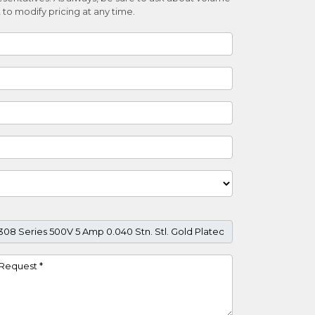
 to modify pricing at any time.