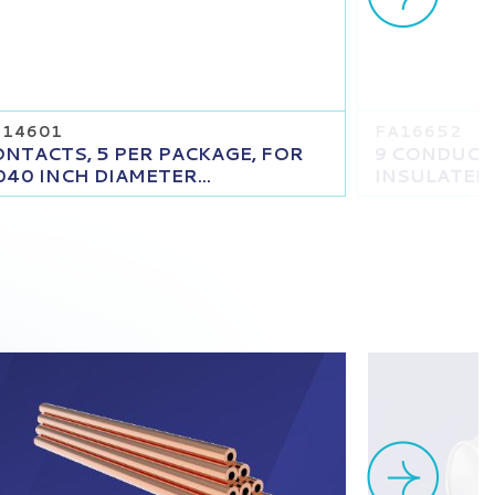
T14601
FA16652
NTACTS, 5 PER PACKAGE, FOR
9 CONDUCT
040 INCH DIAMETER...
INSULATED C