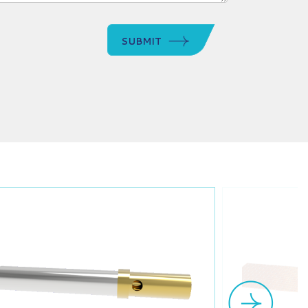
SUBMIT