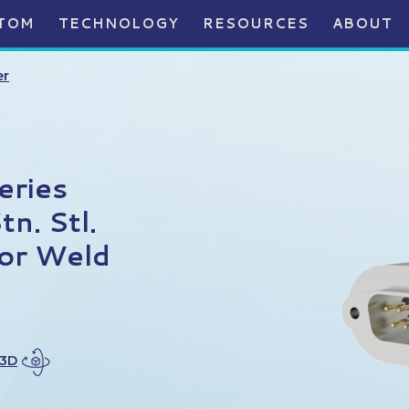
TOM
TECHNOLOGY
RESOURCES
ABOUT
er
eries
n. Stl.
or Weld
 3D