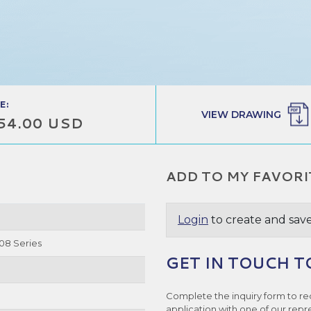
E:
VIEW DRAWING
54.00 USD
ADD TO MY FAVORI
Login
to create and save
08 Series
GET IN TOUCH T
Complete the inquiry form to re
application with one of our repr