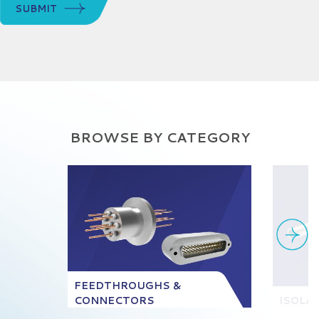
SUBMIT
BROWSE BY CATEGORY
FEEDTHROUGHS &
CONNECTORS
ISOLA