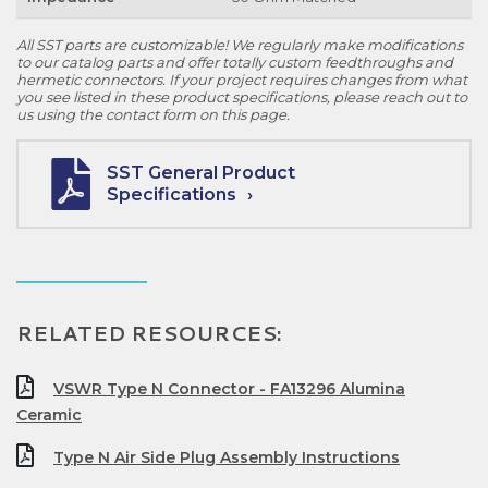
All SST parts are customizable! We regularly make modifications
to our catalog parts and offer totally custom feedthroughs and
hermetic connectors. If your project requires changes from what
you see listed in these product specifications, please reach out to
us using the contact form on this page.
SST General Product
Specifications
RELATED RESOURCES:
VSWR Type N Connector - FA13296 Alumina
Ceramic
Type N Air Side Plug Assembly Instructions