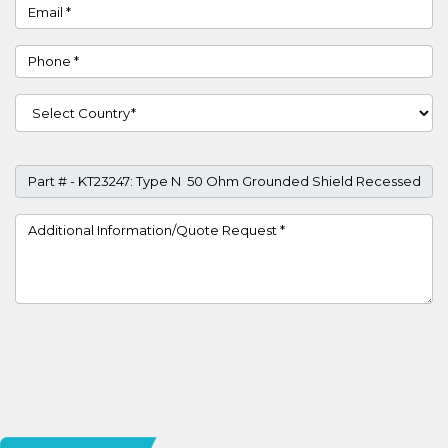
Email
Phone
Country
Part #
Project Details