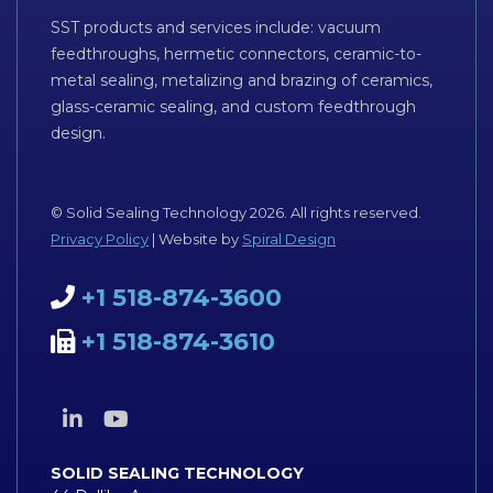
SST products and services include: vacuum
feedthroughs, hermetic connectors, ceramic-to-
metal sealing, metalizing and brazing of ceramics,
glass-ceramic sealing, and custom feedthrough
design.
© Solid Sealing Technology 2026. All rights reserved.
Privacy Policy
| Website by
Spiral Design
+1 518-874-3600
+1 518-874-3610
SOLID SEALING TECHNOLOGY