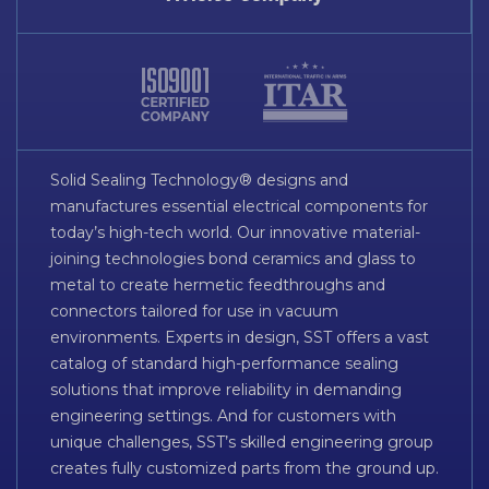
Solid Sealing Technology® designs and
manufactures essential electrical components for
today’s high-tech world. Our innovative material-
joining technologies bond ceramics and glass to
metal to create hermetic feedthroughs and
connectors tailored for use in vacuum
environments. Experts in design, SST offers a vast
catalog of standard high-performance sealing
solutions that improve reliability in demanding
engineering settings. And for customers with
unique challenges, SST’s skilled engineering group
creates fully customized parts from the ground up.