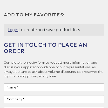
ADD TO MY FAVORITES:
Login
to create and save product lists.
GET IN TOUCH TO PLACE AN
ORDER
Complete the inquiry form to request more information and
discuss your application with one of our representatives. As
always, be sure to ask about volume discounts. SST reserves the
right to modify pricing at any time.
Name
Company