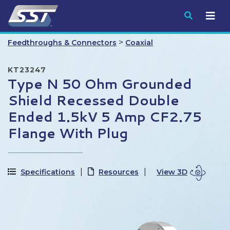
Submit
>
Feedthroughs & Connectors
Coaxial
KT23247
Type N 50 Ohm Grounded
Shield Recessed Double
Ended 1.5kV 5 Amp CF2.75
Flange With Plug
Specifications
Resources
View 3D