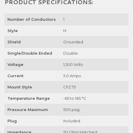
PRODUCT SPECIFICATIONS:
Number of Conductors
1
Style
N
Shield
Grounded
Single/Double Ended
Double
Voltage
1,500 Volts
Current
5.0 Amps
Mount Style
CF2.75
Temperature Range
-65 to 165 °C
Pressure Maximum
500 psig
Plug
Included
Impedance
50 Ohm Matched