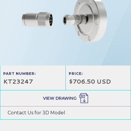
PART NUMBER:
PRICE:
KT23247
$706.50 USD
VIEW DRAWING
Contact Us for 3D Model