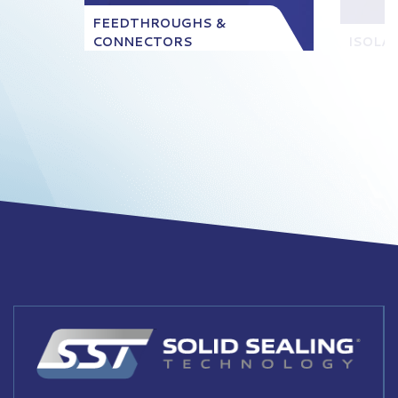
FEEDTHROUGHS &
CONNECTORS
ISOLA