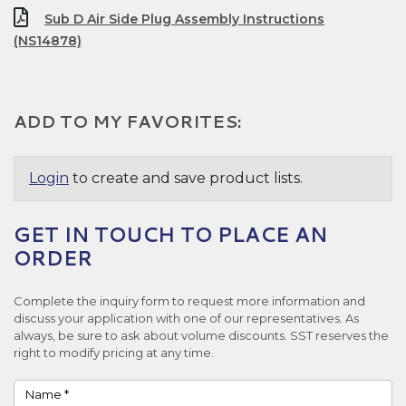
Sub D Air Side Plug Assembly Instructions
(NS14878)
ADD TO MY FAVORITES:
Login
to create and save product lists.
GET IN TOUCH TO PLACE AN
ORDER
Complete the inquiry form to request more information and
discuss your application with one of our representatives. As
always, be sure to ask about volume discounts. SST reserves the
right to modify pricing at any time.
Name