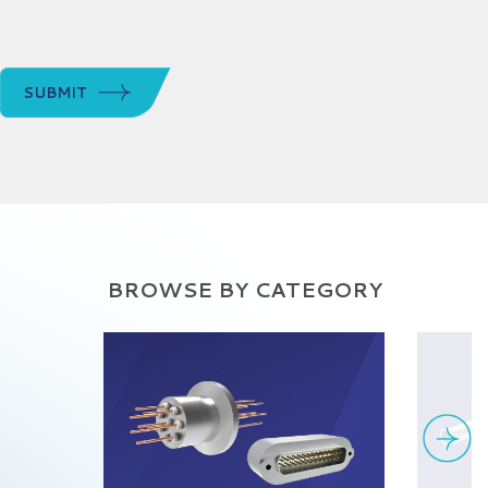
SUBMIT
BROWSE BY CATEGORY