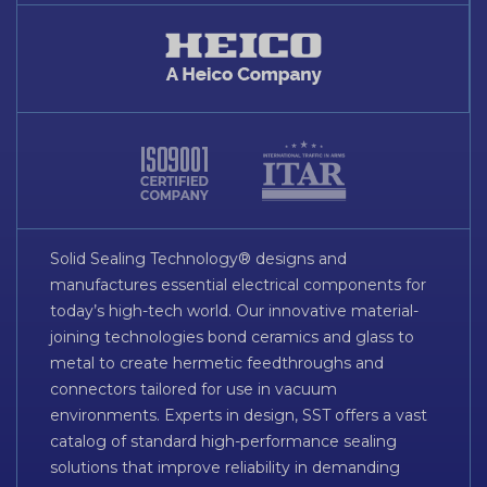
Solid Sealing Technology® designs and
manufactures essential electrical components for
today’s high-tech world. Our innovative material-
joining technologies bond ceramics and glass to
metal to create hermetic feedthroughs and
connectors tailored for use in vacuum
environments. Experts in design, SST offers a vast
catalog of standard high-performance sealing
solutions that improve reliability in demanding