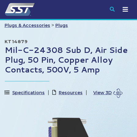
Submit
>
Plugs & Accessories
Plugs
KT14879
Mil-C-24308 Sub D, Air Side
Plug, 50 Pin, Copper Alloy
Contacts, 500V, 5 Amp
Specifications
Resources
View 3D