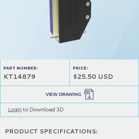
PART NUMBER:
PRICE:
KT14879
$25.50 USD
VIEW DRAWING
Login
to Download 3D
PRODUCT SPECIFICATIONS: