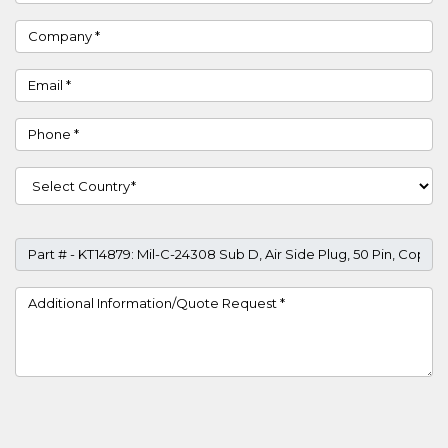
Company
Email
Phone
Country
Part #
Project Details