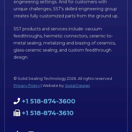
engineering settings. And for customers with
unique challenges, SST’s skilled engineering group
creates fully customized parts from the ground up.
SST products and services include: vacuum
feedthroughs, hermetic connectors, ceramic-to-
metal sealing, metalizing and brazing of ceramics,
glass-ceramic sealing, and custom feedthrough
design.
© Solid Sealing Technology 2026. All rights reserved.
Privacy Policy
| Website by
Spiral Design
+1 518-874-3600
+1 518-874-3610