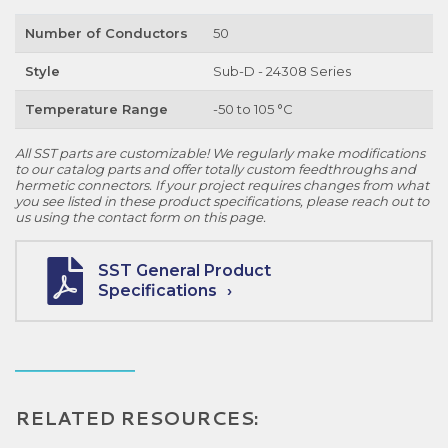
Number of Conductors
50
Style
Sub-D - 24308 Series
Temperature Range
-50 to 105 °C
All SST parts are customizable! We regularly make modifications
to our catalog parts and offer totally custom feedthroughs and
hermetic connectors. If your project requires changes from what
you see listed in these product specifications, please reach out to
us using the contact form on this page.
SST General Product
Specifications
RELATED RESOURCES: