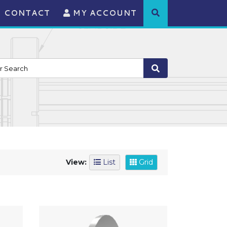
CONTACT
MY ACCOUNT
View:
List
Grid