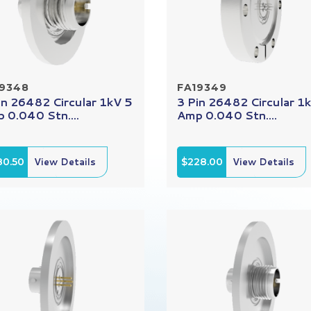
19348
FA19349
in 26482 Circular 1kV 5
3 Pin 26482 Circular 1
 0.040 Stn....
Amp 0.040 Stn....
80.50
View Details
$228.00
View Details