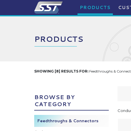
PRODUCTS
CUS
PRODUCTS
SHOWING [8] RESULTS FOR:
Feedthroughs & Connecto
BROWSE BY
CATEGORY
Conduc
Feedthroughs & Connectors