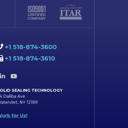
+1 518-874-3600
+1 518-874-3610
OLID SEALING TECHNOLOGY
4 Dalliba Ave
atervliet, NY 12189
ork for Us!