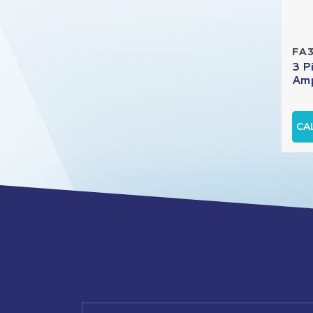
FA
3 P
Amp
CA