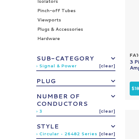
Isolators
Pinch-off Tubes
Viewports
Plugs & Accessories
Hardware
FA
SUB-CATEGORY
3 P
› Signal & Power
[clear]
Amp
PLUG
$18
NUMBER OF
CONDUCTORS
› 3
[clear]
STYLE
› Circular - 26482 Series
[clear]