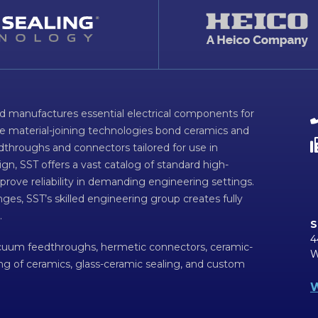
d manufactures essential electrical components for
ve material-joining technologies bond ceramics and
dthroughs and connectors tailored for use in
n, SST offers a vast catalog of standard high-
prove reliability in demanding engineering settings.
ges, SST’s skilled engineering group creates fully
.
S
4
acuum feedthroughs, hermetic connectors, ceramic-
W
ing of ceramics, glass-ceramic sealing, and custom
W