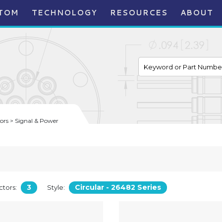
TOM
TECHNOLOGY
RESOURCES
ABOUT
rs > Signal & Power
3
Circular - 26482 Series
tors:
Style: