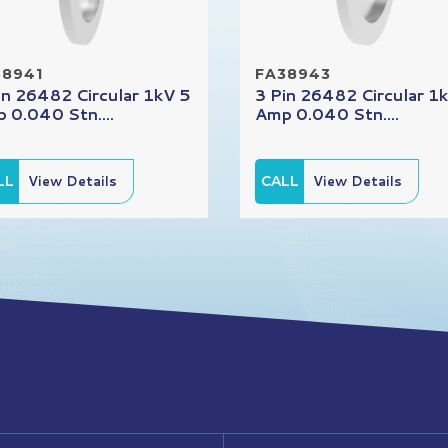
38941
FA38943
in 26482 Circular 1kV 5
3 Pin 26482 Circular 1
 0.040 Stn....
Amp 0.040 Stn....
LL
View Details
CALL
View Details