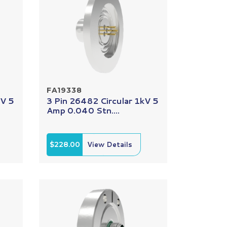
FA19338
kV 5
3 Pin 26482 Circular 1kV 5
Amp 0.040 Stn....
$228.00
View Details