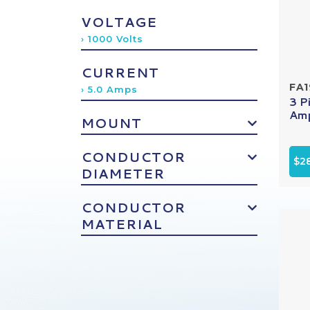
VOLTAGE
› 1000 Volts
CURRENT
FA
› 5.0 Amps
3 P
Amp
MOUNT
CONDUCTOR
$2
DIAMETER
CONDUCTOR
MATERIAL