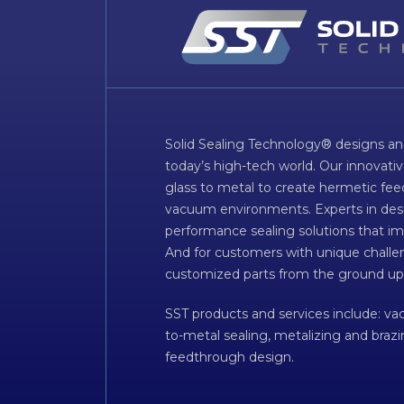
Solid Sealing Technology® designs an
today’s high-tech world. Our innovati
glass to metal to create hermetic fee
vacuum environments. Experts in desig
performance sealing solutions that im
And for customers with unique challen
customized parts from the ground up
SST products and services include: v
to-metal sealing, metalizing and braz
feedthrough design.