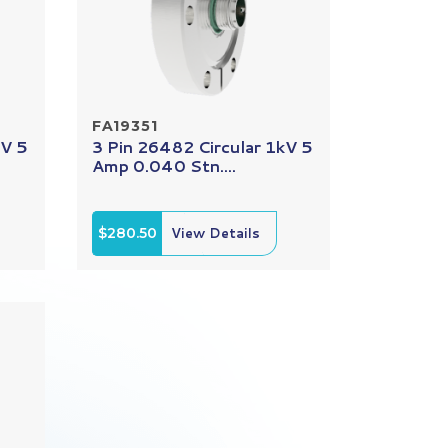
FA19351
kV 5
3 Pin 26482 Circular 1kV 5
Amp 0.040 Stn....
$280.50
View Details