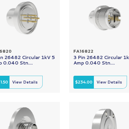
16820
FA16822
in 26482 Circular 1kV 5
3 Pin 26482 Circular 1
 0.040 Stn....
Amp 0.040 Stn....
1.50
View Details
$234.00
View Details