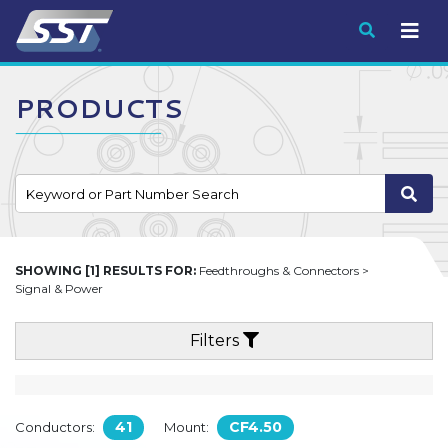
Submit
PRODUCTS
SHOWING [1] RESULTS FOR:
Feedthroughs & Connectors >
Signal & Power
Filters
41
CF4.50
Conductors:
Mount: