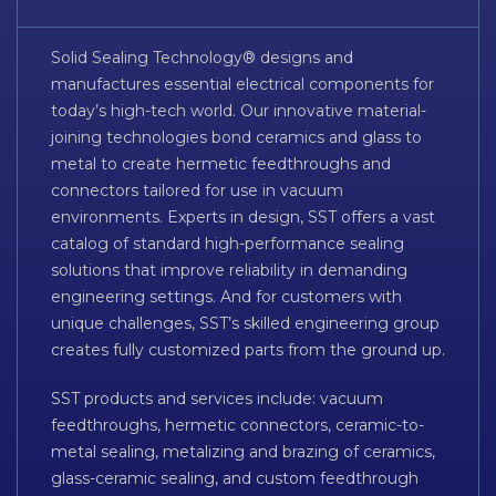
Solid Sealing Technology® designs and
manufactures essential electrical components for
today’s high-tech world. Our innovative material-
joining technologies bond ceramics and glass to
metal to create hermetic feedthroughs and
connectors tailored for use in vacuum
environments. Experts in design, SST offers a vast
catalog of standard high-performance sealing
solutions that improve reliability in demanding
engineering settings. And for customers with
unique challenges, SST’s skilled engineering group
creates fully customized parts from the ground up.
SST products and services include: vacuum
feedthroughs, hermetic connectors, ceramic-to-
metal sealing, metalizing and brazing of ceramics,
glass-ceramic sealing, and custom feedthrough