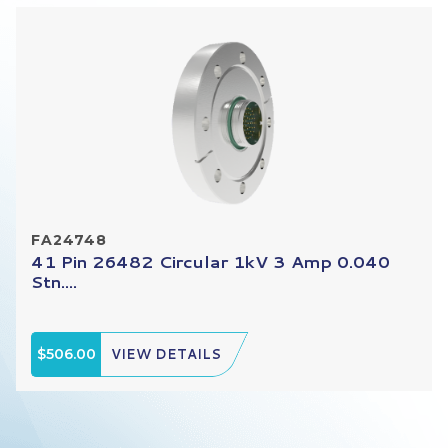
FA24748
41 Pin 26482 Circular 1kV 3 Amp 0.040
Stn....
$506.00
VIEW DETAILS