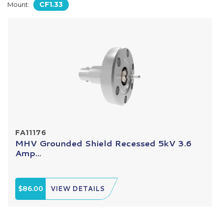
CF1.33
Mount:
FA11176
MHV Grounded Shield Recessed 5kV 3.6
Amp...
$86.00
VIEW DETAILS