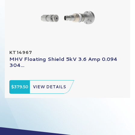
KT14967
MHV Floating Shield 5kV 3.6 Amp 0.094
304...
$379.50
VIEW DETAILS