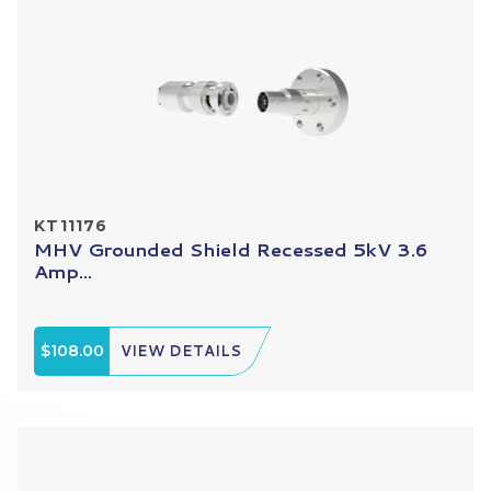
KT11176
MHV Grounded Shield Recessed 5kV 3.6
Amp...
$108.00
VIEW DETAILS