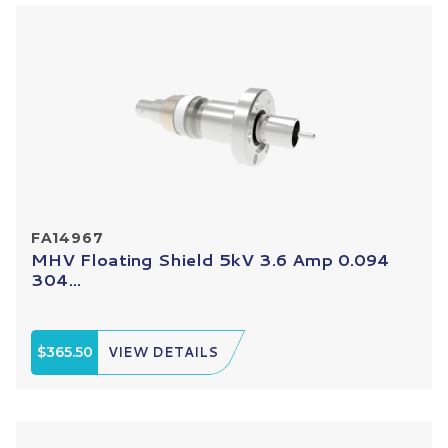
FA14967
MHV Floating Shield 5kV 3.6 Amp 0.094
304...
$365.50
VIEW DETAILS