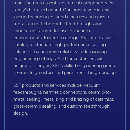
manufactures essential electrical components for
today’s high-tech world. Our innovative material-
joining technologies bond ceramics and glass to
metal to create hermetic feedthroughs and
connectors tailored for use in vacuum
environments. Experts in design, SST offers a vast
catalog of standard high-performance sealing
solutions that improve reliability in demanding
engineering settings. And for customers with
unique challenges, SST’s skilled engineering group
creates fully customized parts from the ground up.
SST products and services include: vacuum
feedthroughs, hermetic connectors, ceramic-to-
metal sealing, metalizing and brazing of ceramics,
glass-ceramic sealing, and custom feedthrough
design.