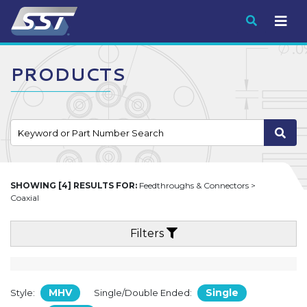
Submit
PRODUCTS
SHOWING [4] RESULTS FOR:
Feedthroughs & Connectors >
Coaxial
Filters
MHV
Single
Style:
Single/Double Ended: