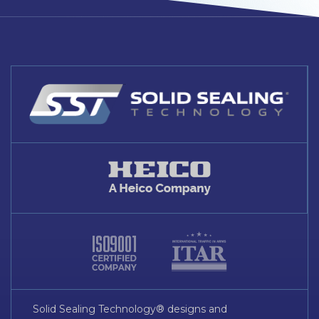
Solid Sealing Technology® designs and