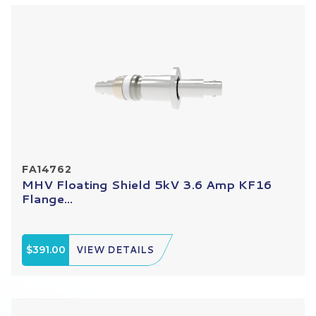
FA14762
MHV Floating Shield 5kV 3.6 Amp KF16
Flange...
$391.00
VIEW DETAILS