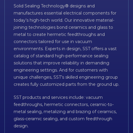
Solid Sealing Technology® designs and
manufactures essential electrical components for
today’s high-tech world. Our innovative material-
joining technologies bond ceramics and glass to
metal to create hermetic feedthroughs and
connectors tailored for use in vacuum
environments. Experts in design, SST offers a vast
catalog of standard high-performance sealing
solutions that improve reliability in demanding
engineering settings. And for customers with
unique challenges, SST’s skilled engineering group
creates fully customized parts from the ground up.
SST products and services include: vacuum
feedthroughs, hermetic connectors, ceramic-to-
metal sealing, metalizing and brazing of ceramics,
glass-ceramic sealing, and custom feedthrough
design.