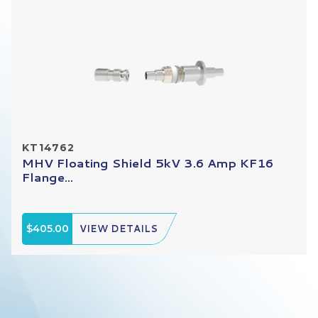
KT14762
MHV Floating Shield 5kV 3.6 Amp KF16
Flange...
$405.00
VIEW DETAILS