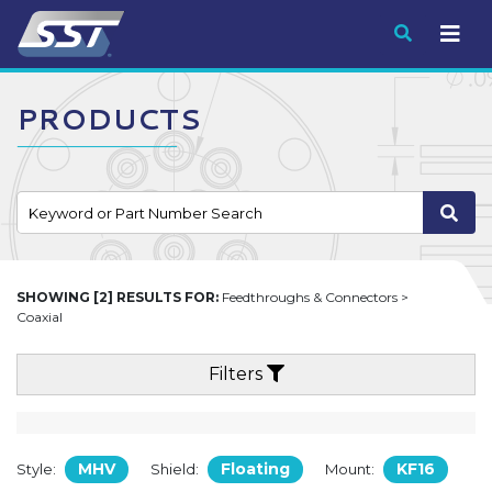
Submit
PRODUCTS
SHOWING [2] RESULTS FOR:
Feedthroughs & Connectors >
Coaxial
Filters
MHV
Floating
KF16
Style:
Shield:
Mount: