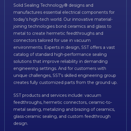
Solid Sealing Technology® designs and
manufactures essential electrical components for
today’s high-tech world. Our innovative material-
joining technologies bond ceramics and glass to
metal to create hermetic feedthroughs and
connectors tailored for use in vacuum
environments. Experts in design, SST offers a vast
catalog of standard high-performance sealing
solutions that improve reliability in demanding
engineering settings. And for customers with
unique challenges, SST’s skilled engineering group
creates fully customized parts from the ground up.
SST products and services include: vacuum
feedthroughs, hermetic connectors, ceramic-to-
metal sealing, metalizing and brazing of ceramics,
glass-ceramic sealing, and custom feedthrough
design.