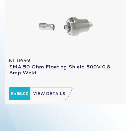
KT11448
SMA 50 Ohm Floating Shield 500V 0.8
Amp Weld...
$468.00
VIEW DETAILS