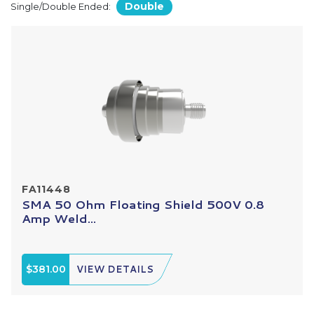
Double
Single/Double Ended:
FA11448
SMA 50 Ohm Floating Shield 500V 0.8
Amp Weld...
$381.00
VIEW DETAILS