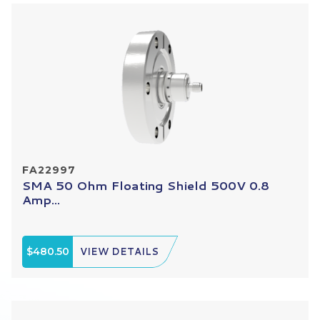
FA22997
SMA 50 Ohm Floating Shield 500V 0.8
Amp...
$480.50
VIEW DETAILS