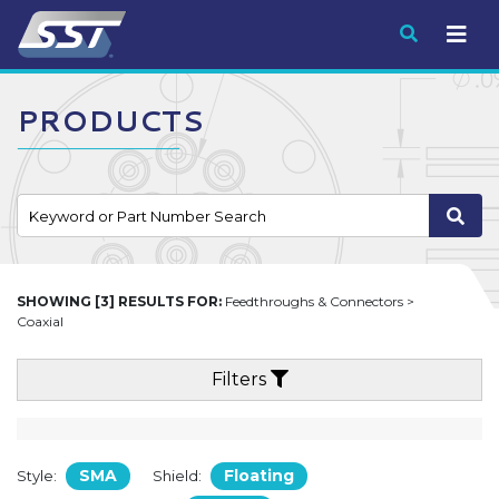
Submit
PRODUCTS
SHOWING [3] RESULTS FOR:
Feedthroughs & Connectors >
Coaxial
Filters
SMA
Floating
Style:
Shield: